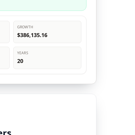
GROWTH
$386,135.16
YEARS
20
ers