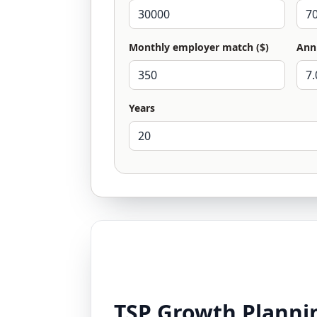
Monthly employer match ($)
Ann
Years
TSP Growth Plannin