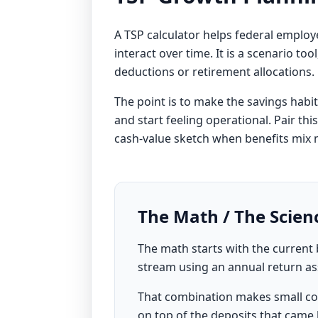
A TSP calculator helps federal empl
interact over time. It is a scenario to
deductions or retirement allocations.
The point is to make the savings habi
and start feeling operational. Pair thi
cash-value sketch when benefits mix 
The Math / The Scien
The math starts with the curren
stream using an annual return a
That combination makes small co
on top of the deposits that came b