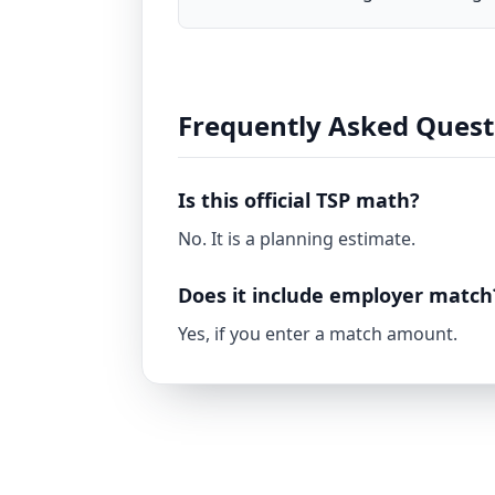
Frequently Asked Quest
Is this official TSP math?
No. It is a planning estimate.
Does it include employer match
Yes, if you enter a match amount.