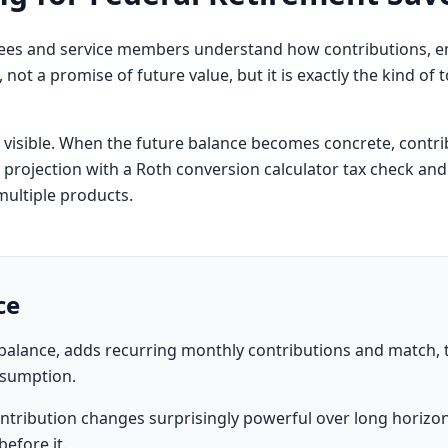
oyees and service members understand how contributions,
ol, not a promise of future value, but it is exactly the kind o
t visible. When the future balance becomes concrete, contri
s projection with a
Roth conversion calculator
tax check and
multiple products.
ce
t balance, adds recurring monthly contributions and match
ssumption.
ntribution changes surprisingly powerful over long horizo
efore it.