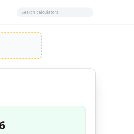
Search calculator
6