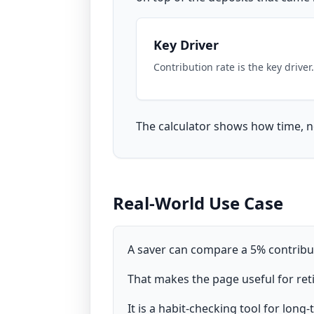
Key Driver
Contribution rate is the key driver.
The calculator shows how time, no
Real-World Use Case
A saver can compare a 5% contribut
That makes the page useful for reti
It is a habit-checking tool for long