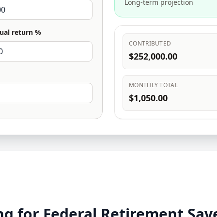
Long-term projection
ual return %
CONTRIBUTED
$252,000.00
MONTHLY TOTAL
$1,050.00
g for Federal Retirement Sav