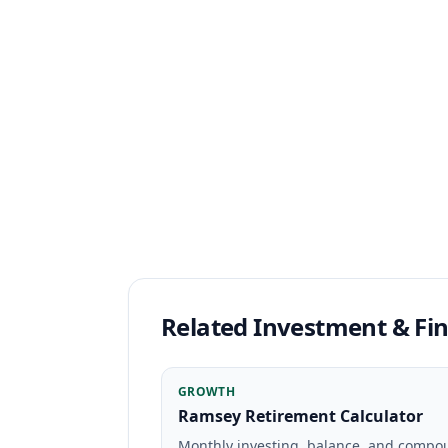
Related Investment & Fin
GROWTH
Ramsey Retirement Calculator
Monthly investing, balance, and comp