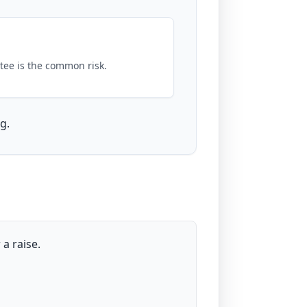
tee is the common risk.
g.
a raise.