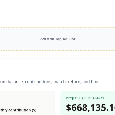
728 x 90 Top Ad Slot
rom balance, contributions, match, return, and time.
PROJECTED TSP BALANCE
$668,135.1
hly contribution ($)