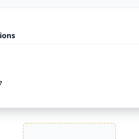
ions
?