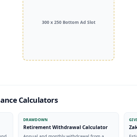
300 x 250 Bottom Ad Slot
ance Calculators
DRAWDOWN
GIV
Retirement Withdrawal Calculator
Zak
ound
Annual and monthly withdrawal from a
Est