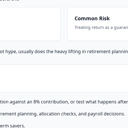
Common Risk
Treating return as a guaran
t hype, usually does the heavy lifting in retirement plannin
ion against an 8% contribution, or test what happens after 
rement planning, allocation checks, and payroll decisions.
-term savers.