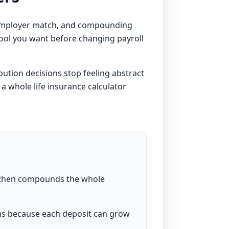
 employer match, and compounding
f tool you want before changing payroll
bution decisions stop feeling abstract
 a
whole life insurance calculator
, then compounds the whole
ns because each deposit can grow