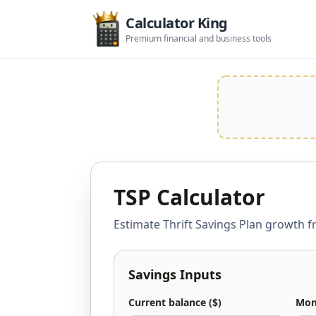
Calculator King
Premium financial and business tools
TSP Calculator
Estimate Thrift Savings Plan growth f
Savings Inputs
Current balance ($)
Mont