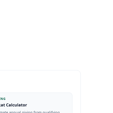
ING
at Calculator
imate annual giving from qualifying