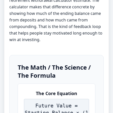
retirement withdrawal calculator
estimate. The
calculator makes that difference concrete by
showing how much of the ending balance came
from deposits and how much came from
compounding. That is the kind of feedback loop
that helps people stay motivated long enough to
win at investing.
The Math / The Science /
The Formula
The Core Equation
Future Value =
Starting Balance × (1