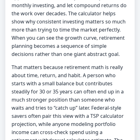
monthly investing, and let compound returns do
the work over decades. The calculator helps
show why consistent investing matters so much
more than trying to time the market perfectly.
When you can see the growth curve, retirement
planning becomes a sequence of simple
decisions rather than one giant abstract goal.
That matters because retirement math is really
about time, return, and habit. A person who
starts with a small balance but contributes
steadily for 30 or 35 years can often end up in a
much stronger position than someone who
waits and tries to “catch up” later. Federal-style
savers often pair this view with a
TSP calculator
projection, while anyone modeling portfolio
income can cross-check spend using a