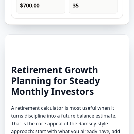
$700.00
35
Retirement Growth
Planning for Steady
Monthly Investors
A retirement calculator is most useful when it
turns discipline into a future balance estimate.
That is the core appeal of the Ramsey-style
approach: start with what you already have, add