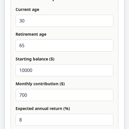
Current age
Retirement age
Starting balance ($)
Monthly contribution ($)
Expected annual return (%)