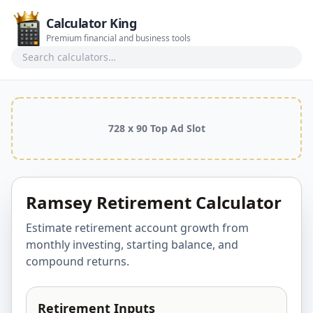
Calculator King
Premium financial and business tools
Search calculators
728 x 90 Top Ad Slot
Ramsey Retirement Calculator
Estimate retirement account growth from
monthly investing, starting balance, and
compound returns.
Retirement Inputs