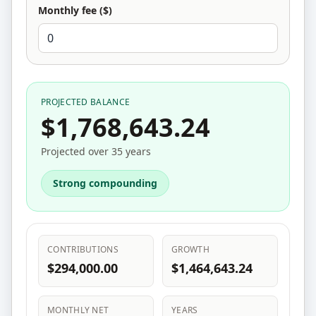
Monthly fee ($)
PROJECTED BALANCE
$1,768,643.24
Projected over 35 years
Strong compounding
CONTRIBUTIONS
GROWTH
$294,000.00
$1,464,643.24
MONTHLY NET
YEARS