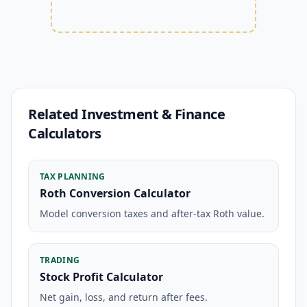
Related Investment & Finance
Calculators
TAX PLANNING
Roth Conversion Calculator
Model conversion taxes and after-tax Roth value.
TRADING
Stock Profit Calculator
Net gain, loss, and return after fees.