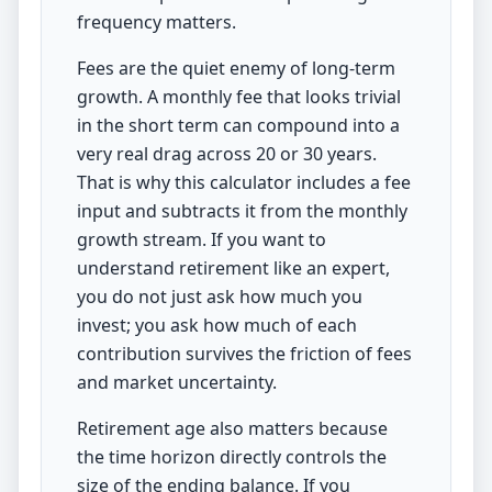
frequency matters.
Fees are the quiet enemy of long-term
growth. A monthly fee that looks trivial
in the short term can compound into a
very real drag across 20 or 30 years.
That is why this calculator includes a fee
input and subtracts it from the monthly
growth stream. If you want to
understand retirement like an expert,
you do not just ask how much you
invest; you ask how much of each
contribution survives the friction of fees
and market uncertainty.
Retirement age also matters because
the time horizon directly controls the
size of the ending balance. If you