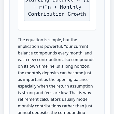
+ r)^n + Monthly
Contribution Growth
The equation is simple, but the
implication is powerful. Your current
balance compounds every month, and
each new contribution also compounds
on its own timeline. In a long horizon,
the monthly deposits can become just
as important as the opening balance,
especially when the return assumption
is strong and fees are low. That is why
retirement calculators usually model
monthly contributions rather than just
annual deposits: the compounding