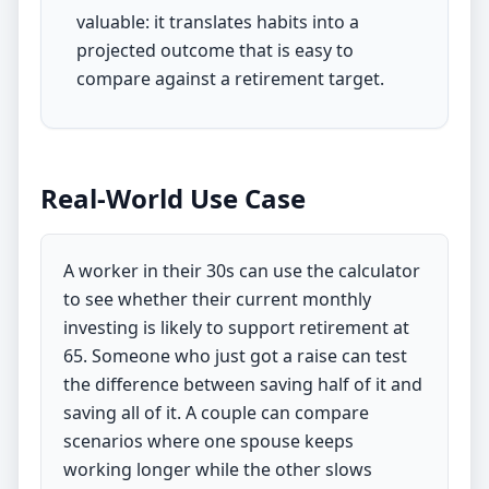
valuable: it translates habits into a
projected outcome that is easy to
compare against a retirement target.
Real-World Use Case
A worker in their 30s can use the calculator
to see whether their current monthly
investing is likely to support retirement at
65. Someone who just got a raise can test
the difference between saving half of it and
saving all of it. A couple can compare
scenarios where one spouse keeps
working longer while the other slows