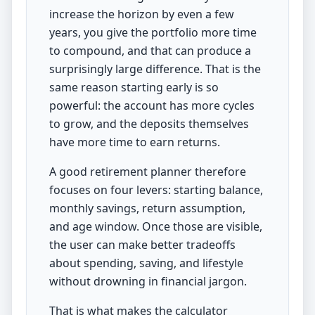
increase the horizon by even a few
years, you give the portfolio more time
to compound, and that can produce a
surprisingly large difference. That is the
same reason starting early is so
powerful: the account has more cycles
to grow, and the deposits themselves
have more time to earn returns.
A good retirement planner therefore
focuses on four levers: starting balance,
monthly savings, return assumption,
and age window. Once those are visible,
the user can make better tradeoffs
about spending, saving, and lifestyle
without drowning in financial jargon.
That is what makes the calculator