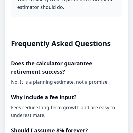
estimator should do.
Frequently Asked Questions
Does the calculator guarantee
retirement success?
No. It is a planning estimate, not a promise.
Why include a fee input?
Fees reduce long-term growth and are easy to
underestimate.
Should I assume 8% forever?