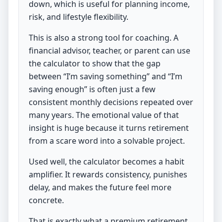
down, which is useful for planning income,
risk, and lifestyle flexibility.
This is also a strong tool for coaching. A
financial advisor, teacher, or parent can use
the calculator to show that the gap
between “I’m saving something” and “I’m
saving enough” is often just a few
consistent monthly decisions repeated over
many years. The emotional value of that
insight is huge because it turns retirement
from a scare word into a solvable project.
Used well, the calculator becomes a habit
amplifier. It rewards consistency, punishes
delay, and makes the future feel more
concrete.
That is exactly what a premium retirement