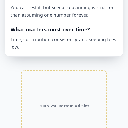
You can test it, but scenario planning is smarter
than assuming one number forever.
What matters most over time?
Time, contribution consistency, and keeping fees
low.
300 x 250 Bottom Ad Slot