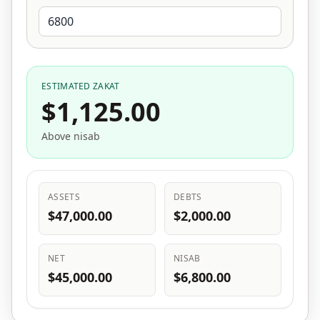
ESTIMATED ZAKAT
$1,125.00
Above nisab
ASSETS
DEBTS
$47,000.00
$2,000.00
NET
NISAB
$45,000.00
$6,800.00