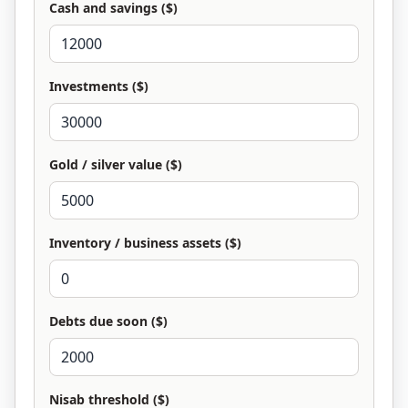
Cash and savings ($)
Investments ($)
Gold / silver value ($)
Inventory / business assets ($)
Debts due soon ($)
Nisab threshold ($)