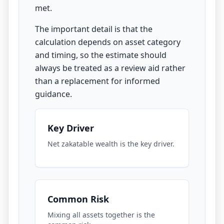
met.
The important detail is that the
calculation depends on asset category
and timing, so the estimate should
always be treated as a review aid rather
than a replacement for informed
guidance.
Key Driver
Net zakatable wealth is the key driver.
Common Risk
Mixing all assets together is the