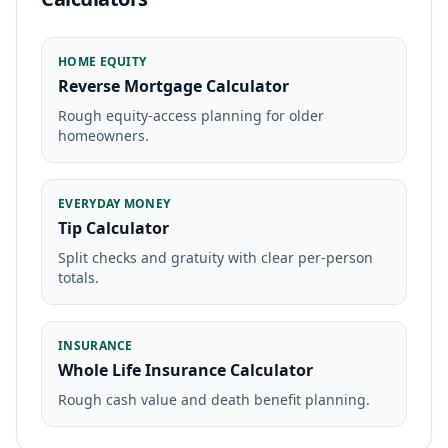
HOME EQUITY
Reverse Mortgage Calculator
Rough equity-access planning for older
homeowners.
EVERYDAY MONEY
Tip Calculator
Split checks and gratuity with clear per-person
totals.
INSURANCE
Whole Life Insurance Calculator
Rough cash value and death benefit planning.