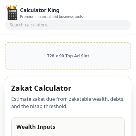
Calculator King
Premium financial and business tools
Search calculators
728 x 90 Top Ad Slot
Zakat Calculator
Estimate zakat due from zakatable wealth, debts,
and the nisab threshold.
Wealth Inputs