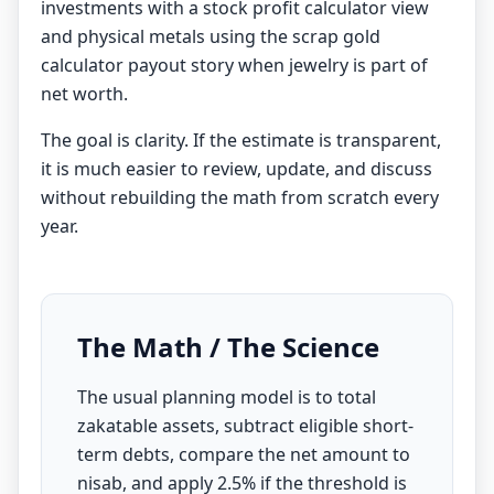
investments with a
stock profit calculator
view
and physical metals using the
scrap gold
calculator
payout story when jewelry is part of
net worth.
The goal is clarity. If the estimate is transparent,
it is much easier to review, update, and discuss
without rebuilding the math from scratch every
year.
The Math / The Science
The usual planning model is to total
zakatable assets, subtract eligible short-
term debts, compare the net amount to
nisab, and apply 2.5% if the threshold is