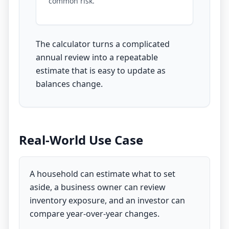
common risk.
The calculator turns a complicated
annual review into a repeatable
estimate that is easy to update as
balances change.
Real-World Use Case
A household can estimate what to set
aside, a business owner can review
inventory exposure, and an investor can
compare year-over-year changes.