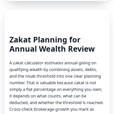
Zakat Planning for
Annual Wealth Review
A zakat calculator estimates annual giving on
qualifying wealth by combining assets, debts,
and the nisab threshold into one clear planning
number. That is valuable because zakat is not
simply a flat percentage on everything you own;
it depends on what counts, what can be
deducted, and whether the threshold is reached.
Cross-check brokerage growth you mark as