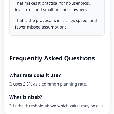
That makes it practical for households,
investors, and small-business owners.
That is the practical win: clarity, speed, and
fewer missed assumptions.
Frequently Asked Questions
What rate does it use?
It uses 2.5% as a common planning rate.
What is nisab?
It is the threshold above which zakat may be due.