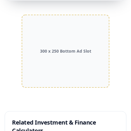
300 x 250 Bottom Ad Slot
Related Investment & Finance
Calculators