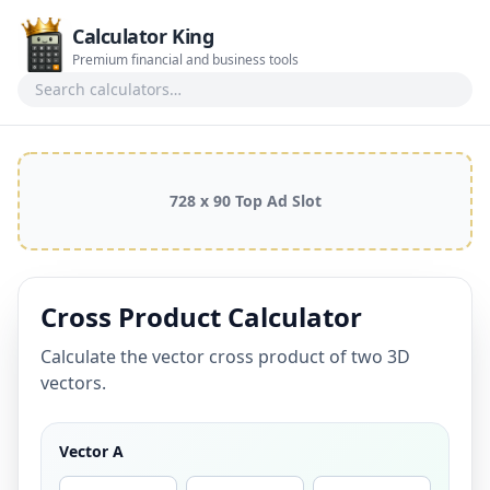
Calculator King
Premium financial and business tools
Search calculators
728 x 90 Top Ad Slot
Cross Product Calculator
Calculate the vector cross product of two 3D
vectors.
Vector A