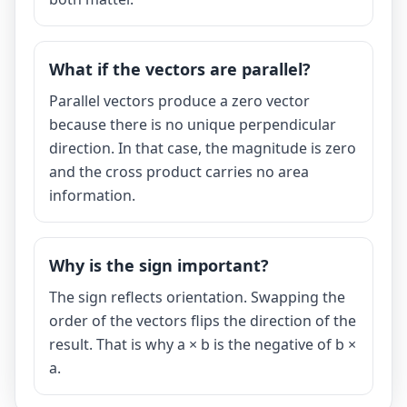
What if the vectors are parallel?
Parallel vectors produce a zero vector
because there is no unique perpendicular
direction. In that case, the magnitude is zero
and the cross product carries no area
information.
Why is the sign important?
The sign reflects orientation. Swapping the
order of the vectors flips the direction of the
result. That is why a × b is the negative of b ×
a.