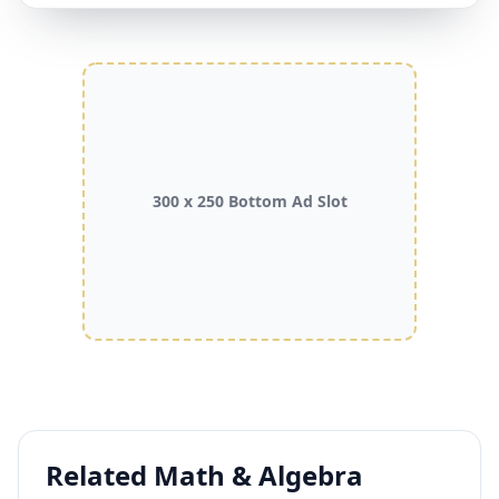
300 x 250 Bottom Ad Slot
Related Math & Algebra