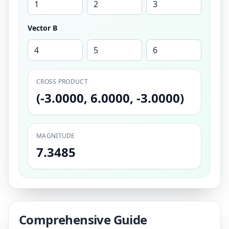
Vector B
CROSS PRODUCT
(-3.0000, 6.0000, -3.0000)
MAGNITUDE
7.3485
Comprehensive Guide