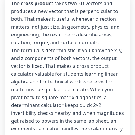
The
cross product
takes two 3D vectors and
produces a new vector that is perpendicular to
both. That makes it useful whenever direction
matters, not just size. In geometry, physics, and
engineering, the result helps describe areas,
rotation, torque, and surface normals.
The formula is deterministic: if you know the x, y,
and z components of both vectors, the output
vector is fixed. That makes a cross product
calculator valuable for students learning linear
algebra and for technical work where vector
math must be quick and accurate. When you
pivot back to square-matrix diagnostics, a
determinant calculator
keeps quick 2×2
invertibility checks nearby, and when magnitudes
get raised to powers in the same lab sheet, an
exponents calculator
handles the scalar intensity