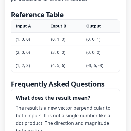
Reference Table
Input A
Input B
Output
(1, 0, 0)
(0, 1, 0)
(0, 0, 1)
(2, 0, 0)
(3, 0, 0)
(0, 0, 0)
(1, 2, 3)
(4, 5, 6)
(-3, 6, -3)
Frequently Asked Questions
What does the result mean?
The result is a new vector perpendicular to
both inputs. It is not a single number like a
dot product. The direction and magnitude
both matter.