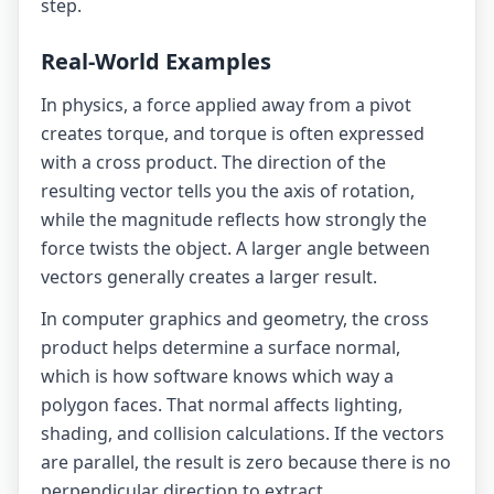
step.
Real-World Examples
In physics, a force applied away from a pivot
creates torque, and torque is often expressed
with a cross product. The direction of the
resulting vector tells you the axis of rotation,
while the magnitude reflects how strongly the
force twists the object. A larger angle between
vectors generally creates a larger result.
In computer graphics and geometry, the cross
product helps determine a surface normal,
which is how software knows which way a
polygon faces. That normal affects lighting,
shading, and collision calculations. If the vectors
are parallel, the result is zero because there is no
perpendicular direction to extract.