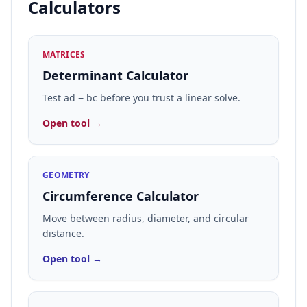
Calculators
MATRICES
Determinant Calculator
Test ad − bc before you trust a linear solve.
Open tool →
GEOMETRY
Circumference Calculator
Move between radius, diameter, and circular
distance.
Open tool →