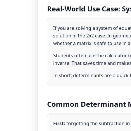
Real-World Use Case: S
If you are solving a system of equ
solution in the 2x2 case. In geometr
whether a matrix is safe to use in a
Students often use the calculator 
inverse. That saves time and makes 
In short, determinants are a quick 
Common Determinant M
First:
forgetting the subtraction in 