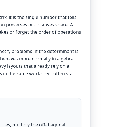
x, it is the single number that tells
on preserves or collapses space. A
takes or forget the order of operations
metry problems. If the determinant is
nd behaves more normally in algebraic
vy layouts that already rely on a
ons in the same worksheet often start
ntries, multiply the off-diagonal