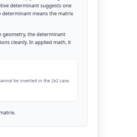
sitive determinant suggests one
ro determinant means the matrix
In geometry, the determinant
ons cleanly. In applied math, it
cannot be inverted in the 2x2 case.
matrix.