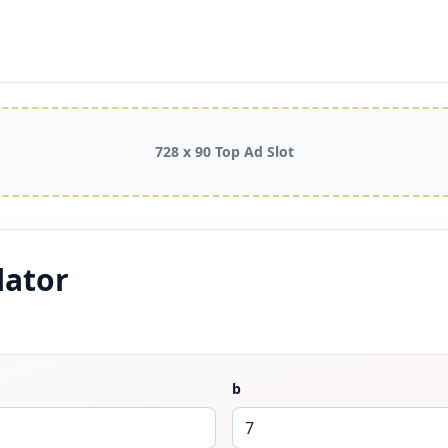
728 x 90 Top Ad Slot
lator
b