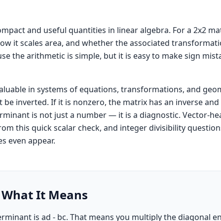
pact and useful quantities in linear algebra. For a 2x2 matri
 how it scales area, and whether the associated transformati
se the arithmetic is simple, but it is easy to make sign mis
valuable in systems of equations, transformations, and geo
t be inverted. If it is nonzero, the matrix has an inverse a
rminant is not just a number — it is a diagnostic. Vector-hea
 from this quick scalar check, and integer divisibility questi
s even appear.
 What It Means
determinant is ad - bc. That means you multiply the diagonal e