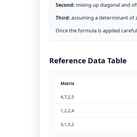
Second:
mixing up diagonal and of
Third:
assuming a determinant of zer
Once the formula is applied carefully
Reference Data Table
Matrix
4,7,2,5
1,2,2,4
3,1,5,2