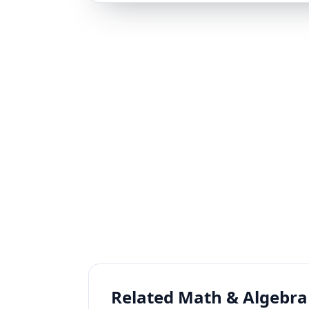
Related Math & Algebra