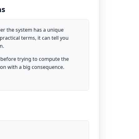
ns
her the system has a unique
ractical terms, it can tell you
n.
 before trying to compute the
tion with a big consequence.