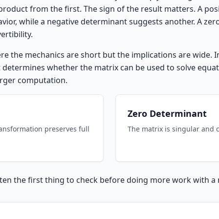
product from the first. The sign of the result matters. A po
havior, while a negative determinant suggests another. A ze
rtibility.
ere the mechanics are short but the implications are wide. 
 it determines whether the matrix can be used to solve equati
larger computation.
Zero Determinant
ransformation preserves full
The matrix is singular and 
en the first thing to check before doing more work with a 