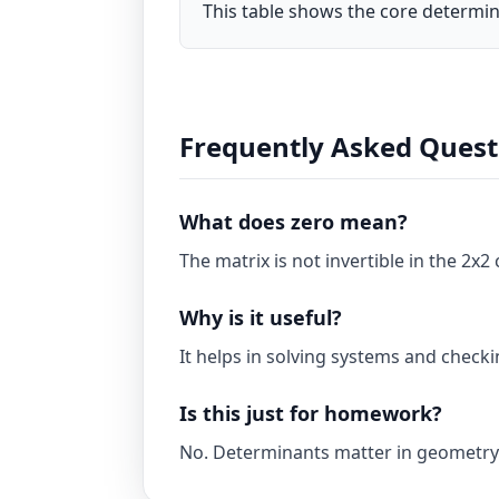
This table shows the core determin
Frequently Asked Quest
What does zero mean?
The matrix is not invertible in the 2x2 
Why is it useful?
It helps in solving systems and checki
Is this just for homework?
No. Determinants matter in geometry