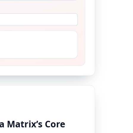
a Matrix’s Core