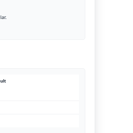
ar.
ult