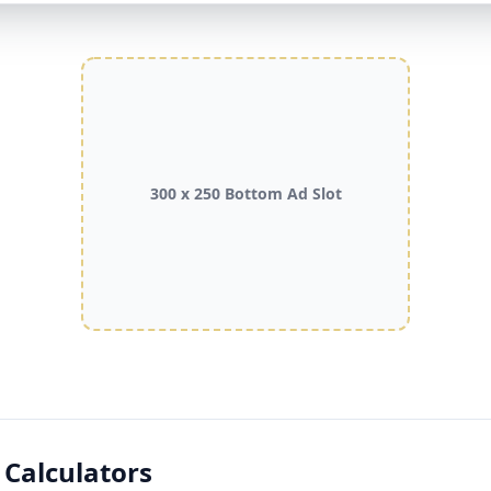
300 x 250 Bottom Ad Slot
 Calculators