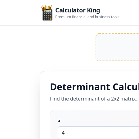
Calculator King
Premium financial and business tools
Determinant Calcu
Find the determinant of a 2x2 matrix.
a