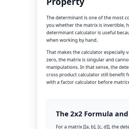
Property
The determinant is one of the most com
you whether the matrix is invertible,
determinant calculator is useful becau
when working by hand.
That makes the calculator especially 
zero, the matrix is singular and canno
manipulations. In that sense, the dete
cross product calculator
still benefit
with a
factor calculator
before matrice
The 2x2 Formula and
For a matrix [[a, b], [c, d]], the 