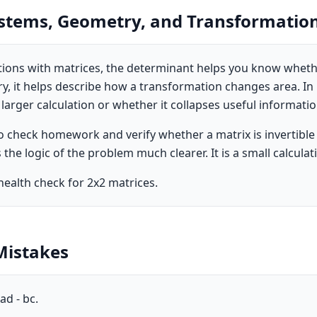
ystems, Geometry, and Transformatio
ations with matrices, the determinant helps you know whet
y, it helps describe how a transformation changes area. In p
 larger calculation or whether it collapses useful informatio
to check homework and verify whether a matrix is invertible
the logic of the problem much clearer. It is a small calcula
health check for 2x2 matrices.
istakes
ad - bc.