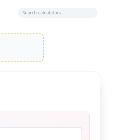
Search calculator