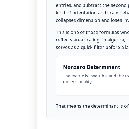
entries, and subtract the second 
kind of orientation and scale be
collapses dimension and loses inve
This is one of those formulas wh
reflects area scaling. In algebra,
serves as a quick filter before a 
Nonzero Determinant
The matrix is invertible and the t
dimensionality.
That means the determinant is oft