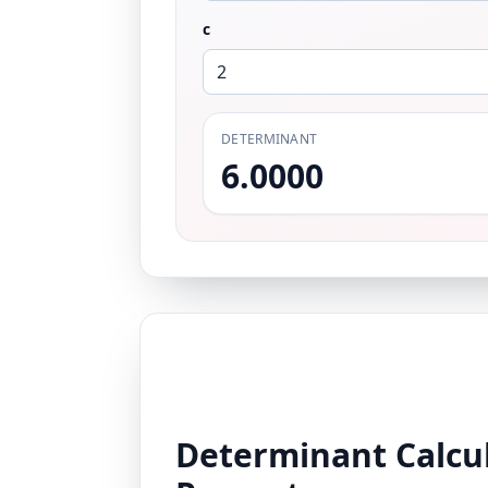
c
DETERMINANT
6.0000
Determinant Calcul