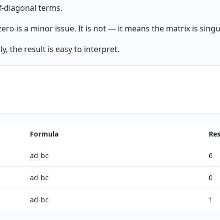
f-diagonal terms.
o is a minor issue. It is not — it means the matrix is singul
, the result is easy to interpret.
Formula
Res
ad-bc
6
ad-bc
0
ad-bc
1