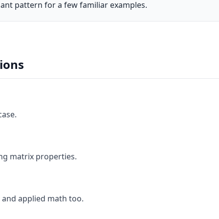
ant pattern for a few familiar examples.
ions
case.
ng matrix properties.
 and applied math too.