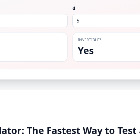
d
INVERTIBLE?
Yes
ator: The Fastest Way to Test 