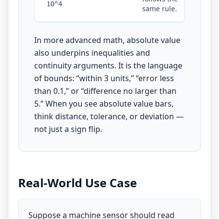
10^4
same rule.
In more advanced math, absolute value
also underpins inequalities and
continuity arguments. It is the language
of bounds: “within 3 units,” “error less
than 0.1,” or “difference no larger than
5.” When you see absolute value bars,
think distance, tolerance, or deviation —
not just a sign flip.
Real-World Use Case
Suppose a machine sensor should read