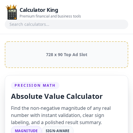
Calculator King
Premium financial and business tools
Search calculators
728 x 90 Top Ad Slot
PRECISION MATH
Absolute Value Calculator
Find the non-negative magnitude of any real
number with instant validation, clear sign
labeling, and a polished result summary.
MAGNITUDE
SIGN-AWARE