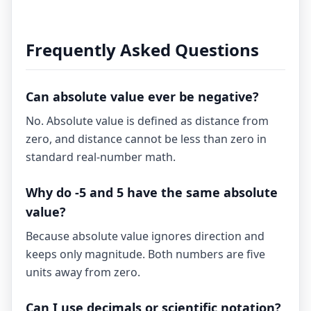
Frequently Asked Questions
Can absolute value ever be negative?
No. Absolute value is defined as distance from
zero, and distance cannot be less than zero in
standard real-number math.
Why do -5 and 5 have the same absolute
value?
Because absolute value ignores direction and
keeps only magnitude. Both numbers are five
units away from zero.
Can I use decimals or scientific notation?