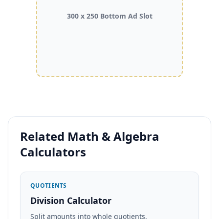
300 x 250 Bottom Ad Slot
Related Math & Algebra
Calculators
QUOTIENTS
Division Calculator
Split amounts into whole quotients,