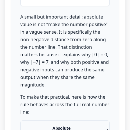
A small but important detail: absolute
value is not “make the number positive”
in a vague sense. It is specifically the
non-negative distance from zero along
the number line. That distinction
matters because it explains why |0| = 0,
why |−7| = 7, and why both positive and
negative inputs can produce the same
output when they share the same
magnitude.
To make that practical, here is how the
rule behaves across the full real-number
line:
Absolute