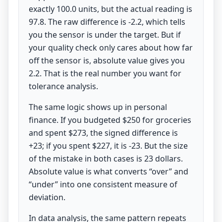
exactly 100.0 units, but the actual reading is
97.8. The raw difference is -2.2, which tells
you the sensor is under the target. But if
your quality check only cares about how far
off the sensor is, absolute value gives you
2.2. That is the real number you want for
tolerance analysis.
The same logic shows up in personal
finance. If you budgeted $250 for groceries
and spent $273, the signed difference is
+23; if you spent $227, it is -23. But the size
of the mistake in both cases is 23 dollars.
Absolute value is what converts “over” and
“under” into one consistent measure of
deviation.
In data analysis, the same pattern repeats