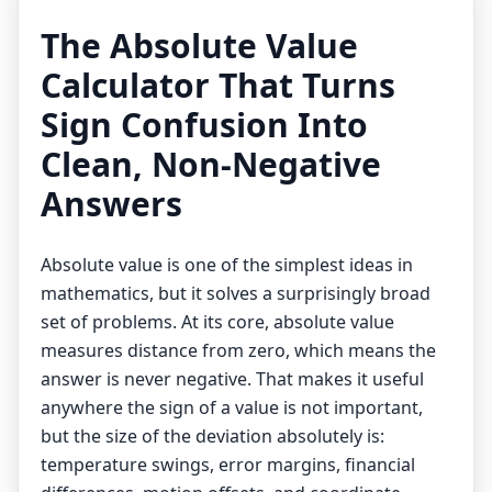
The Absolute Value
Calculator That Turns
Sign Confusion Into
Clean, Non-Negative
Answers
Absolute value is one of the simplest ideas in
mathematics, but it solves a surprisingly broad
set of problems. At its core, absolute value
measures distance from zero, which means the
answer is never negative. That makes it useful
anywhere the sign of a value is not important,
but the size of the deviation absolutely is:
temperature swings, error margins, financial