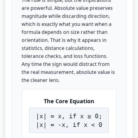
The rule is simple, but the implications
are powerful. Absolute value preserves
magnitude while discarding direction,
which is exactly what you want when a
formula depends on size rather than
orientation. That is why it appears in
statistics, distance calculations,
tolerance checks, and loss functions.
Any time the sign would distract from
the real measurement, absolute value is
the cleaner lens.
The Core Equation
|x| = x, if x ≥ 0;
|x| = -x, if x < 0