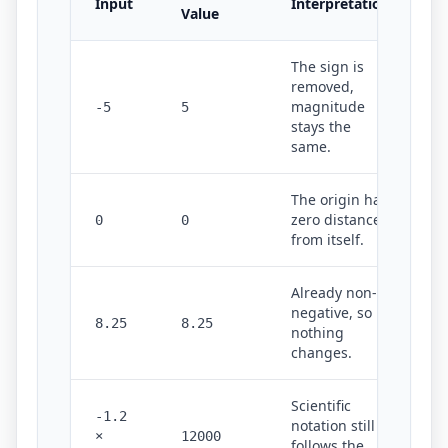
Input
Interpretation
Value
The sign is
removed,
magnitude
-5
5
stays the
same.
The origin has
zero distance
0
0
from itself.
Already non-
negative, so
8.25
8.25
nothing
changes.
Scientific
-1.2
notation still
×
12000
follows the