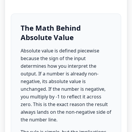
The Math Behind
Absolute Value
Absolute value is defined piecewise
because the sign of the input
determines how you interpret the
output. If a number is already non-
negative, its absolute value is
unchanged. If the number is negative,
you multiply by -1 to reflect it across
zero. This is the exact reason the result
always lands on the non-negative side of
the number line.