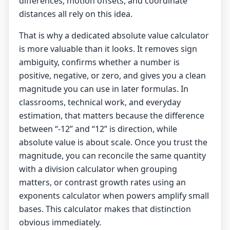
differences, motion offsets, and coordinate
distances all rely on this idea.
That is why a dedicated absolute value calculator
is more valuable than it looks. It removes sign
ambiguity, confirms whether a number is
positive, negative, or zero, and gives you a clean
magnitude you can use in later formulas. In
classrooms, technical work, and everyday
estimation, that matters because the difference
between “-12” and “12” is direction, while
absolute value is about scale. Once you trust the
magnitude, you can reconcile the same quantity
with a
division calculator
when grouping
matters, or contrast growth rates using an
exponents calculator
when powers amplify small
bases. This calculator makes that distinction
obvious immediately.