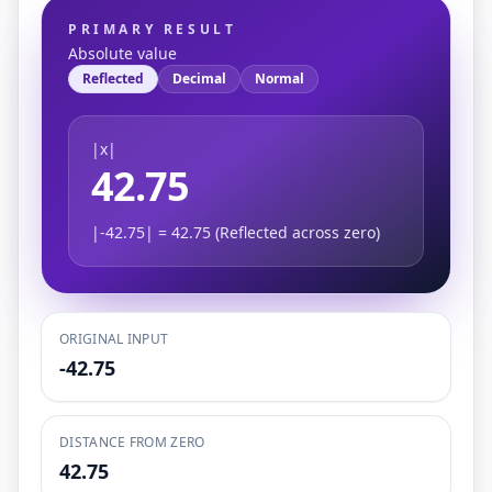
PRIMARY RESULT
Absolute value
Reflected
Decimal
Normal
|x|
42.75
|-42.75| = 42.75 (Reflected across zero)
ORIGINAL INPUT
-42.75
DISTANCE FROM ZERO
42.75