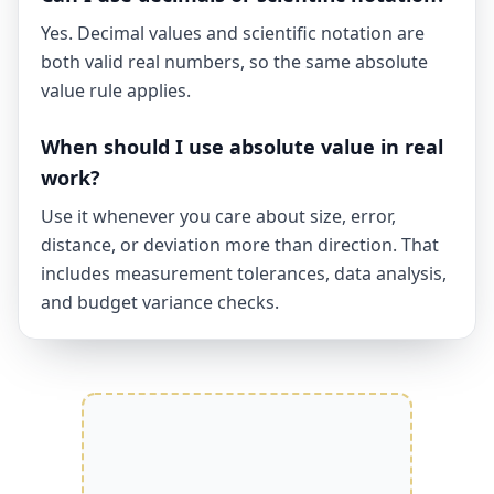
Yes. Decimal values and scientific notation are
both valid real numbers, so the same absolute
value rule applies.
When should I use absolute value in real
work?
Use it whenever you care about size, error,
distance, or deviation more than direction. That
includes measurement tolerances, data analysis,
and budget variance checks.