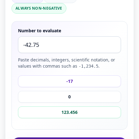
ALWAYS NON-NEGATIVE
Number to evaluate
Paste decimals, integers, scientific notation, or
values with commas such as
.
-1,234.5
-17
0
123.456