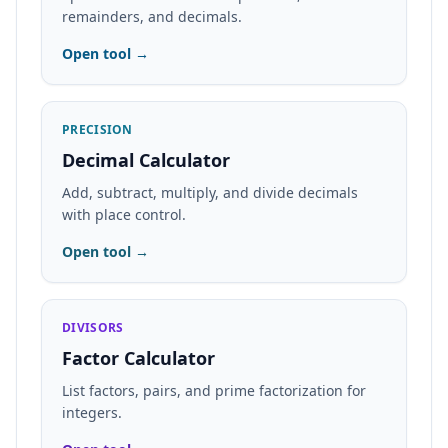
remainders, and decimals.
Open tool →
PRECISION
Decimal Calculator
Add, subtract, multiply, and divide decimals
with place control.
Open tool →
DIVISORS
Factor Calculator
List factors, pairs, and prime factorization for
integers.