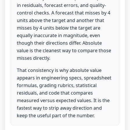
in residuals, forecast errors, and quality-
control checks. A forecast that misses by 4
units above the target and another that
misses by 4 units below the target are
equally inaccurate in magnitude, even
though their directions differ. Absolute
value is the cleanest way to compare those
misses directly.
That consistency is why absolute value
appears in engineering specs, spreadsheet
formulas, grading rubrics, statistical
residuals, and code that compares
measured versus expected values. It is the
fastest way to strip away direction and
keep the useful part of the number.