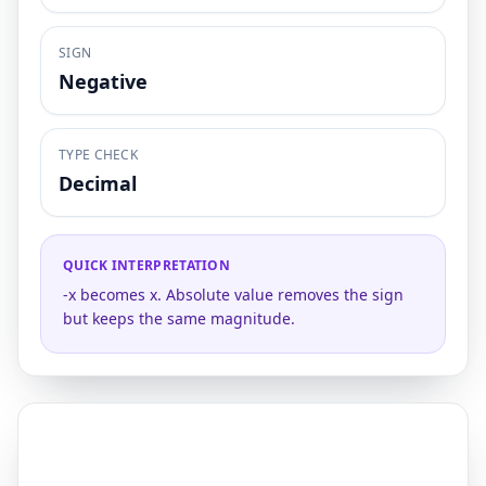
SIGN
Negative
TYPE CHECK
Decimal
QUICK INTERPRETATION
-x becomes x. Absolute value removes the sign
but keeps the same magnitude.