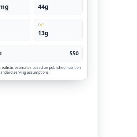
0mg
44g
FAT
13g
550
s
realistic estimates based on published nutrition
tandard serving assumptions.