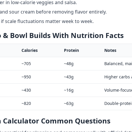
yer in low-calorie veggies and salsa.
 and sour cream before removing flavor entirely.
f scale fluctuations matter week to week.
o & Bowl Builds With Nutrition Facts
Calories
Protein
Notes
~705
~48g
Balanced, ma
~950
~43g
Higher carbs
~430
~16g
Volume-focuse
~820
~63g
Double-protei
on Calculator Common Questions