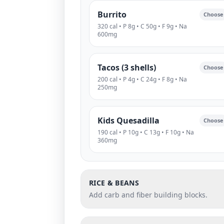
Burrito
Choose
320 cal • P 8g • C 50g • F 9g • Na
600mg
Tacos (3 shells)
Choose
200 cal • P 4g • C 24g • F 8g • Na
250mg
Kids Quesadilla
Choose
190 cal • P 10g • C 13g • F 10g • Na
360mg
RICE & BEANS
Add carb and fiber building blocks.