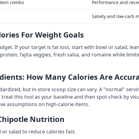
otein combo
Performance and reco
Satiety and low-carb 
lories For Weight Goals
budget. If your target is fat loss, start with bowl or salad, l
rotein, fajita veggies, fresh salsa, and romaine while limiti
dients: How Many Calories Are Accur
ardized, but in-store scoop size can vary. A "normal" serv
 treat this tool as your baseline and then spot-check by vis
tive assumptions on high-calorie items.
Chipotle Nutrition
 or salad to reduce calories fast.