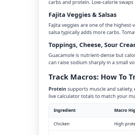
carbs and protein. Low-calorie swaps i
Fajita Veggies & Salsas
Fajita veggies are one of the highest-
salsa typically adds more carbs. Tomat
Toppings, Cheese, Sour Crea
Guacamole is nutrient-dense but calo
can raise sodium sharply in a small vo
Track Macros: How To Tr
Protein
supports muscle and satiety,
live calculator totals to match your 
Ingredient
Macro Hig
Chicken
High prot