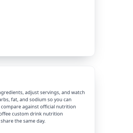
ngredients, adjust servings, and watch
 carbs, fat, and sodium so you can
 compare against official nutrition
offee custom drink nutrition
share the same day.