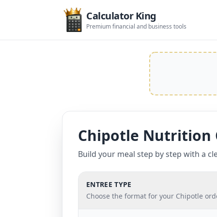
Calculator King
Premium financial and business tools
Chipotle Nutrition 
Build your meal step by step with a cle
ENTREE TYPE
Choose the format for your Chipotle ord