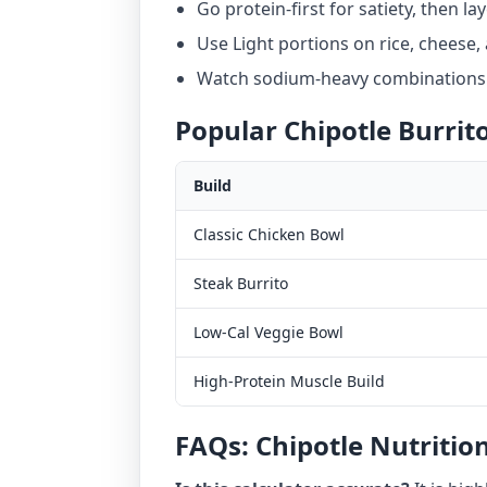
Go protein-first for satiety, then la
Use Light portions on rice, cheese,
Watch sodium-heavy combinations i
Popular Chipotle Burrit
Build
Classic Chicken Bowl
Steak Burrito
Low-Cal Veggie Bowl
High-Protein Muscle Build
FAQs: Chipotle Nutriti