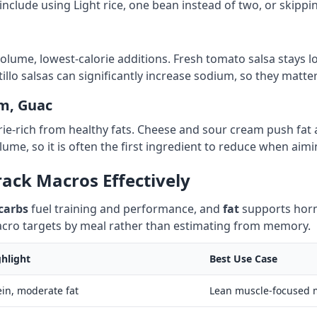
nclude using Light rice, one bean instead of two, or skippi
volume, lowest-calorie additions. Fresh tomato salsa stays lo
illo salsas can significantly increase sodium, so they matte
m, Guac
rie-rich from healthy fats. Cheese and sour cream push fa
lume, so it is often the first ingredient to reduce when aim
ack Macros Effectively
carbs
fuel training and performance, and
fat
supports horm
macro targets by meal rather than estimating from memory.
hlight
Best Use Case
ein, moderate fat
Lean muscle-focused 