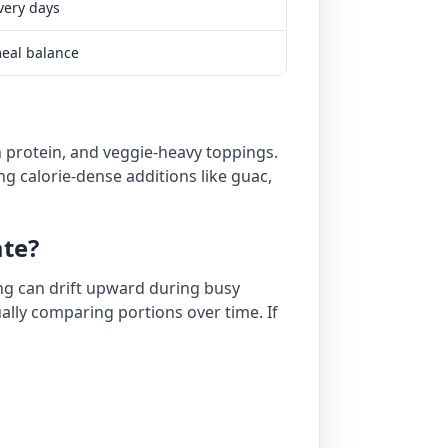
very days
meal balance
ean protein, and veggie-heavy toppings.
ng calorie-dense additions like guac,
ate?
ing can drift upward during busy
ually comparing portions over time. If