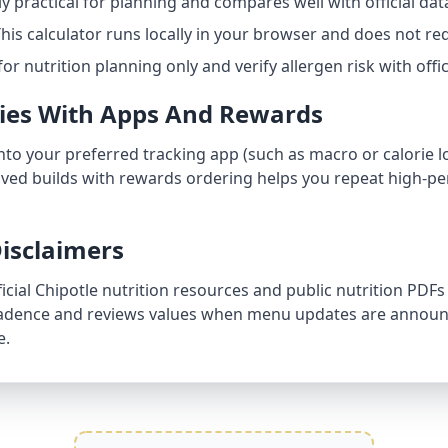
hly practical for planning and compares well with official dat
his calculator runs locally in your browser and does not req
for nutrition planning only and verify allergen risk with off
ries With Apps And Rewards
into your preferred tracking app (such as macro or calorie l
aved builds with rewards ordering helps you repeat high-pe
isclaimers
ficial Chipotle nutrition resources and public nutrition PDFs
 cadence and reviews values when menu updates are announc
e.