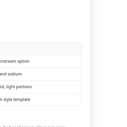
instream option
 and sodium
d, light portions
n style template