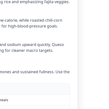
ng rice and emphasizing fajita veggies.
w-calorie, while roasted chili-corn
r for high-blood-pressure goals.
t and sodium upward quickly. Queso
ing for cleaner macro targets.
ones and sustained fullness. Use the
meals