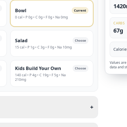
142
Bowl
Current
0 cal • P 0g • C 0g • F 0g • Na 0mg
CARBS
67g
Salad
Choose
15 cal • P 1g • C 3g • F 0g • Na 10mg
Calorie
Values are 
data and s
Kids Build Your Own
Choose
140 cal • P 4g • C 19g • F 5g • Na
210mg
+