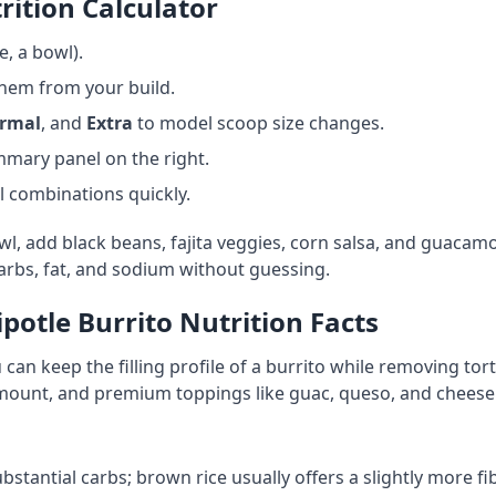
rition Calculator
e, a bowl).
them from your build.
rmal
, and
Extra
to model scoop size changes.
ummary panel on the right.
 combinations quickly.
, add black beans, fajita veggies, corn salsa, and guacamol
rbs, fat, and sodium without guessing.
ipotle Burrito Nutrition Facts
 can keep the filling profile of a burrito while removing tor
amount, and premium toppings like guac, queso, and cheese
stantial carbs; brown rice usually offers a slightly more f