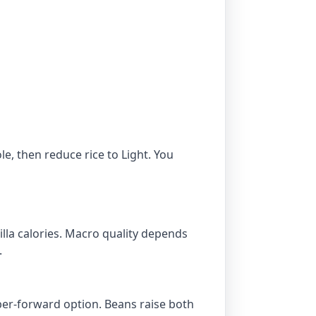
e, then reduce rice to Light. You
tilla calories. Macro quality depends
.
iber-forward option. Beans raise both