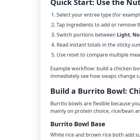
Quick Start: Use the Nut
Select your entree type (for exampl
Tap ingredients to add or remove 
Switch portions between
Light
,
No
Read instant totals in the sticky s
Use reset to compare multiple meal
Example workflow: build a chicken bowl
immediately see how swaps change ca
Build a Burrito Bowl: Ch
Burrito bowls are flexible because you
mainly on protein choice, rice/bean 
Burrito Bowl Base
White rice and brown rice both add sub