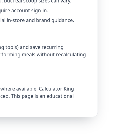
a, but real scoop sizes can vary.
uire account sign-in.
icial in-store and brand guidance.
og tools) and save recurring
rforming meals without recalculating
 where available. Calculator King
ed. This page is an educational