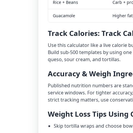
Rice + Beans
Carb + pr
Guacamole
Higher fat
Track Calories: Track Ca
Use this calculator like a live calorie 
Build sub-500 templates by using one p
queso, sour cream, and tortillas.
Accuracy & Weigh Ingre
Published nutrition numbers are stand
service windows. For tighter accuracy,
strict tracking matters, use conserva
Weight Loss Tips Using 
Skip tortilla wraps and choose bowl