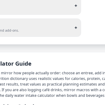
+
+
and add-ons.
ulator Guide
to mirror how people actually order: choose an entree, add i
trition dictionary uses realistic values for calories, protein,
st results, treat values as practical planning estimates and
. If you are also logging café drinks, mirror macros with a
c
the
daily water intake calculator
when bowls and beverages 