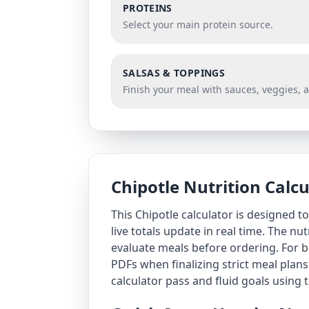
PROTEINS
Select your main protein source.
SALSAS & TOPPINGS
Finish your meal with sauces, veggies, 
Chipotle Nutrition Calc
This Chipotle calculator is designed 
live totals update in real time. The nu
evaluate meals before ordering. For be
PDFs when finalizing strict meal plans
calculator
pass and fluid goals using 