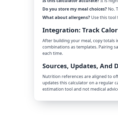
Is this calculator accurate?
It is hig
Do you store my meal choices?
No. T
What about allergens?
Use this tool 
Integration: Track Calo
After building your meal, copy totals 
combinations as templates. Pairing s
each time.
Sources, Updates, And D
Nutrition references are aligned to of
updates this calculator on a regular
estimation tool and not medical advic