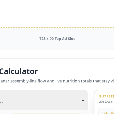
728 x 90 Top Ad Slot
Calculator
aner assembly-line flow and live nutrition totals that stay vis
NUTRIT
-
Live totals
er.
SODIU