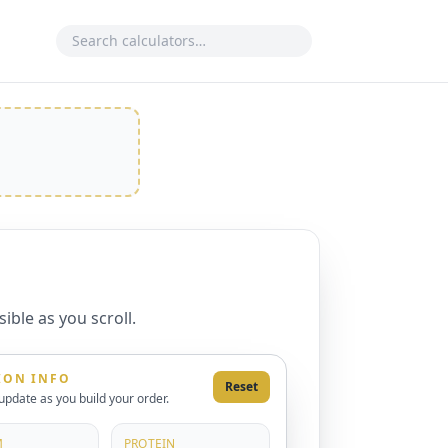
Search calculator
ible as you scroll.
ION INFO
Reset
 update as you build your order.
M
PROTEIN