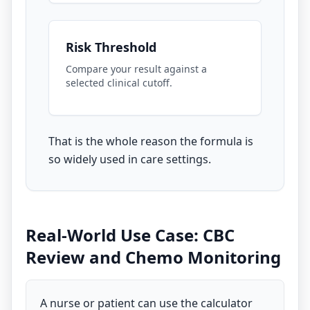
Risk Threshold
Compare your result against a
selected clinical cutoff.
That is the whole reason the formula is
so widely used in care settings.
Real-World Use Case: CBC
Review and Chemo Monitoring
A nurse or patient can use the calculator