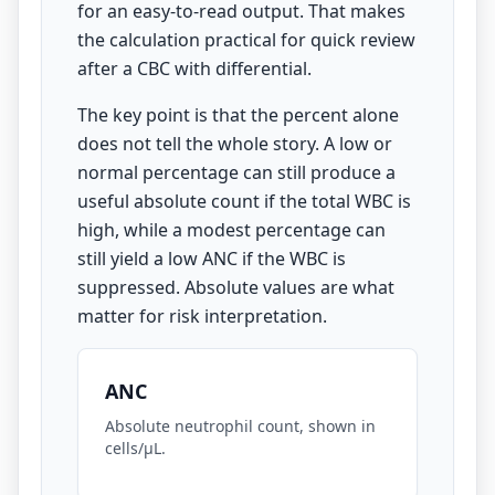
for an easy-to-read output. That makes
the calculation practical for quick review
after a CBC with differential.
The key point is that the percent alone
does not tell the whole story. A low or
normal percentage can still produce a
useful absolute count if the total WBC is
high, while a modest percentage can
still yield a low ANC if the WBC is
suppressed. Absolute values are what
matter for risk interpretation.
ANC
Absolute neutrophil count, shown in
cells/µL.