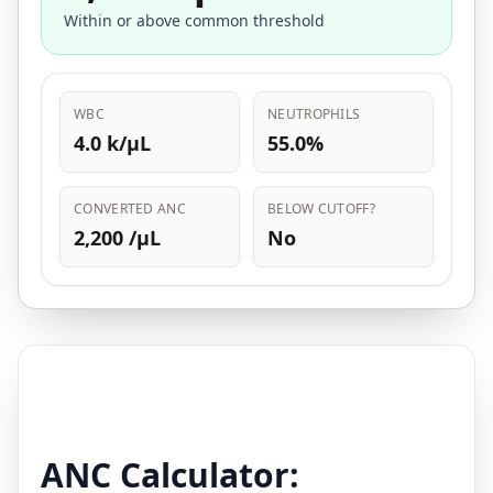
Within or above common threshold
WBC
NEUTROPHILS
4.0 k/µL
55.0%
CONVERTED ANC
BELOW CUTOFF?
2,200 /µL
No
ANC Calculator: