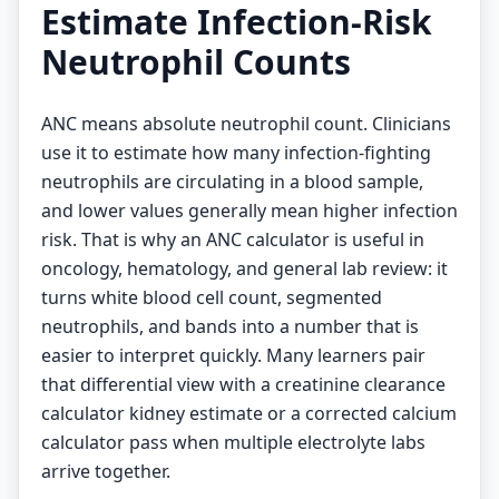
Estimate Infection-Risk
Neutrophil Counts
ANC means absolute neutrophil count. Clinicians
use it to estimate how many infection-fighting
neutrophils are circulating in a blood sample,
and lower values generally mean higher infection
risk. That is why an ANC calculator is useful in
oncology, hematology, and general lab review: it
turns white blood cell count, segmented
neutrophils, and bands into a number that is
easier to interpret quickly. Many learners pair
that differential view with a
creatinine clearance
calculator
kidney estimate or a
corrected calcium
calculator
pass when multiple electrolyte labs
arrive together.