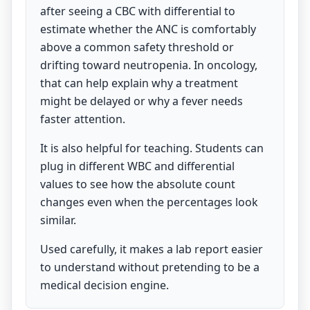
after seeing a CBC with differential to
estimate whether the ANC is comfortably
above a common safety threshold or
drifting toward neutropenia. In oncology,
that can help explain why a treatment
might be delayed or why a fever needs
faster attention.
It is also helpful for teaching. Students can
plug in different WBC and differential
values to see how the absolute count
changes even when the percentages look
similar.
Used carefully, it makes a lab report easier
to understand without pretending to be a
medical decision engine.