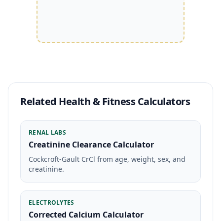
Related Health & Fitness Calculators
RENAL LABS
Creatinine Clearance Calculator
Cockcroft-Gault CrCl from age, weight, sex, and
creatinine.
ELECTROLYTES
Corrected Calcium Calculator