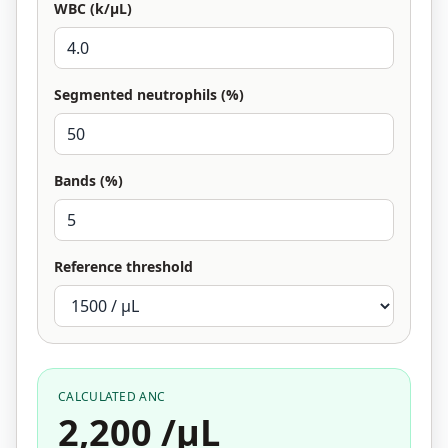
WBC (k/µL)
Segmented neutrophils (%)
Bands (%)
Reference threshold
CALCULATED ANC
2,200 /µL