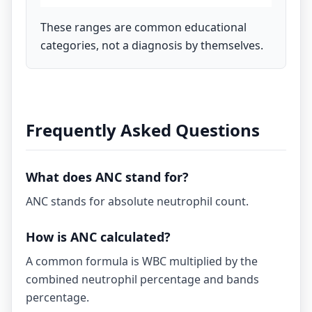
These ranges are common educational
categories, not a diagnosis by themselves.
Frequently Asked Questions
What does ANC stand for?
ANC stands for absolute neutrophil count.
How is ANC calculated?
A common formula is WBC multiplied by the
combined neutrophil percentage and bands
percentage.