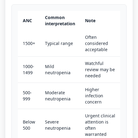
Common
ANC
Note
interpretation
Often
1500+
Typical range
considered
acceptable
Watchful
1000-
Mild
review may be
1499
neutropenia
needed
Higher
500-
Moderate
infection
999
neutropenia
concern
Urgent clinical
Below
Severe
attention is
500
neutropenia
often
warranted