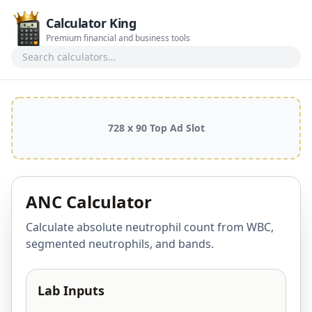
Calculator King
Premium financial and business tools
Search calculators
728 x 90 Top Ad Slot
ANC Calculator
Calculate absolute neutrophil count from WBC,
segmented neutrophils, and bands.
Lab Inputs