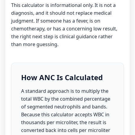
This calculator is informational only. It is not a
diagnosis, and it should not replace medical
judgment. If someone has a fever, is on
chemotherapy, or has a concerning low result,
the right next step is clinical guidance rather
than more guessing.
How ANC Is Calculated
A standard approach is to multiply the
total WBC by the combined percentage
of segmented neutrophils and bands.
Because this calculator accepts WBC in
thousands per microliter, the result is
converted back into cells per microliter