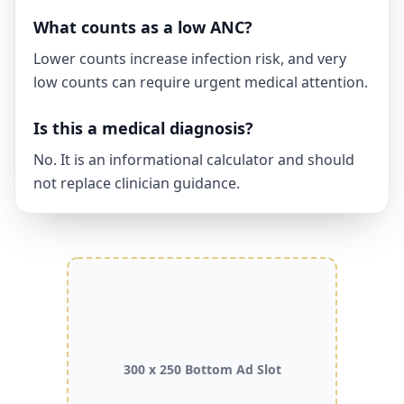
What counts as a low ANC?
Lower counts increase infection risk, and very
low counts can require urgent medical attention.
Is this a medical diagnosis?
No. It is an informational calculator and should
not replace clinician guidance.
300 x 250 Bottom Ad Slot