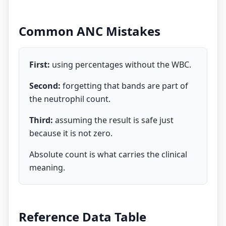
Common ANC Mistakes
First:
using percentages without the WBC.
Second:
forgetting that bands are part of
the neutrophil count.
Third:
assuming the result is safe just
because it is not zero.
Absolute count is what carries the clinical
meaning.
Reference Data Table