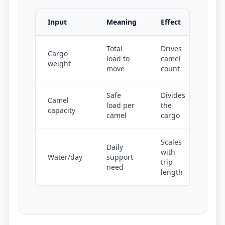
Input
Meaning
Effect
Total
Drives
Cargo
load to
camel
weight
move
count
Safe
Divides
Camel
load per
the
capacity
camel
cargo
Scales
Daily
with
Water/day
support
trip
need
length