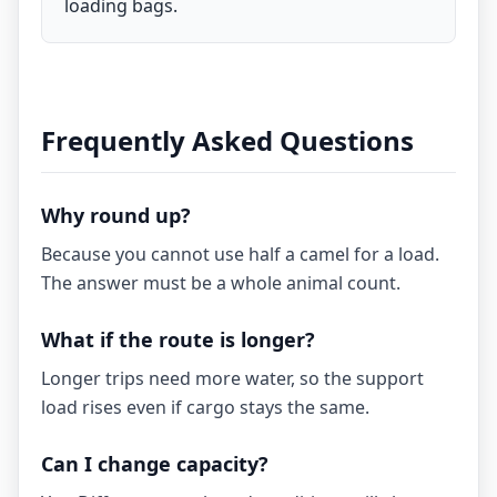
loading bags.
Frequently Asked Questions
Why round up?
Because you cannot use half a camel for a load.
The answer must be a whole animal count.
What if the route is longer?
Longer trips need more water, so the support
load rises even if cargo stays the same.
Can I change capacity?