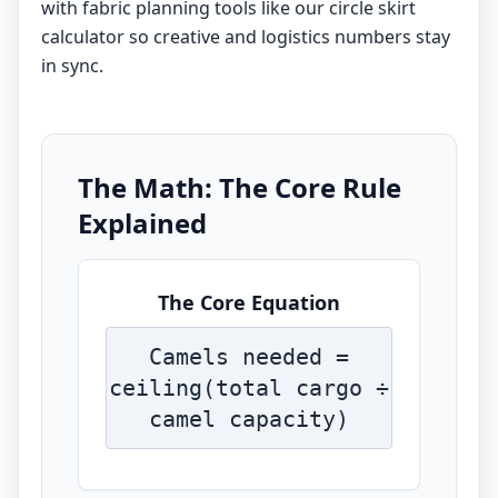
with fabric planning tools like our
circle skirt
calculator
so creative and logistics numbers stay
in sync.
The Math: The Core Rule
Explained
The Core Equation
Camels needed =
ceiling(total cargo ÷
camel capacity)