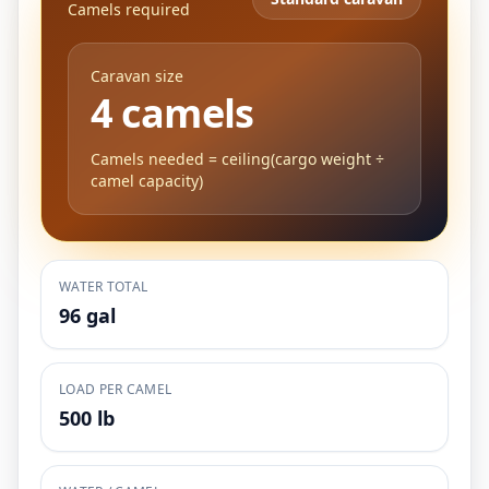
Camels required
Caravan size
4 camels
Camels needed = ceiling(cargo weight ÷
camel capacity)
WATER TOTAL
96 gal
LOAD PER CAMEL
500 lb