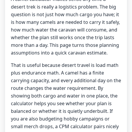
desert trek is really a logistics problem. The big
question is not just how much cargo you have; it
is how many camels are needed to carry it safely,
how much water the caravan will consume, and
whether the plan still works once the trip lasts
more than a day. This page turns those planning
assumptions into a quick caravan estimate.
That is useful because desert travel is load math
plus endurance math. A camel has a finite
carrying capacity, and every additional day on the
route changes the water requirement. By
showing both cargo and water in one place, the
calculator helps you see whether your plan is
balanced or whether it is quietly underbuilt. If
you are also budgeting hobby campaigns or
small merch drops, a
CPM calculator
pairs nicely