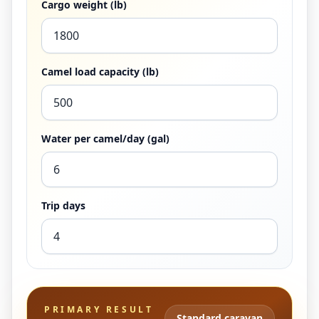
Cargo weight (lb)
Camel load capacity (lb)
Water per camel/day (gal)
Trip days
PRIMARY RESULT
Standard caravan