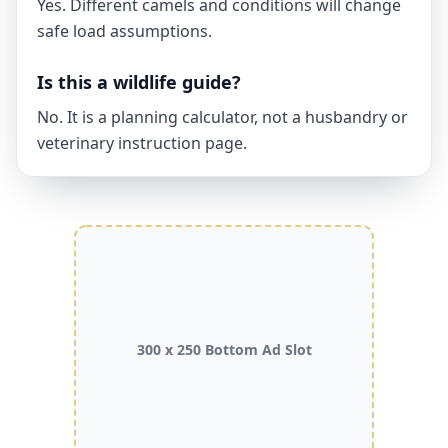
Yes. Different camels and conditions will change
safe load assumptions.
Is this a wildlife guide?
No. It is a planning calculator, not a husbandry or
veterinary instruction page.
300 x 250 Bottom Ad Slot