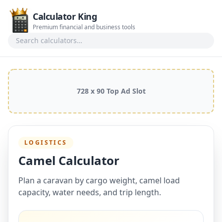
Calculator King
Premium financial and business tools
Search calculators
728 x 90 Top Ad Slot
LOGISTICS
Camel Calculator
Plan a caravan by cargo weight, camel load
capacity, water needs, and trip length.