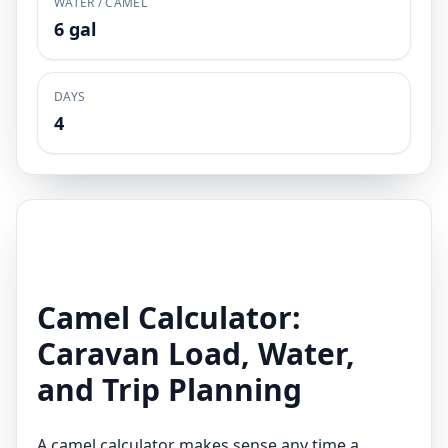
WATER / CAMEL
6 gal
DAYS
4
Camel Calculator:
Caravan Load, Water,
and Trip Planning
A camel calculator makes sense any time a