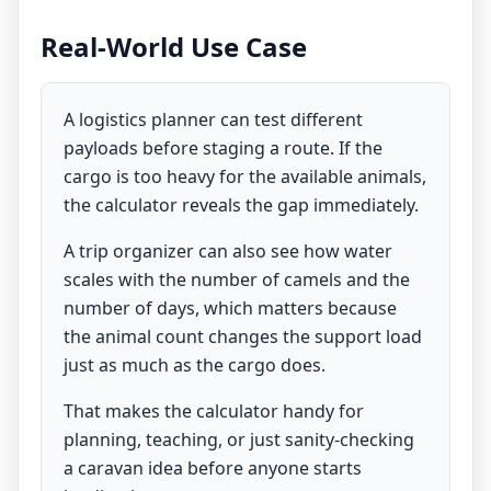
Real-World Use Case
A logistics planner can test different
payloads before staging a route. If the
cargo is too heavy for the available animals,
the calculator reveals the gap immediately.
A trip organizer can also see how water
scales with the number of camels and the
number of days, which matters because
the animal count changes the support load
just as much as the cargo does.
That makes the calculator handy for
planning, teaching, or just sanity-checking
a caravan idea before anyone starts