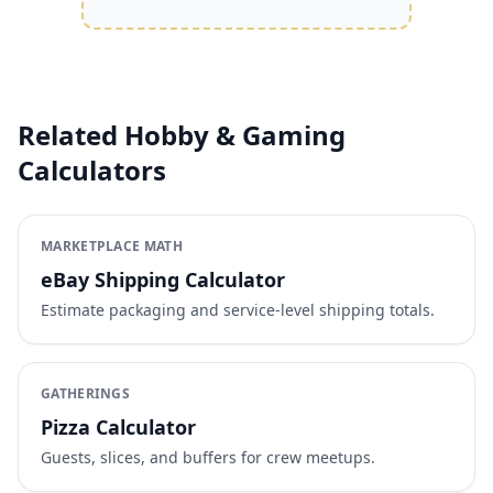
Related Hobby & Gaming
Calculators
MARKETPLACE MATH
eBay Shipping Calculator
Estimate packaging and service-level shipping totals.
GATHERINGS
Pizza Calculator
Guests, slices, and buffers for crew meetups.