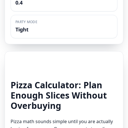
0.4
PARTY MODE
Tight
Pizza Calculator: Plan
Enough Slices Without
Overbuying
Pizza math sounds simple until you are actually