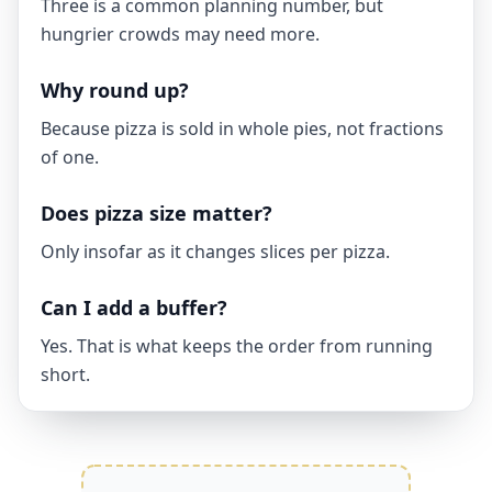
Three is a common planning number, but
hungrier crowds may need more.
Why round up?
Because pizza is sold in whole pies, not fractions
of one.
Does pizza size matter?
Only insofar as it changes slices per pizza.
Can I add a buffer?
Yes. That is what keeps the order from running
short.