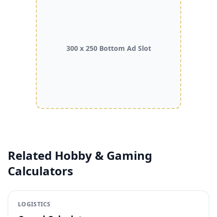
300 x 250 Bottom Ad Slot
Related Hobby & Gaming
Calculators
LOGISTICS