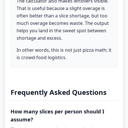
The calculator also makes leftovers visible.
That is useful because a slight overage is
often better than a slice shortage, but too
much overage becomes waste. The output
helps you land in the sweet spot between
shortage and excess.
In other words, this is not just pizza math; it
is crowd-food logistics.
Frequently Asked Questions
How many slices per person should I
assume?