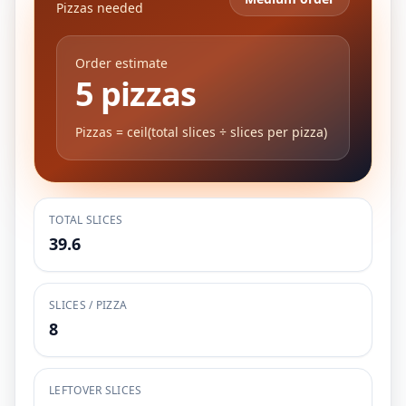
Pizzas needed
Order estimate
5 pizzas
Pizzas = ceil(total slices ÷ slices per pizza)
TOTAL SLICES
39.6
SLICES / PIZZA
8
LEFTOVER SLICES