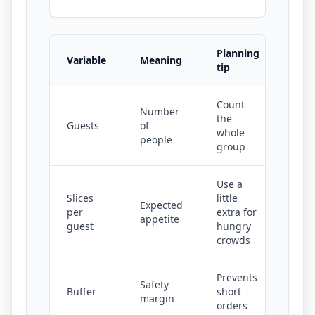
Planning
Variable
Meaning
tip
Count
Number
the
Guests
of
whole
people
group
Use a
Slices
little
Expected
per
extra for
appetite
guest
hungry
crowds
Prevents
Safety
Buffer
short
margin
orders