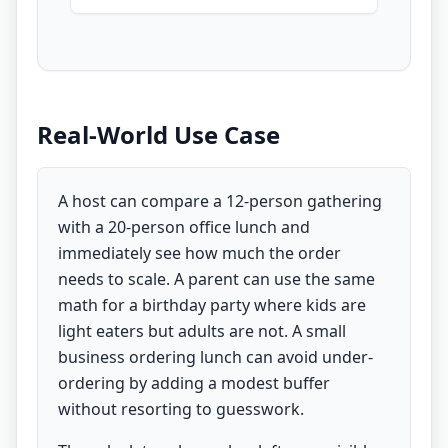
Real-World Use Case
A host can compare a 12-person gathering
with a 20-person office lunch and
immediately see how much the order
needs to scale. A parent can use the same
math for a birthday party where kids are
light eaters but adults are not. A small
business ordering lunch can avoid under-
ordering by adding a modest buffer
without resorting to guesswork.