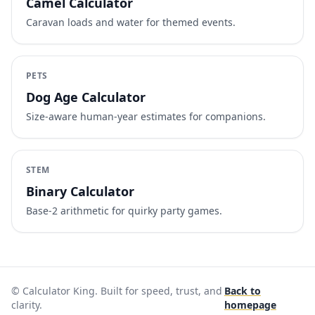
Camel Calculator
Caravan loads and water for themed events.
PETS
Dog Age Calculator
Size-aware human-year estimates for companions.
STEM
Binary Calculator
Base-2 arithmetic for quirky party games.
© Calculator King. Built for speed, trust, and
Back to
clarity.
homepage