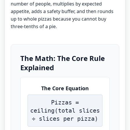
number of people, multiplies by expected
appetite, adds a safety buffer, and then rounds
up to whole pizzas because you cannot buy
three-tenths of a pie.
The Math: The Core Rule
Explained
The Core Equation
Pizzas =
ceiling(total slices
÷ slices per pizza)