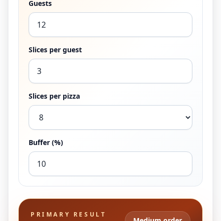
Guests
Slices per guest
Slices per pizza
Buffer (%)
PRIMARY RESULT
Medium order