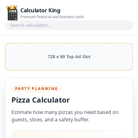
Calculator King
Premium financial and business tools
Search calculators
728 x 90 Top Ad Slot
PARTY PLANNING
Pizza Calculator
Estimate how many pizzas you need based on
guests, slices, and a safety buffer.