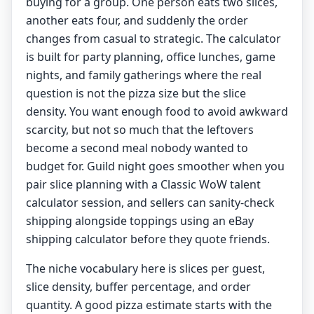
buying for a group. One person eats two slices,
another eats four, and suddenly the order
changes from casual to strategic. The calculator
is built for party planning, office lunches, game
nights, and family gatherings where the real
question is not the pizza size but the slice
density. You want enough food to avoid awkward
scarcity, but not so much that the leftovers
become a second meal nobody wanted to
budget for. Guild night goes smoother when you
pair slice planning with a
Classic WoW talent
calculator
session, and sellers can sanity-check
shipping alongside toppings using an
eBay
shipping calculator
before they quote friends.
The niche vocabulary here is slices per guest,
slice density, buffer percentage, and order
quantity. A good pizza estimate starts with the