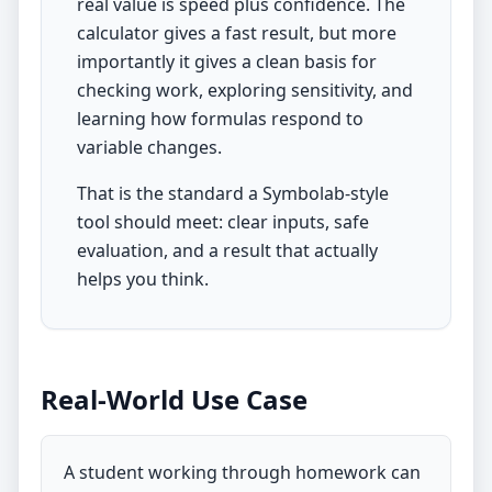
real value is speed plus confidence. The
calculator gives a fast result, but more
importantly it gives a clean basis for
checking work, exploring sensitivity, and
learning how formulas respond to
variable changes.
That is the standard a Symbolab-style
tool should meet: clear inputs, safe
evaluation, and a result that actually
helps you think.
Real-World Use Case
A student working through homework can