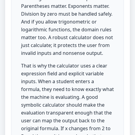
Parentheses matter. Exponents matter.
Division by zero must be handled safely.
And if you allow trigonometric or
logarithmic functions, the domain rules
matter too. A robust calculator does not
just calculate; it protects the user from
invalid inputs and nonsense output.
That is why the calculator uses a clear
expression field and explicit variable
inputs. When a student enters a
formula, they need to know exactly what
the machine is evaluating. A good
symbolic calculator should make the
evaluation transparent enough that the
user can map the output back to the
original formula. If x changes from 2 to