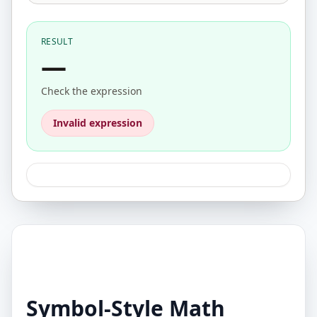
RESULT
—
Check the expression
Invalid expression
Symbol-Style Math