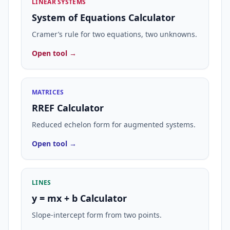
LINEAR SYSTEMS
System of Equations Calculator
Cramer’s rule for two equations, two unknowns.
Open tool →
MATRICES
RREF Calculator
Reduced echelon form for augmented systems.
Open tool →
LINES
y = mx + b Calculator
Slope-intercept form from two points.