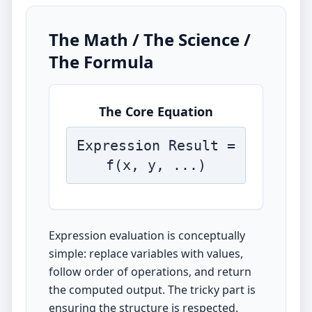
The Math / The Science /
The Formula
The Core Equation
Expression Result =
f(x, y, ...)
Expression evaluation is conceptually
simple: replace variables with values,
follow order of operations, and return
the computed output. The tricky part is
ensuring the structure is respected.