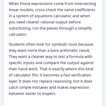
When those expressions come from intersecting
linear models, cross-check the same coefficients
in a
system of equations calculator
, and when
you need cleaner rational output before
substituting, run the pieces through a
simplify
calculator
.
Students often look for symbolic tools because
they want more than a bare arithmetic result.
They want a cleaner way to test a formula with
specific inputs and compare the output against
their hand work. That is exactly where this kind
of calculator fits: it becomes a fast verification
layer. It does not replace reasoning, but it does
catch simple mistakes and makes expression
behavior easier to inspect.