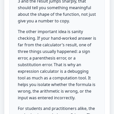
3 and the result jumps sharply, that
should tell you something meaningful
about the shape of the function, not just
give you a number to copy.
The other important idea is sanity
checking. If your hand-worked answer is
far from the calculator’s result, one of
three things usually happened: a sign
error, a parenthesis error, or a
substitution error. That is why an
expression calculator is a debugging
tool as much as a computation tool. It
helps you isolate whether the formula is
wrong, the arithmetic is wrong, or the
input was entered incorrectly.
For students and practitioners alike, the