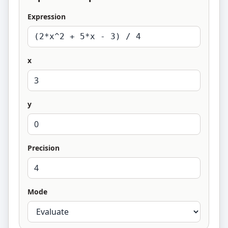
Expression
x
y
Precision
Mode