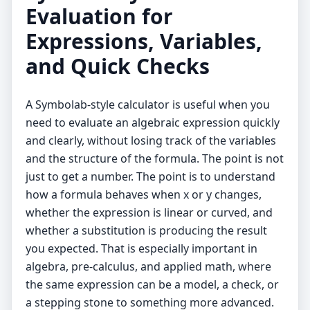
Evaluation for
Expressions, Variables,
and Quick Checks
A Symbolab-style calculator is useful when you
need to evaluate an algebraic expression quickly
and clearly, without losing track of the variables
and the structure of the formula. The point is not
just to get a number. The point is to understand
how a formula behaves when x or y changes,
whether the expression is linear or curved, and
whether a substitution is producing the result
you expected. That is especially important in
algebra, pre-calculus, and applied math, where
the same expression can be a model, a check, or
a stepping stone to something more advanced.