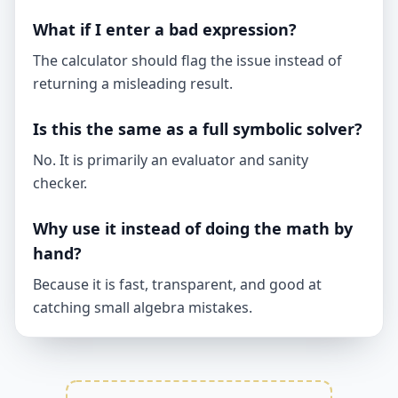
What if I enter a bad expression?
The calculator should flag the issue instead of
returning a misleading result.
Is this the same as a full symbolic solver?
No. It is primarily an evaluator and sanity
checker.
Why use it instead of doing the math by
hand?
Because it is fast, transparent, and good at
catching small algebra mistakes.