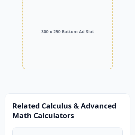
300 x 250 Bottom Ad Slot
Related Calculus & Advanced
Math Calculators