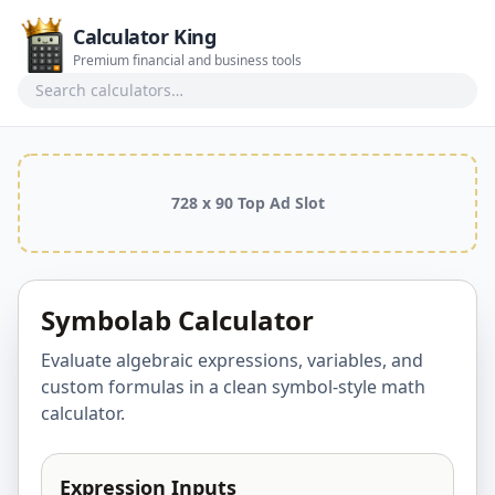
Calculator King
Premium financial and business tools
Search calculators
728 x 90 Top Ad Slot
Symbolab Calculator
Evaluate algebraic expressions, variables, and
custom formulas in a clean symbol-style math
calculator.
Expression Inputs