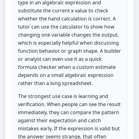
type in an algebraic expression and
substitute the current x value to check
whether the hand calculation is correct. A
tutor can use the calculator to show how
changing one variable changes the output,
which is especially helpful when discussing
function behavior or graph shape. A builder
or analyst can even use it as a quick
formula checker when a custom estimate
depends on a small algebraic expression
rather than a long spreadsheet.
The strongest use case is learning and
verification. When people can see the result
immediately, they can compare the pattern
against their expectation and catch
mistakes early. If the expression is valid but
the answer seems strange, that often