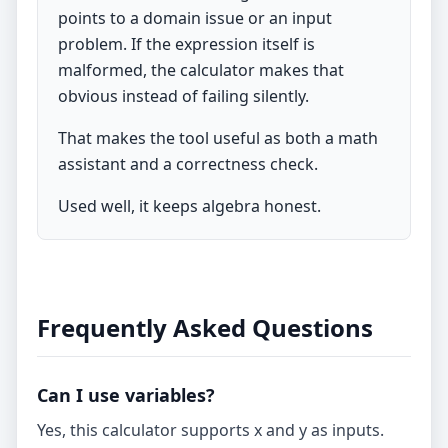
points to a domain issue or an input
problem. If the expression itself is
malformed, the calculator makes that
obvious instead of failing silently.
That makes the tool useful as both a math
assistant and a correctness check.
Used well, it keeps algebra honest.
Frequently Asked Questions
Can I use variables?
Yes, this calculator supports x and y as inputs.