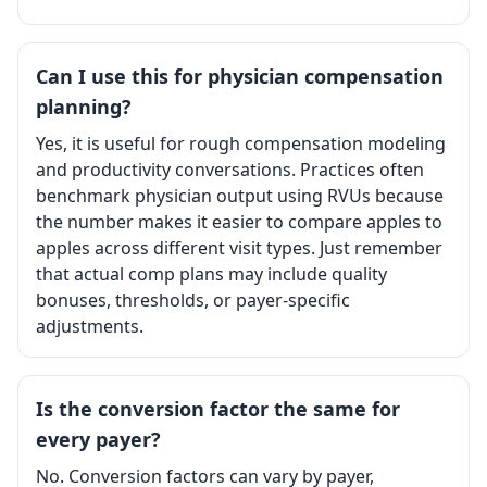
Can I use this for physician compensation
planning?
Yes, it is useful for rough compensation modeling
and productivity conversations. Practices often
benchmark physician output using RVUs because
the number makes it easier to compare apples to
apples across different visit types. Just remember
that actual comp plans may include quality
bonuses, thresholds, or payer-specific
adjustments.
Is the conversion factor the same for
every payer?
No. Conversion factors can vary by payer,