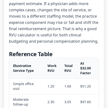
payment estimate. If a physician adds more
complex cases, changes the site of service, or
moves to a different staffing model, the practice
expense component may rise or fall and shift the
final reimbursement picture. That is why a good
RVU calculator is useful for both clinical
budgeting and personal compensation planning.
Reference Table
At
Illustrative
Work
Total
$32.00
Service Type
RVU
RVU
Factor
Simple office
1.20
1.60
$51.20
visit
Moderate
2.30
3.05
$97.60
follow-up