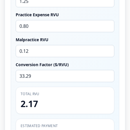
Practice Expense RVU
Malpractice RVU
Conversion Factor ($/RVU)
TOTAL RVU
2.17
ESTIMATED PAYMENT