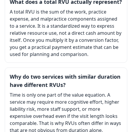
What does a total RVU actually represent?
A total RVU is the sum of the work, practice
expense, and malpractice components assigned
to a service. It is a standardized way to express
relative resource use, not a direct cash amount by
itself. Once you multiply it by a conversion factor,
you get a practical payment estimate that can be
used for planning and comparison.
Why do two services with similar duration
have different RVUs?
Time is only one part of the value equation. A
service may require more cognitive effort, higher
liability risk, more staff support, or more
expensive overhead even if the visit length looks
comparable. That is why RVUs often differ in ways
that are not obvious from duration alone.