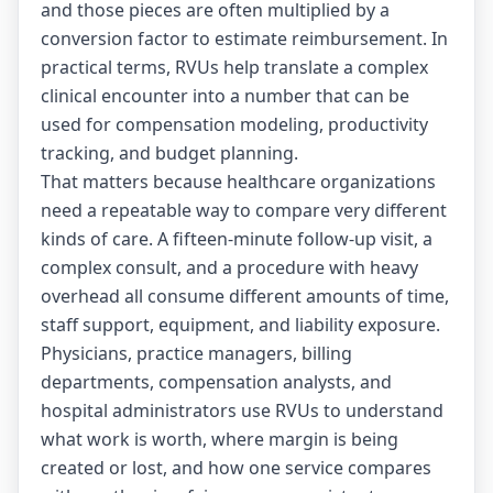
and those pieces are often multiplied by a
conversion factor to estimate reimbursement. In
practical terms, RVUs help translate a complex
clinical encounter into a number that can be
used for compensation modeling, productivity
tracking, and budget planning.
That matters because healthcare organizations
need a repeatable way to compare very different
kinds of care. A fifteen-minute follow-up visit, a
complex consult, and a procedure with heavy
overhead all consume different amounts of time,
staff support, equipment, and liability exposure.
Physicians, practice managers, billing
departments, compensation analysts, and
hospital administrators use RVUs to understand
what work is worth, where margin is being
created or lost, and how one service compares