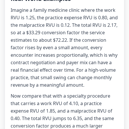
Imagine a family medicine clinic where the work
RVU is 1.25, the practice expense RVU is 0.80, and
the malpractice RVU is 0.12. The total RVU is 2.17,
so at a $33.29 conversion factor the service
estimates to about $72.22. If the conversion
factor rises by even a small amount, every
encounter increases proportionally, which is why
contract negotiation and payer mix can have a
real financial effect over time. For a high-volume
practice, that small swing can change monthly
revenue by a meaningful amount.
Now compare that with a specialty procedure
that carries a work RVU of 4.10, a practice
expense RVU of 1.85, and a malpractice RVU of
0.40. The total RVU jumps to 6.35, and the same
conversion factor produces a much larger