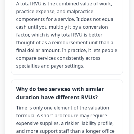
A total RVU is the combined value of work,
practice expense, and malpractice
components for a service. It does not equal
cash until you multiply it by a conversion
factor, which is why total RVU is better
thought of as a reimbursement unit than a
final dollar amount. In practice, it lets people
compare services consistently across
specialties and payer settings.
Why do two services with similar
duration have different RVUs?
Time is only one element of the valuation
formula. A short procedure may require
expensive supplies, a riskier liability profile,
and more support staff than a longer office