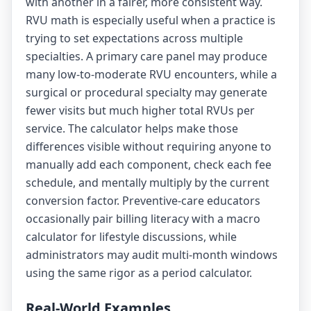
with another in a fairer, more consistent way.
RVU math is especially useful when a practice is
trying to set expectations across multiple
specialties. A primary care panel may produce
many low-to-moderate RVU encounters, while a
surgical or procedural specialty may generate
fewer visits but much higher total RVUs per
service. The calculator helps make those
differences visible without requiring anyone to
manually add each component, check each fee
schedule, and mentally multiply by the current
conversion factor. Preventive-care educators
occasionally pair billing literacy with a
macro
calculator
for lifestyle discussions, while
administrators may audit multi-month windows
using the same rigor as a
period calculator
.
Real-World Examples