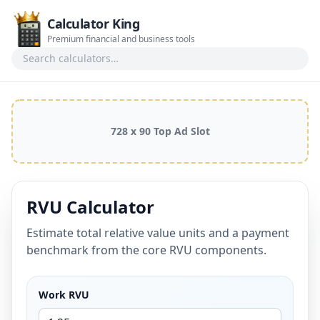
Calculator King
Premium financial and business tools
Search calculators
728 x 90 Top Ad Slot
RVU Calculator
Estimate total relative value units and a payment
benchmark from the core RVU components.
Work RVU