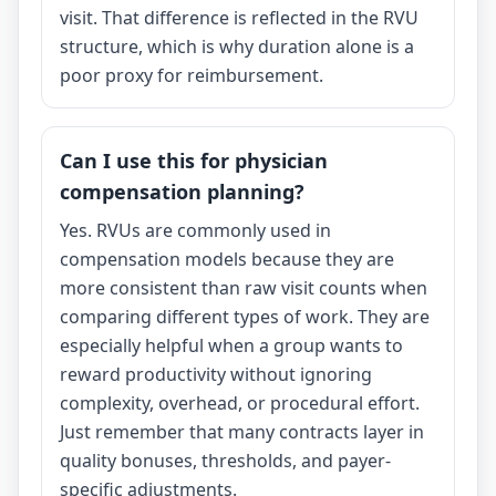
visit. That difference is reflected in the RVU
structure, which is why duration alone is a
poor proxy for reimbursement.
Can I use this for physician
compensation planning?
Yes. RVUs are commonly used in
compensation models because they are
more consistent than raw visit counts when
comparing different types of work. They are
especially helpful when a group wants to
reward productivity without ignoring
complexity, overhead, or procedural effort.
Just remember that many contracts layer in
quality bonuses, thresholds, and payer-
specific adjustments.