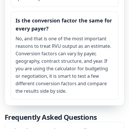
Is the conversion factor the same for
every payer?
No, and that is one of the most important
reasons to treat RVU output as an estimate.
Conversion factors can vary by payer,
geography, contract structure, and year. If
you are using the calculator for budgeting
or negotiation, it is smart to test a few
different conversion factors and compare
the results side by side.
Frequently Asked Questions