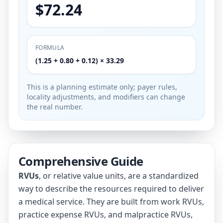
$72.24
FORMULA
(1.25 + 0.80 + 0.12) × 33.29
This is a planning estimate only; payer rules,
locality adjustments, and modifiers can change
the real number.
Comprehensive Guide
RVUs
, or relative value units, are a standardized
way to describe the resources required to deliver
a medical service. They are built from work RVUs,
practice expense RVUs, and malpractice RVUs,