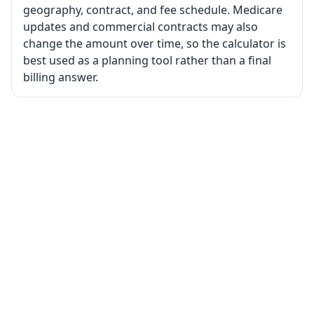
geography, contract, and fee schedule. Medicare
updates and commercial contracts may also
change the amount over time, so the calculator is
best used as a planning tool rather than a final
billing answer.