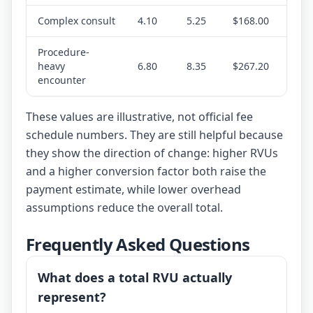
Complex consult
4.10
5.25
$168.00
Procedure-
heavy
6.80
8.35
$267.20
encounter
These values are illustrative, not official fee
schedule numbers. They are still helpful because
they show the direction of change: higher RVUs
and a higher conversion factor both raise the
payment estimate, while lower overhead
assumptions reduce the overall total.
Frequently Asked Questions
What does a total RVU actually
represent?