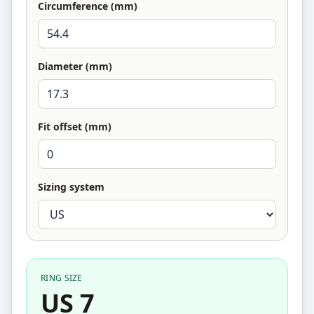
Circumference (mm)
Diameter (mm)
Fit offset (mm)
Sizing system
RING SIZE
US 7