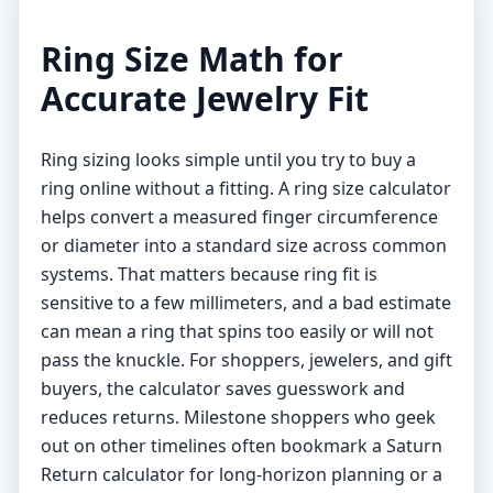
Ring Size Math for
Accurate Jewelry Fit
Ring sizing looks simple until you try to buy a
ring online without a fitting. A ring size calculator
helps convert a measured finger circumference
or diameter into a standard size across common
systems. That matters because ring fit is
sensitive to a few millimeters, and a bad estimate
can mean a ring that spins too easily or will not
pass the knuckle. For shoppers, jewelers, and gift
buyers, the calculator saves guesswork and
reduces returns. Milestone shoppers who geek
out on other timelines often bookmark a
Saturn
Return calculator
for long-horizon planning or a