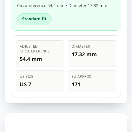
Circumference 54.4 mm • Diameter 17.32 mm
Standard fit
ADJUSTED
DIAMETER
CIRCUMFERENCE
17.32 mm
54.4 mm
US SIZE
EU APPROX
US 7
171