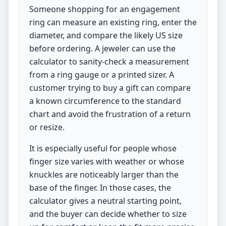
Someone shopping for an engagement
ring can measure an existing ring, enter the
diameter, and compare the likely US size
before ordering. A jeweler can use the
calculator to sanity-check a measurement
from a ring gauge or a printed sizer. A
customer trying to buy a gift can compare
a known circumference to the standard
chart and avoid the frustration of a return
or resize.
It is especially useful for people whose
finger size varies with weather or whose
knuckles are noticeably larger than the
base of the finger. In those cases, the
calculator gives a neutral starting point,
and the buyer can decide whether to size