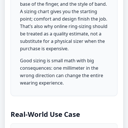
base of the finger, and the style of band.
A sizing chart gives you the starting
point; comfort and design finish the job.
That’s also why online ring-sizing should
be treated as a quality estimate, not a
substitute for a physical sizer when the
purchase is expensive.
Good sizing is small math with big
consequences: one millimeter in the
wrong direction can change the entire
wearing experience.
Real-World Use Case