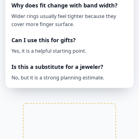
Why does fit change with band width?
Wider rings usually feel tighter because they
cover more finger surface.
Can I use this for gifts?
Yes, it is a helpful starting point.
Is this a substitute for a jeweler?
No, but it is a strong planning estimate.