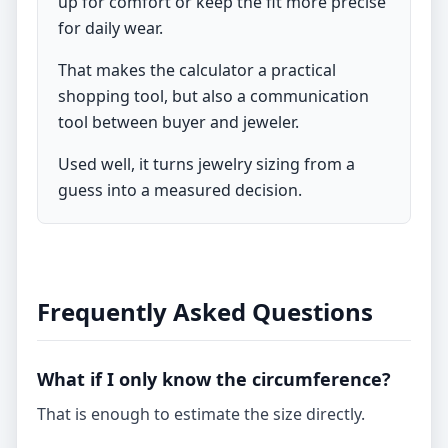
up for comfort or keep the fit more precise
for daily wear.
That makes the calculator a practical
shopping tool, but also a communication
tool between buyer and jeweler.
Used well, it turns jewelry sizing from a
guess into a measured decision.
Frequently Asked Questions
What if I only know the circumference?
That is enough to estimate the size directly.