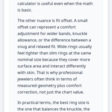
calculator is useful even when the math
is basic.
The other nuance is fit offset. A small
offset can represent a comfort
adjustment for wider bands, knuckle
allowance, or the difference between a
snug and relaxed fit. Wide rings usually
feel tighter than slim rings at the same
nominal size because they cover more
surface area and interact differently
with skin. That is why professional
jewelers often think in terms of
measured geometry plus comfort
correction, not just the chart value.
In practical terms, the best ring size is
the one that balances the knuckle, the