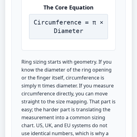
The Core Equation
Circumference = π ×
Diameter
Ring sizing starts with geometry. If you
know the diameter of the ring opening
or the finger itself, circumference is
simply π times diameter. If you measure
circumference directly, you can move
straight to the size mapping. That part is
easy; the harder part is translating the
measurement into a common sizing
chart. US, UK, and EU systems do not
use identical numbers, which is why a