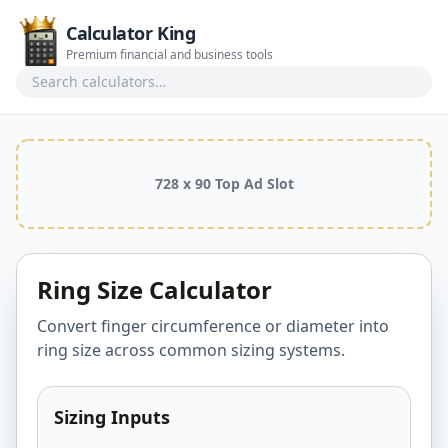
Calculator King
Premium financial and business tools
Search calculators
728 x 90 Top Ad Slot
Ring Size Calculator
Convert finger circumference or diameter into
ring size across common sizing systems.
Sizing Inputs