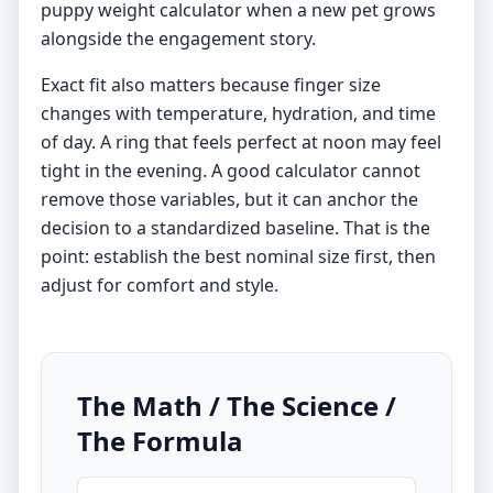
puppy weight calculator
when a new pet grows
alongside the engagement story.
Exact fit also matters because finger size
changes with temperature, hydration, and time
of day. A ring that feels perfect at noon may feel
tight in the evening. A good calculator cannot
remove those variables, but it can anchor the
decision to a standardized baseline. That is the
point: establish the best nominal size first, then
adjust for comfort and style.
The Math / The Science /
The Formula