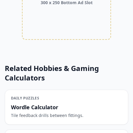
300 x 250 Bottom Ad Slot
Related Hobbies & Gaming
Calculators
DAILY PUZZLES
Wordle Calculator
Tile feedback drills between fittings.