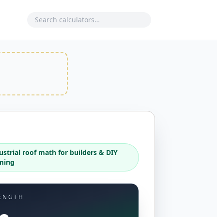
Search calculator
ustrial roof math for builders & DIY
ming
ENGTH