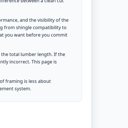
 difference between a clean cut
rmance, and the visibility of the
g from shingle compatibility to
what you want before you commit
n the total lumber length. If the
ently incorrect. This page is
of framing is less about
rement system.