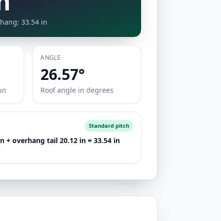
n
hang: 33.54 in
ANGLE
26.57°
un
Roof angle in degrees
Standard pitch
 + overhang tail 20.12 in = 33.54 in