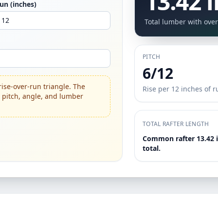
13.42 i
un (inches)
Total lumber with over
PITCH
6/12
rise-over-run triangle. The
Rise per 12 inches of r
o pitch, angle, and lumber
TOTAL RAFTER LENGTH
Common rafter 13.42 in
total.