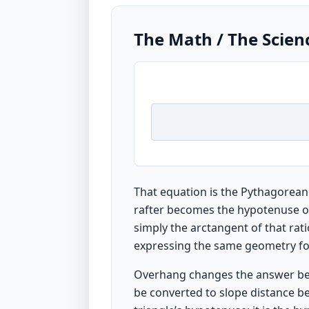
The Math / The Scien
That equation is the Pythagorean
rafter becomes the hypotenuse of a
simply the arctangent of that rati
expressing the same geometry for
Overhang changes the answer becau
be converted to slope distance be