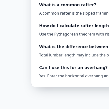
What is a common rafter?
A common rafter is the sloped framing
How do I calculate rafter lengt
Use the Pythagorean theorem with rise
What is the difference between 
Total lumber length may include the o
Can I use this for an overhang?
Yes. Enter the horizontal overhang and 