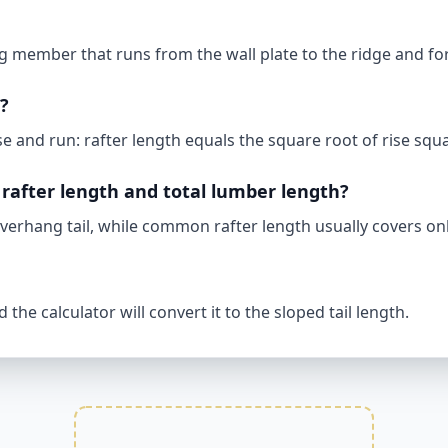
 member that runs from the wall plate to the ridge and for
h?
 and run: rafter length equals the square root of rise squ
rafter length and total lumber length?
verhang tail, while common rafter length usually covers onl
the calculator will convert it to the sloped tail length.