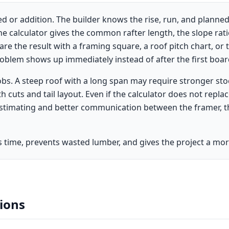
d or addition. The builder knows the rise, run, and planned
e calculator gives the common rafter length, the slope ratio
e the result with a framing square, a roof pitch chart, or 
roblem shows up immediately instead of after the first board
jobs. A steep roof with a long span may require stronger st
cuts and tail layout. Even if the calculator does not replac
estimating and better communication between the framer, t
es time, prevents wasted lumber, and gives the project a more
ions