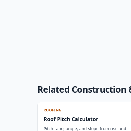
Related Construction 
ROOFING
Roof Pitch Calculator
Pitch ratio, angle, and slope from rise and