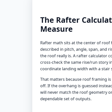
The Rafter Calcula
Measure
Rafter math sits at the center of roof 
described in pitch, angle, span, and ri
the roof really is. A rafter calculato
cross-check the same rise/run story i
coordinate landing width with a
stair
That matters because roof framing is o
off. If the overhang is guessed instead
will never match the roof geometry on s
dependable set of outputs.