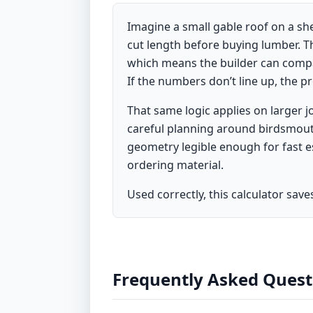
Imagine a small gable roof on a she
cut length before buying lumber. Th
which means the builder can compar
If the numbers don’t line up, the p
That same logic applies on larger 
careful planning around birdsmouth 
geometry legible enough for fast 
ordering material.
Used correctly, this calculator sav
Frequently Asked Quest