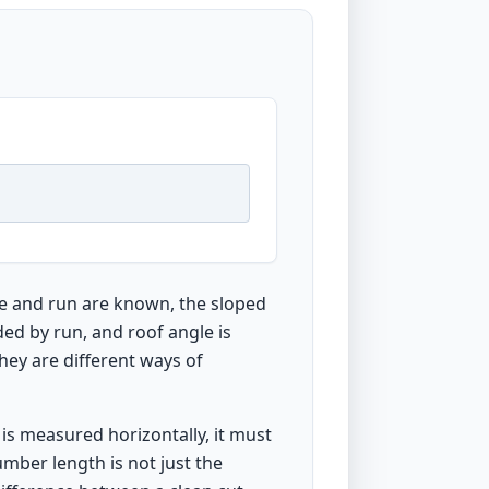
se and run are known, the sloped
ded by run, and roof angle is
they are different ways of
is measured horizontally, it must
umber length is not just the