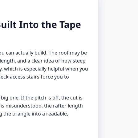
uilt Into the Tape
you can actually build. The roof may be
 length, and a clear idea of how steep
y, which is especially helpful when you
ck access stairs force you to
one. If the pitch is off, the cut is
p is misunderstood, the rafter length
g the triangle into a readable,