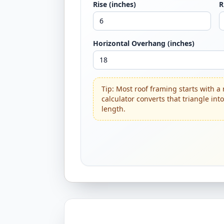
Rise (inches)
R
Horizontal Overhang (inches)
Tip: Most roof framing starts with a 
calculator converts that triangle int
length.