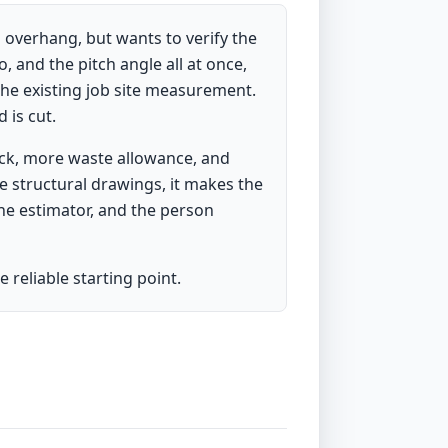
 overhang, but wants to verify the
, and the pitch angle all at once,
the existing job site measurement.
 is cut.
ock, more waste allowance, and
e structural drawings, it makes the
he estimator, and the person
 reliable starting point.