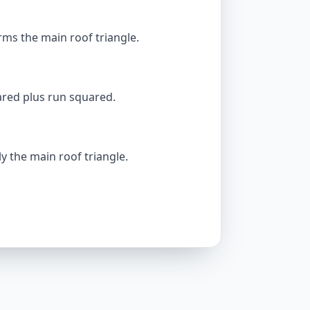
ms the main roof triangle.
ared plus run squared.
y the main roof triangle.