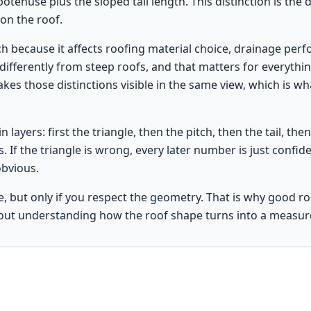
ypotenuse plus the sloped tail length. This distinction is the
on the roof.
h because it affects roofing material choice, drainage perfo
differently from steep roofs, and that matters for everythin
kes those distinctions visible in the same view, which is 
n layers: first the triangle, then the pitch, then the tail, the
ws. If the triangle is wrong, every later number is just confid
obvious.
e, but only if you respect the geometry. That is why good ro
ut understanding how the roof shape turns into a measu