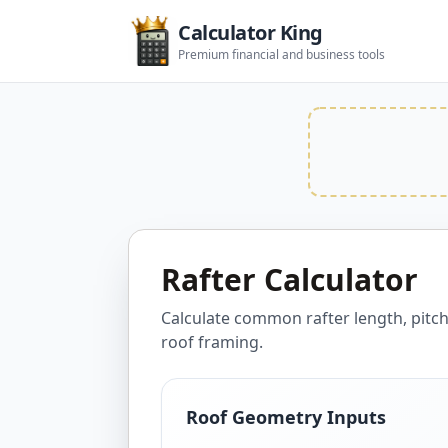
Calculator King
Premium financial and business tools
Rafter Calculator
Calculate common rafter length, pitc
roof framing.
Roof Geometry Inputs