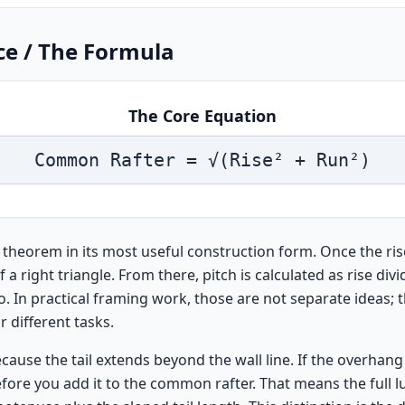
ce / The Formula
The Core Equation
Common Rafter = √(Rise² + Run²)
 theorem in its most useful construction form. Once the ri
 right triangle. From there, pitch is calculated as rise divi
o. In practical framing work, those are not separate ideas; 
 different tasks.
se the tail extends beyond the wall line. If the overhang 
fore you add it to the common rafter. That means the full l