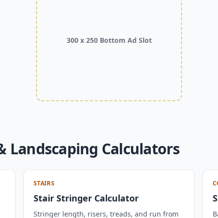
300 x 250 Bottom Ad Slot
& Landscaping Calculators
STAIRS
C
Stair Stringer Calculator
S
Stringer length, risers, treads, and run from
B