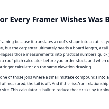
tor Every Framer Wishes Was B
framing because it translates a roof’s shape into a cut list 
se, but the carpenter ultimately needs a board length, a tail
r collapses those measurements into practical numbers quickl
n a
roof pitch calculator
before you order stock, and when de
 stringer calculator
on the same elevation drawing.
ne of those jobs where a small mistake compounds into a big 
 of measured, the tail is off. And if the rise/run relationshi
ite. This calculator is built to reduce those risks by turnin