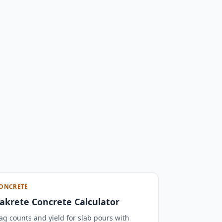
ONCRETE
akrete Concrete Calculator
ag counts and yield for slab pours with