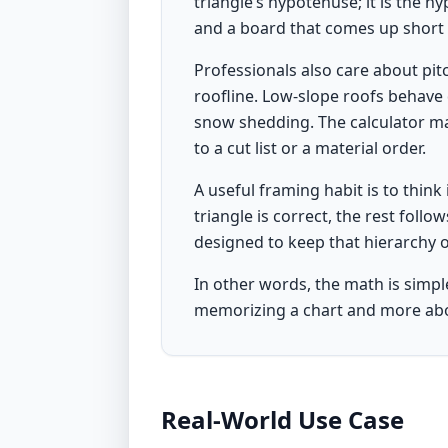
triangle’s hypotenuse; it is the h
and a board that comes up short 
Professionals also care about pitc
roofline. Low-slope roofs behave 
snow shedding. The calculator ma
to a cut list or a material order.
A useful framing habit is to think i
triangle is correct, the rest follo
designed to keep that hierarchy 
In other words, the math is simpl
memorizing a chart and more abo
Real-World Use Case