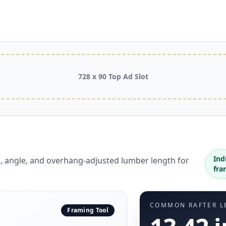
728 x 90 Top Ad Slot
Ind
h, angle, and overhang-adjusted lumber length for
fra
COMMON RAFTER L
Framing Tool