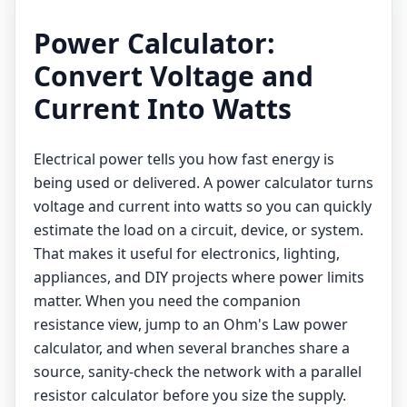
Power Calculator:
Convert Voltage and
Current Into Watts
Electrical power tells you how fast energy is
being used or delivered. A power calculator turns
voltage and current into watts so you can quickly
estimate the load on a circuit, device, or system.
That makes it useful for electronics, lighting,
appliances, and DIY projects where power limits
matter. When you need the companion
resistance view, jump to an
Ohm's Law power
calculator
, and when several branches share a
source, sanity-check the network with a
parallel
resistor calculator
before you size the supply.