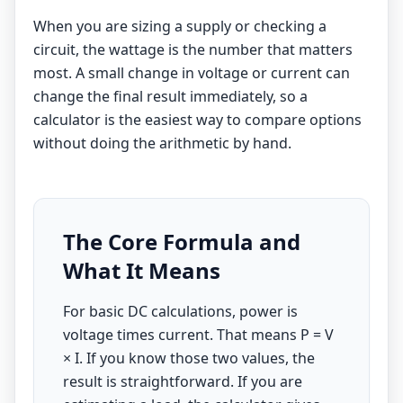
When you are sizing a supply or checking a
circuit, the wattage is the number that matters
most. A small change in voltage or current can
change the final result immediately, so a
calculator is the easiest way to compare options
without doing the arithmetic by hand.
The Core Formula and
What It Means
For basic DC calculations, power is
voltage times current. That means P = V
× I. If you know those two values, the
result is straightforward. If you are