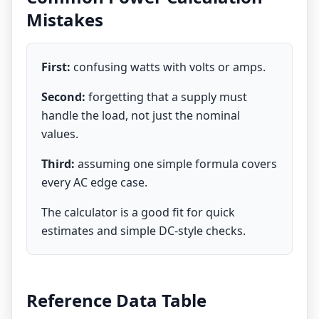
Mistakes
First:
confusing watts with volts or amps.
Second:
forgetting that a supply must
handle the load, not just the nominal
values.
Third:
assuming one simple formula covers
every AC edge case.
The calculator is a good fit for quick
estimates and simple DC-style checks.
Reference Data Table