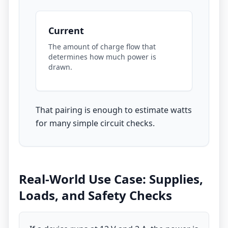
Current
The amount of charge flow that
determines how much power is
drawn.
That pairing is enough to estimate watts
for many simple circuit checks.
Real-World Use Case: Supplies,
Loads, and Safety Checks