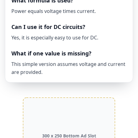
What formula is used?
Power equals voltage times current.
Can I use it for DC circuits?
Yes, it is especially easy to use for DC.
What if one value is missing?
This simple version assumes voltage and current
are provided.
300 x 250 Bottom Ad Slot