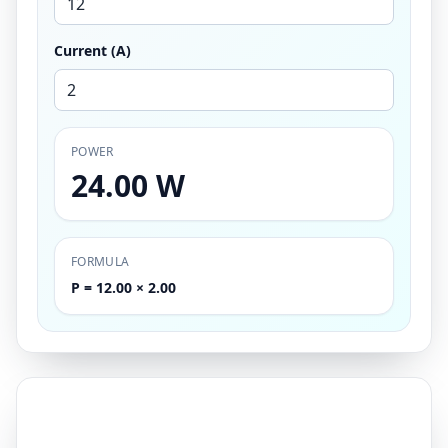
Current (A)
POWER
24.00 W
FORMULA
P = 12.00 × 2.00