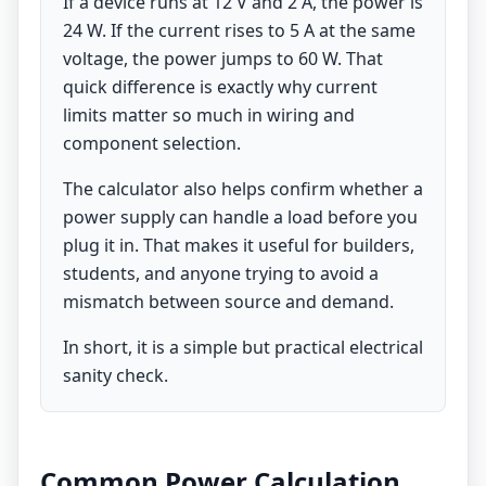
If a device runs at 12 V and 2 A, the power is
24 W. If the current rises to 5 A at the same
voltage, the power jumps to 60 W. That
quick difference is exactly why current
limits matter so much in wiring and
component selection.
The calculator also helps confirm whether a
power supply can handle a load before you
plug it in. That makes it useful for builders,
students, and anyone trying to avoid a
mismatch between source and demand.
In short, it is a simple but practical electrical
sanity check.
Common Power Calculation