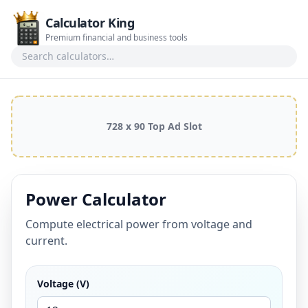
Calculator King
Premium financial and business tools
Search calculators
728 x 90 Top Ad Slot
Power Calculator
Compute electrical power from voltage and
current.
Voltage (V)