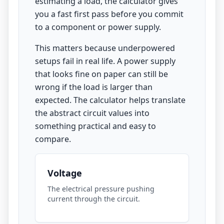
estimating a load, the calculator gives
you a fast first pass before you commit
to a component or power supply.
This matters because underpowered
setups fail in real life. A power supply
that looks fine on paper can still be
wrong if the load is larger than
expected. The calculator helps translate
the abstract circuit values into
something practical and easy to
compare.
Voltage
The electrical pressure pushing
current through the circuit.