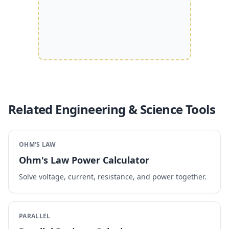
Related Engineering & Science Tools
OHM'S LAW
Ohm's Law Power Calculator
Solve voltage, current, resistance, and power together.
PARALLEL