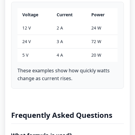
Voltage
Current
Power
12 V
2 A
24 W
24 V
3 A
72 W
5 V
4 A
20 W
These examples show how quickly watts
change as current rises.
Frequently Asked Questions