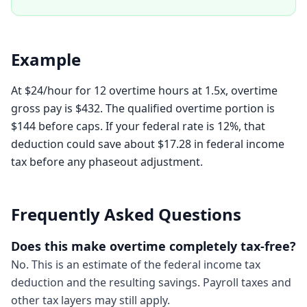
Example
At $24/hour for 12 overtime hours at 1.5x, overtime
gross pay is $432. The qualified overtime portion is
$144 before caps. If your federal rate is 12%, that
deduction could save about $17.28 in federal income
tax before any phaseout adjustment.
Frequently Asked Questions
Does this make overtime completely tax-free?
No. This is an estimate of the federal income tax
deduction and the resulting savings. Payroll taxes and
other tax layers may still apply.