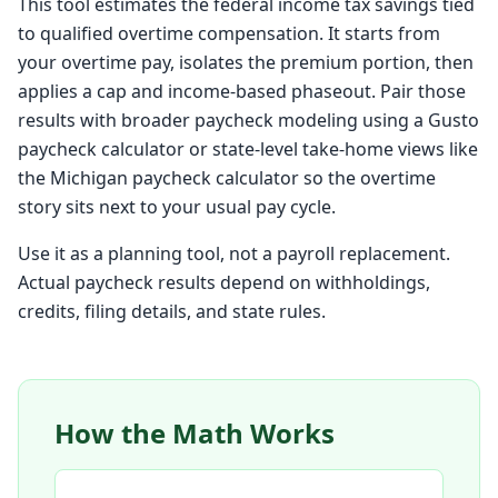
This tool estimates the federal income tax savings tied
to qualified overtime compensation. It starts from
your overtime pay, isolates the premium portion, then
applies a cap and income-based phaseout. Pair those
results with broader paycheck modeling using a
Gusto
paycheck calculator
or state-level take-home views like
the
Michigan paycheck calculator
so the overtime
story sits next to your usual pay cycle.
Use it as a planning tool, not a payroll replacement.
Actual paycheck results depend on withholdings,
credits, filing details, and state rules.
How the Math Works