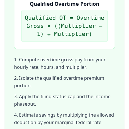
Qualified Overtime Portion
Qualified OT = Overtime
Gross × ((Multiplier −
1) ÷ Multiplier)
Compute overtime gross pay from your
hourly rate, hours, and multiplier.
Isolate the qualified overtime premium
portion.
Apply the filing-status cap and the income
phaseout.
Estimate savings by multiplying the allowed
deduction by your marginal federal rate.