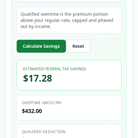
Qualified overtime is the premium portion
above your regular rate, capped and phased
out by income.
Calculate Savings
Reset
ESTIMATED FEDERAL TAX SAVINGS
$17.28
OVERTIME GROSS PAY
$432.00
QUALIFIED DEDUCTION