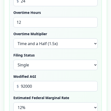
$
Overtime Hours
Overtime Multiplier
Filing Status
Modified AGI
$
Estimated Federal Marginal Rate