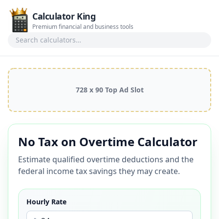
Calculator King
Premium financial and business tools
Search calculators
728 x 90 Top Ad Slot
No Tax on Overtime Calculator
Estimate qualified overtime deductions and the
federal income tax savings they may create.
Hourly Rate