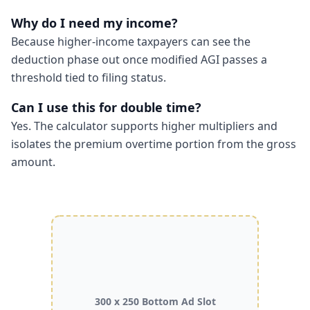
Why do I need my income?
Because higher-income taxpayers can see the
deduction phase out once modified AGI passes a
threshold tied to filing status.
Can I use this for double time?
Yes. The calculator supports higher multipliers and
isolates the premium overtime portion from the gross
amount.
300 x 250 Bottom Ad Slot