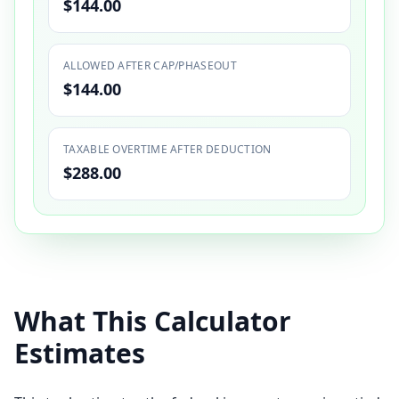
$144.00
ALLOWED AFTER CAP/PHASEOUT
$144.00
TAXABLE OVERTIME AFTER DEDUCTION
$288.00
What This Calculator
Estimates