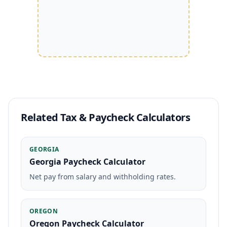
Related Tax & Paycheck Calculators
GEORGIA
Georgia Paycheck Calculator
Net pay from salary and withholding rates.
OREGON
Oregon Paycheck Calculator