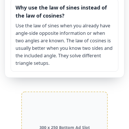
Why use the law of sines instead of
the law of cosines?
Use the law of sines when you already have
angle-side opposite information or when
two angles are known. The law of cosines is
usually better when you know two sides and
the included angle. They solve different
triangle setups.
300 x 250 Bottom Ad Slot