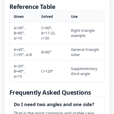
Reference Table
Given
Solved
Use
A=30°,
C=90°,
Right triangle
B=60°,
b≈17.32,
example
a=10
c=20
A=45°,
General triangle
B=80°
C=55°, a=8
solve
A=20°,
Supplementary
B=40°,
C=120°
third angle
a=15
Frequently Asked Questions
Do I need two angles and one side?
That is the most common and stable case.