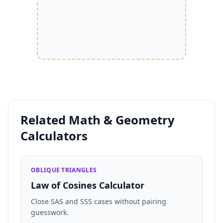
Related Math & Geometry
Calculators
OBLIQUE TRIANGLES
Law of Cosines Calculator
Close SAS and SSS cases without pairing
guesswork.