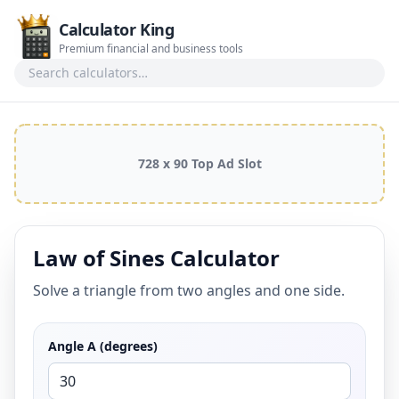
Calculator King
Premium financial and business tools
Search calculators
728 x 90 Top Ad Slot
Law of Sines Calculator
Solve a triangle from two angles and one side.
Angle A (degrees)