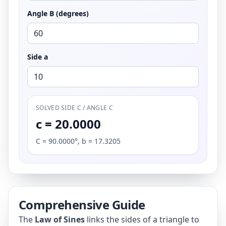
Angle B (degrees)
Side a
SOLVED SIDE C / ANGLE C
c = 20.0000
C = 90.0000°, b = 17.3205
Comprehensive Guide
The
Law of Sines
links the sides of a triangle to