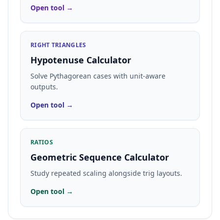
Open tool →
RIGHT TRIANGLES
Hypotenuse Calculator
Solve Pythagorean cases with unit-aware
outputs.
Open tool →
RATIOS
Geometric Sequence Calculator
Study repeated scaling alongside trig layouts.
Open tool →