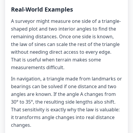
Real-World Examples
A surveyor might measure one side of a triangle-
shaped plot and two interior angles to find the
remaining distances. Once one side is known,
the law of sines can scale the rest of the triangle
without needing direct access to every edge.
That is useful when terrain makes some
measurements difficult.
In navigation, a triangle made from landmarks or
bearings can be solved if one distance and two
angles are known. If the angle A changes from
30° to 35°, the resulting side lengths also shift.
That sensitivity is exactly why the law is valuable:
it transforms angle changes into real distance
changes.