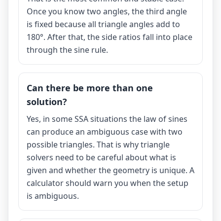
Once you know two angles, the third angle
is fixed because all triangle angles add to
180°. After that, the side ratios fall into place
through the sine rule.
Can there be more than one
solution?
Yes, in some SSA situations the law of sines
can produce an ambiguous case with two
possible triangles. That is why triangle
solvers need to be careful about what is
given and whether the geometry is unique. A
calculator should warn you when the setup
is ambiguous.