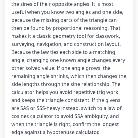
the sines of their opposite angles. It is most
useful when you know two angles and one side,
because the missing parts of the triangle can
then be found by proportional reasoning. That
makes it a classic geometry tool for classwork,
surveying, navigation, and construction layout.
Because the law ties each side to a matching
angle, changing one known angle changes every
other solved value. If one angle grows, the
remaining angle shrinks, which then changes the
side lengths through the sine relationship. The
calculator helps you avoid repetitive trig work
and keeps the triangle consistent. If the givens
are SAS or SSS-heavy instead, switch to a
law of
cosines calculator
to avoid SSA ambiguity, and
when the triangle is right, confirm the longest
edge against a
hypotenuse calculator
.