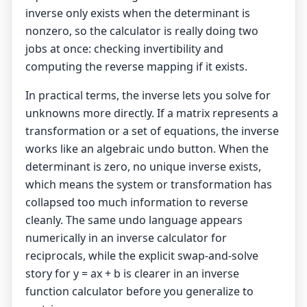
inverse only exists when the determinant is
nonzero, so the calculator is really doing two
jobs at once: checking invertibility and
computing the reverse mapping if it exists.
In practical terms, the inverse lets you solve for
unknowns more directly. If a matrix represents a
transformation or a set of equations, the inverse
works like an algebraic undo button. When the
determinant is zero, no unique inverse exists,
which means the system or transformation has
collapsed too much information to reverse
cleanly. The same undo language appears
numerically in an
inverse calculator
for
reciprocals, while the explicit swap-and-solve
story for y = ax + b is clearer in an
inverse
function calculator
before you generalize to