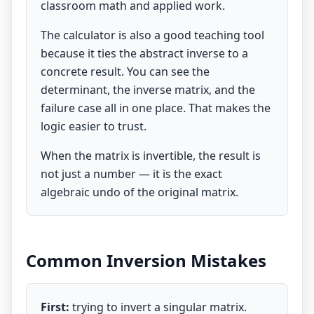
classroom math and applied work.
The calculator is also a good teaching tool
because it ties the abstract inverse to a
concrete result. You can see the
determinant, the inverse matrix, and the
failure case all in one place. That makes the
logic easier to trust.
When the matrix is invertible, the result is
not just a number — it is the exact
algebraic undo of the original matrix.
Common Inversion Mistakes
First:
trying to invert a singular matrix.