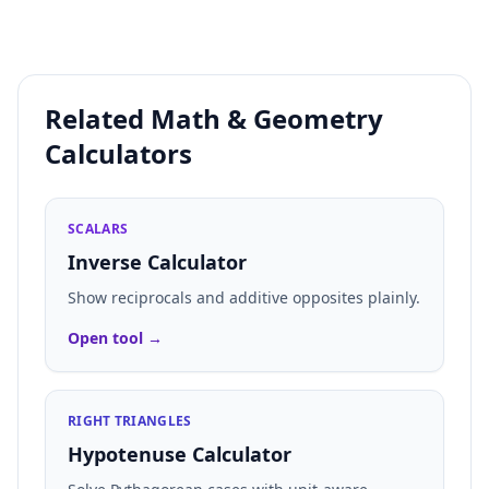
Related Math & Geometry
Calculators
SCALARS
Inverse Calculator
Show reciprocals and additive opposites plainly.
Open tool →
RIGHT TRIANGLES
Hypotenuse Calculator