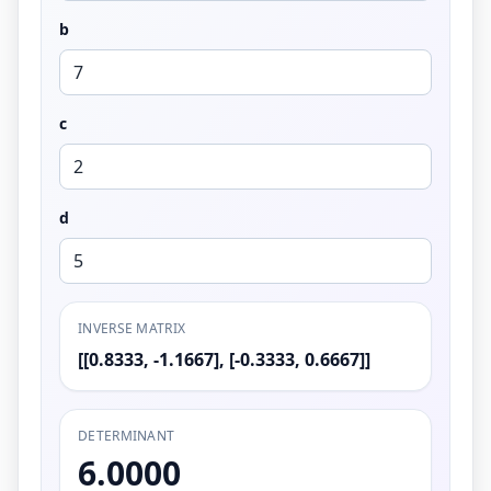
b
c
d
INVERSE MATRIX
[[0.8333, -1.1667], [-0.3333, 0.6667]]
DETERMINANT
6.0000