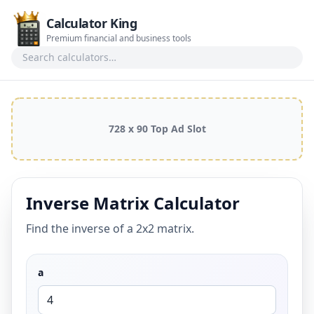
Calculator King
Premium financial and business tools
Search calculators
728 x 90 Top Ad Slot
Inverse Matrix Calculator
Find the inverse of a 2x2 matrix.
a