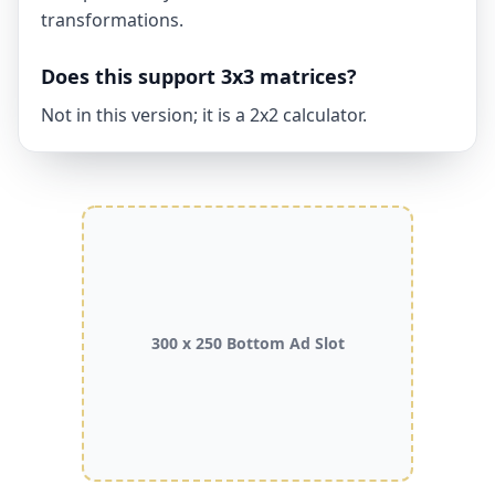
transformations.
Does this support 3x3 matrices?
Not in this version; it is a 2x2 calculator.
300 x 250 Bottom Ad Slot