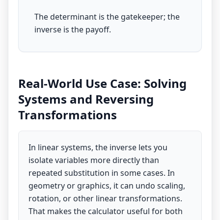
The determinant is the gatekeeper; the
inverse is the payoff.
Real-World Use Case: Solving
Systems and Reversing
Transformations
In linear systems, the inverse lets you
isolate variables more directly than
repeated substitution in some cases. In
geometry or graphics, it can undo scaling,
rotation, or other linear transformations.
That makes the calculator useful for both