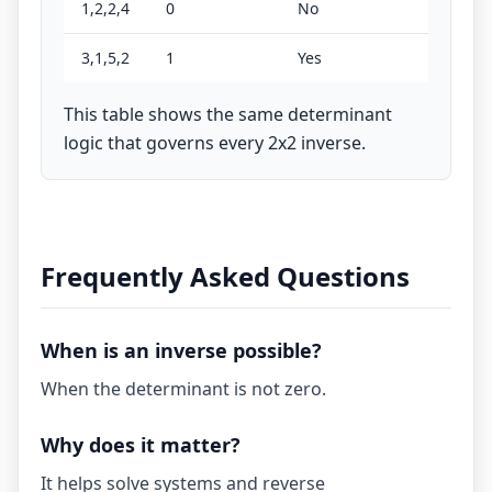
1,2,2,4
0
No
3,1,5,2
1
Yes
This table shows the same determinant
logic that governs every 2x2 inverse.
Frequently Asked Questions
When is an inverse possible?
When the determinant is not zero.
Why does it matter?
It helps solve systems and reverse