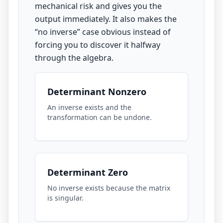
mechanical risk and gives you the
output immediately. It also makes the
“no inverse” case obvious instead of
forcing you to discover it halfway
through the algebra.
Determinant Nonzero
An inverse exists and the
transformation can be undone.
Determinant Zero
No inverse exists because the matrix
is singular.