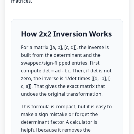
matrices.
How 2x2 Inversion Works
For a matrix [[a, b], [c, d]], the inverse is
built from the determinant and the
swapped/sign-flipped entries. First
compute det = ad - bc. Then, if det is not
zero, the inverse is 1/det times [[d, -b], [-
c, a]]. That gives the exact matrix that
undoes the original transformation.
This formula is compact, but it is easy to
make a sign mistake or forget the
determinant factor. A calculator is
helpful because it removes the