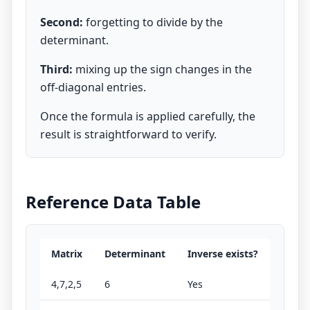
Second:
forgetting to divide by the
determinant.
Third:
mixing up the sign changes in the
off-diagonal entries.
Once the formula is applied carefully, the
result is straightforward to verify.
Reference Data Table
Matrix
Determinant
Inverse exists?
4,7,2,5
6
Yes