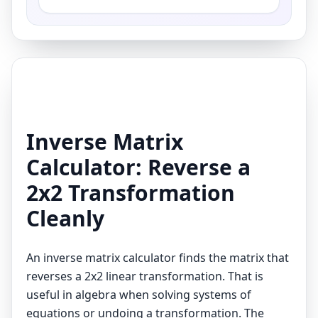
Inverse Matrix
Calculator: Reverse a
2x2 Transformation
Cleanly
An inverse matrix calculator finds the matrix that
reverses a 2x2 linear transformation. That is
useful in algebra when solving systems of
equations or undoing a transformation. The