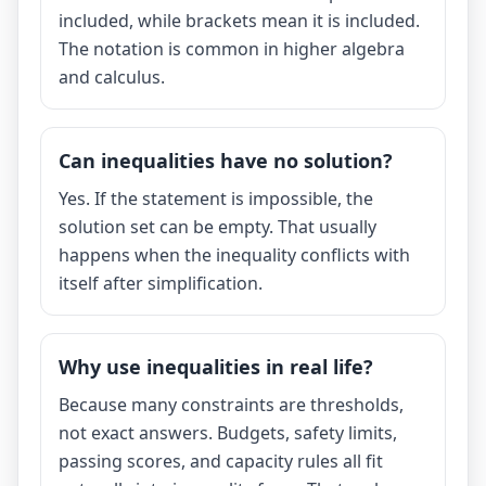
included, while brackets mean it is included.
The notation is common in higher algebra
and calculus.
Can inequalities have no solution?
Yes. If the statement is impossible, the
solution set can be empty. That usually
happens when the inequality conflicts with
itself after simplification.
Why use inequalities in real life?
Because many constraints are thresholds,
not exact answers. Budgets, safety limits,
passing scores, and capacity rules all fit