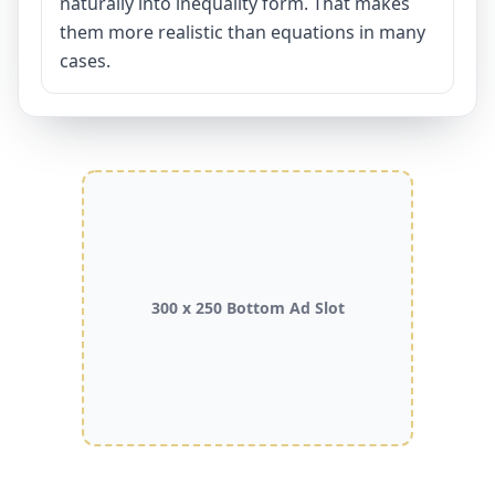
naturally into inequality form. That makes
them more realistic than equations in many
cases.
300 x 250 Bottom Ad Slot