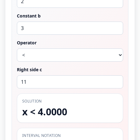
Constant b
Operator
Right side c
SOLUTION
x < 4.0000
INTERVAL NOTATION