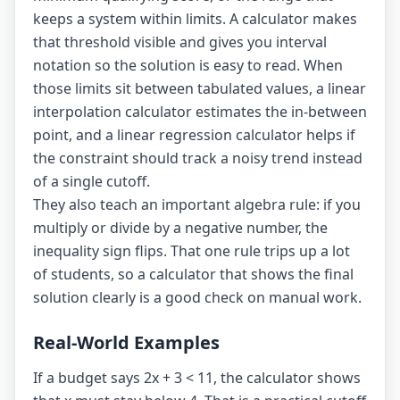
keeps a system within limits. A calculator makes
that threshold visible and gives you interval
notation so the solution is easy to read. When
those limits sit between tabulated values, a
linear
interpolation calculator
estimates the in-between
point, and a
linear regression calculator
helps if
the constraint should track a noisy trend instead
of a single cutoff.
They also teach an important algebra rule: if you
multiply or divide by a negative number, the
inequality sign flips. That one rule trips up a lot
of students, so a calculator that shows the final
solution clearly is a good check on manual work.
Real-World Examples
If a budget says 2x + 3 < 11, the calculator shows