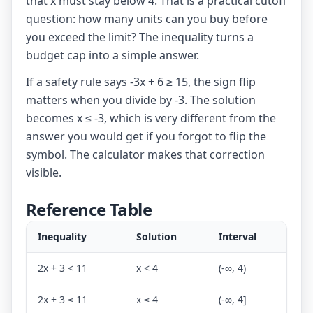
that x must stay below 4. That is a practical cutoff
question: how many units can you buy before
you exceed the limit? The inequality turns a
budget cap into a simple answer.
If a safety rule says -3x + 6 ≥ 15, the sign flip
matters when you divide by -3. The solution
becomes x ≤ -3, which is very different from the
answer you would get if you forgot to flip the
symbol. The calculator makes that correction
visible.
Reference Table
Inequality
Solution
Interval
2x + 3 < 11
x < 4
(-∞, 4)
2x + 3 ≤ 11
x ≤ 4
(-∞, 4]