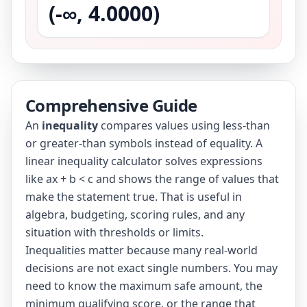
(-∞, 4.0000)
Comprehensive Guide
An
inequality
compares values using less-than
or greater-than symbols instead of equality. A
linear inequality calculator solves expressions
like ax + b < c and shows the range of values that
make the statement true. That is useful in
algebra, budgeting, scoring rules, and any
situation with thresholds or limits.
Inequalities matter because many real-world
decisions are not exact single numbers. You may
need to know the maximum safe amount, the
minimum qualifying score, or the range that