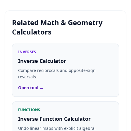
Related Math & Geometry
Calculators
INVERSES
Inverse Calculator
Compare reciprocals and opposite-sign
reversals.
Open tool →
FUNCTIONS
Inverse Function Calculator
Undo linear maps with explicit algebra.