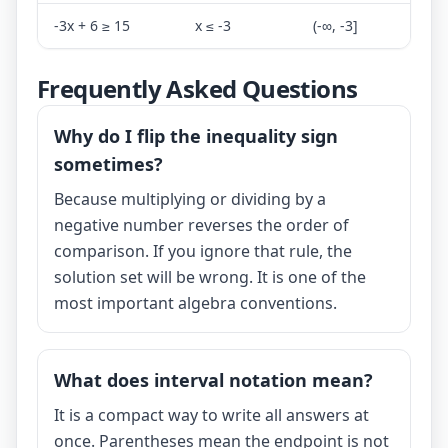
-3x + 6 ≥ 15
x ≤ -3
(-∞, -3]
Frequently Asked Questions
Why do I flip the inequality sign
sometimes?
Because multiplying or dividing by a
negative number reverses the order of
comparison. If you ignore that rule, the
solution set will be wrong. It is one of the
most important algebra conventions.
What does interval notation mean?
It is a compact way to write all answers at
once. Parentheses mean the endpoint is not