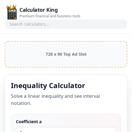
Calculator King
Premium financial and business tools
Search calculators
728 x 90 Top Ad Slot
Inequality Calculator
Solve a linear inequality and see interval
notation.
Coefficient a