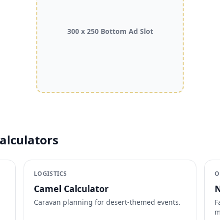
300 x 250 Bottom Ad Slot
alculators
LOGISTICS
O
Camel Calculator
N
Caravan planning for desert-themed events.
F
m