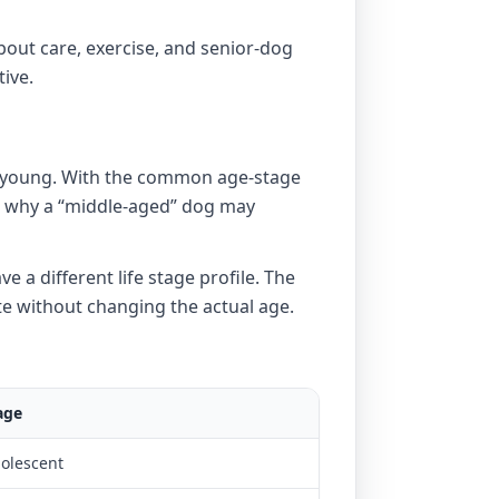
bout care, exercise, and senior-dog
tive.
ds young. With the common age-stage
ain why a “middle-aged” dog may
e a different life stage profile. The
te without changing the actual age.
age
dolescent