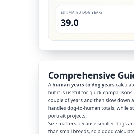
ESTIMATED DOG YEARS
39.0
Comprehensive Gui
A
human years to dog years
calculat
but it is useful for quick comparisons
couple of years and then slow down aft
handles dog-to-human totals, while st
portrait projects.
Size matters because smaller dogs and
than small breeds, so a good calculato