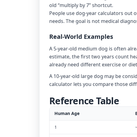
old “multiply by 7” shortcut.
People use dog-year calculators out o
needs. The goal is not medical diagnos
Real-World Examples
A 5-year-old medium dog is often alr
estimate, the first two years count h
already need different exercise or diet
A 10-year-old large dog may be consider
calculator lets you compare those dif
Reference Table
Human Age
1