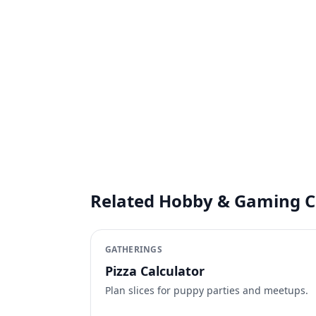
Related Hobby & Gaming C
GATHERINGS
Pizza Calculator
Plan slices for puppy parties and meetups.