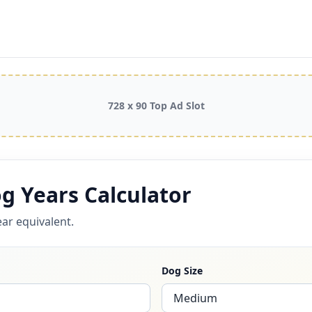
728 x 90 Top Ad Slot
g Years Calculator
ar equivalent.
Dog Size