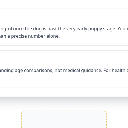
ingful once the dog is past the very early puppy stage. You
than a precise number alone.
tanding age comparisons, not medical guidance. For health q