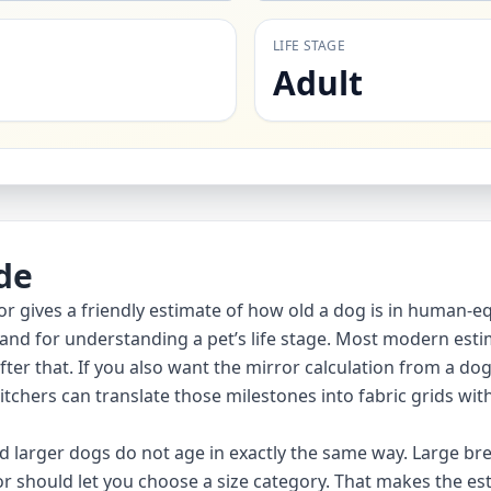
LIFE STAGE
Adult
de
or gives a friendly estimate of how old a dog is in human-equ
 and for understanding a pet’s life stage. Most modern estim
er that. If you also want the mirror calculation from a dog
itchers can translate those milestones into fabric grids wit
 larger dogs do not age in exactly the same way. Large br
r should let you choose a size category. That makes the esti