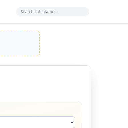
Search calculator