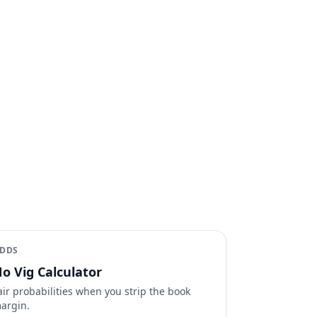
DDS
o Vig Calculator
air probabilities when you strip the book
argin.