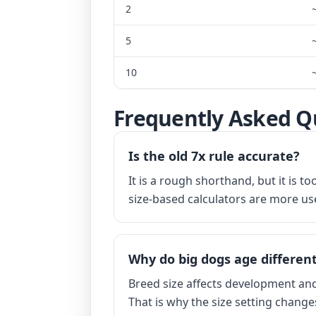
2
5
10
Frequently Asked Q
Is the old 7x rule accurate?
It is a rough shorthand, but it is 
size-based calculators are more use
Why do big dogs age different
Breed size affects development and 
That is why the size setting change