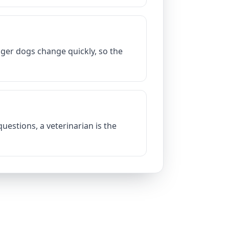
nger dogs change quickly, so the
uestions, a veterinarian is the