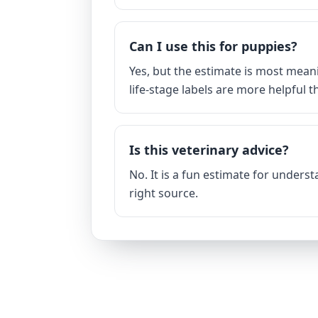
Can I use this for puppies?
Yes, but the estimate is most mean
life-stage labels are more helpful 
Is this veterinary advice?
No. It is a fun estimate for unders
right source.