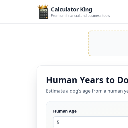
Calculator King
Premium financial and business tools
Human Years to Do
Estimate a dog’s age from a human ye
Human Age