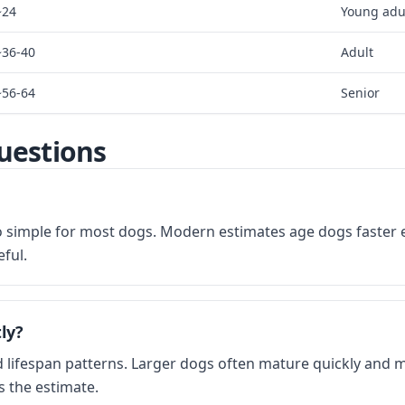
~24
Young adu
~36-40
Adult
~56-64
Senior
uestions
too simple for most dogs. Modern estimates age dogs faster e
ful.
ly?
lifespan patterns. Larger dogs often mature quickly and may
s the estimate.