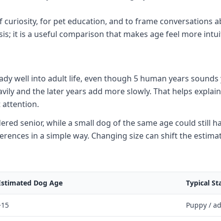
f curiosity, for pet education, and to frame conversations a
is; it is a useful comparison that makes age feel more intui
eady well into adult life, even though 5 human years soun
eavily and the later years add more slowly. That helps expl
 attention.
ed senior, while a small dog of the same age could still hav
ferences in a simple way. Changing size can shift the estima
Estimated Dog Age
Typical St
~15
Puppy / a