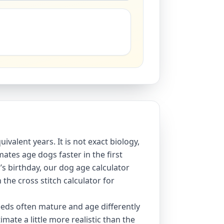
ivalent years. It is not exact biology,
ates age dogs faster in the first
’s birthday, our
dog age calculator
h the
cross stitch calculator
for
eeds often mature and age differently
mate a little more realistic than the