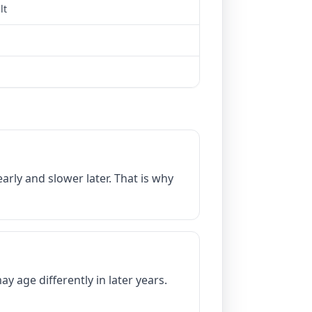
lt
arly and slower later. That is why
 age differently in later years.