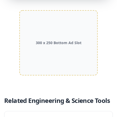
300 x 250 Bottom Ad Slot
Related Engineering & Science Tools