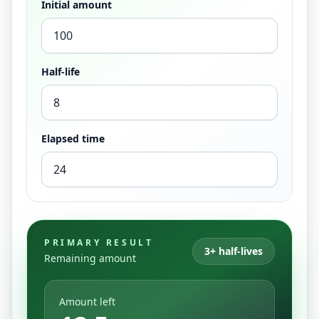
Initial amount
Half-life
Elapsed time
PRIMARY RESULT
3+ half-lives
Remaining amount
Amount left