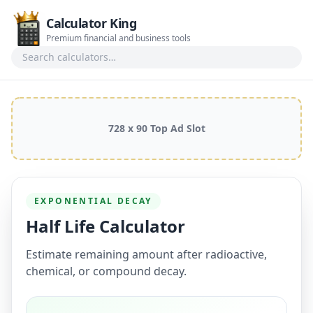
Calculator King
Premium financial and business tools
Search calculators
728 x 90 Top Ad Slot
EXPONENTIAL DECAY
Half Life Calculator
Estimate remaining amount after radioactive,
chemical, or compound decay.