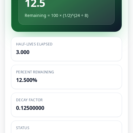
12.5
Remaining = 100 × (1/2)^(24 ÷ 8)
HALF-LIVES ELAPSED
3.000
PERCENT REMAINING
12.500%
DECAY FACTOR
0.12500000
STATUS