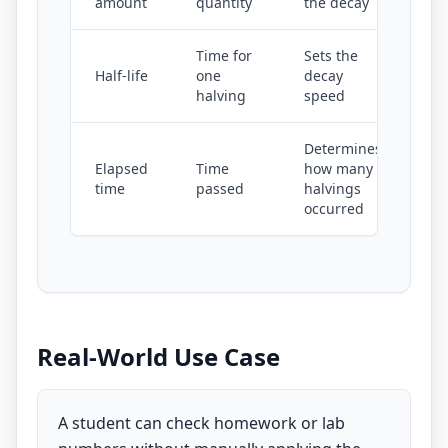
amount
quantity
the decay
Time for
Sets the
Half-life
one
decay
halving
speed
Determines
Elapsed
Time
how many
time
passed
halvings
occurred
Real-World Use Case
A student can check homework or lab