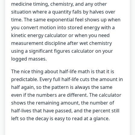
medicine timing, chemistry, and any other
situation where a quantity falls by halves over
time. The same exponential feel shows up when
you convert motion into stored energy with a
kinetic energy calculator
or when you need
measurement discipline after wet chemistry
using a
significant figures calculator
on your
logged masses.
The nice thing about half-life math is that it is
predictable. Every full half-life cuts the amount in
half again, so the pattern is always the same
even if the numbers are different. The calculator
shows the remaining amount, the number of
half-lives that have passed, and the percent still
left so the decay is easy to read at a glance.