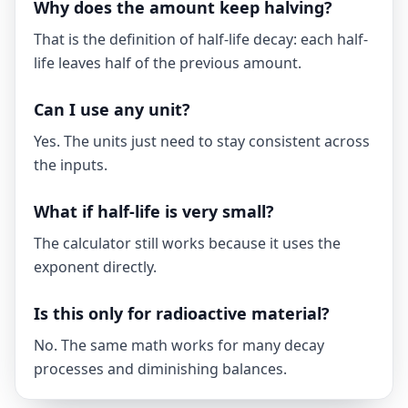
Why does the amount keep halving?
That is the definition of half-life decay: each half-
life leaves half of the previous amount.
Can I use any unit?
Yes. The units just need to stay consistent across
the inputs.
What if half-life is very small?
The calculator still works because it uses the
exponent directly.
Is this only for radioactive material?
No. The same math works for many decay
processes and diminishing balances.