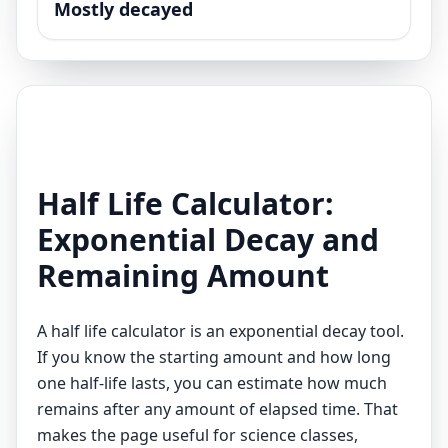
Mostly decayed
Half Life Calculator:
Exponential Decay and
Remaining Amount
A half life calculator is an exponential decay tool.
If you know the starting amount and how long
one half-life lasts, you can estimate how much
remains after any amount of elapsed time. That
makes the page useful for science classes,