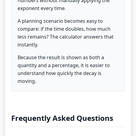
numbers without manually applying the
exponent every time.
A planning scenario becomes easy to
compare: if the time doubles, how much
less remains? The calculator answers that
instantly.
Because the result is shown as both a
quantity and a percentage, it is easier to
understand how quickly the decay is
moving.
Frequently Asked Questions