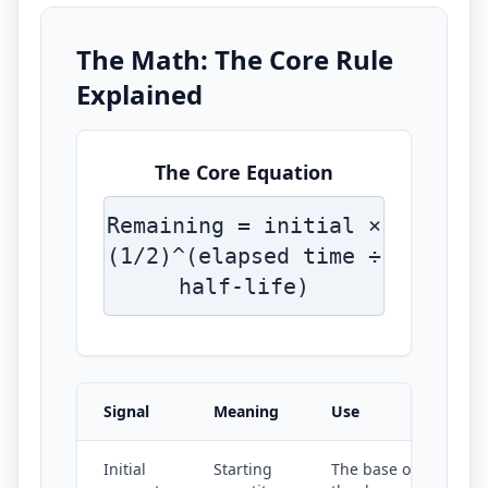
The Math: The Core Rule
Explained
The Core Equation
Remaining = initial ×
(1/2)^(elapsed time ÷
half-life)
Signal
Meaning
Use
Initial
Starting
The base of