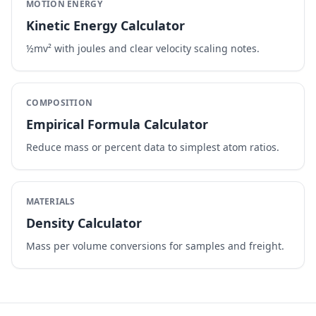
MOTION ENERGY
Kinetic Energy Calculator
½mv² with joules and clear velocity scaling notes.
COMPOSITION
Empirical Formula Calculator
Reduce mass or percent data to simplest atom ratios.
MATERIALS
Density Calculator
Mass per volume conversions for samples and freight.