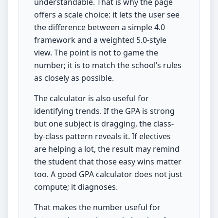
understandable. That is why the page
offers a scale choice: it lets the user see
the difference between a simple 4.0
framework and a weighted 5.0-style
view. The point is not to game the
number; it is to match the school’s rules
as closely as possible.
The calculator is also useful for
identifying trends. If the GPA is strong
but one subject is dragging, the class-
by-class pattern reveals it. If electives
are helping a lot, the result may remind
the student that those easy wins matter
too. A good GPA calculator does not just
compute; it diagnoses.
That makes the number useful for