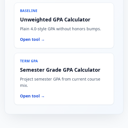
BASELINE
Unweighted GPA Calculator
Plain 4.0-style GPA without honors bumps.
Open tool →
TERM GPA
Semester Grade GPA Calculator
Project semester GPA from current course
mix.
Open tool →