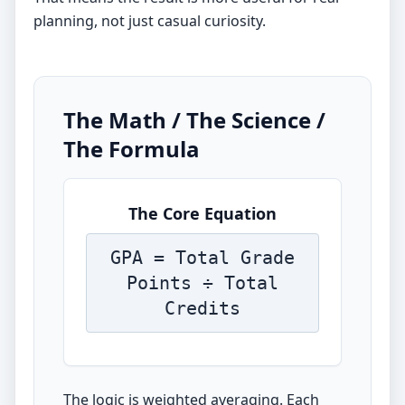
planning, not just casual curiosity.
The Math / The Science /
The Formula
The Core Equation
GPA = Total Grade
Points ÷ Total
Credits
The logic is weighted averaging. Each