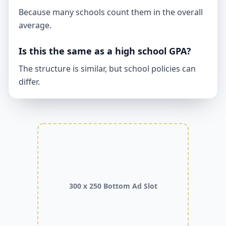
Because many schools count them in the overall
average.
Is this the same as a high school GPA?
The structure is similar, but school policies can
differ.
300 x 250 Bottom Ad Slot