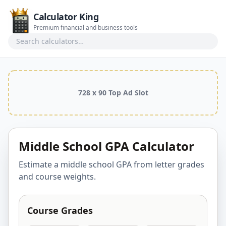
Calculator King
Premium financial and business tools
Search calculators
728 x 90 Top Ad Slot
Middle School GPA Calculator
Estimate a middle school GPA from letter grades
and course weights.
Course Grades