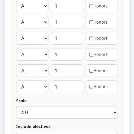
Honors
Honors
Honors
Honors
Honors
Honors
Scale
Include electives