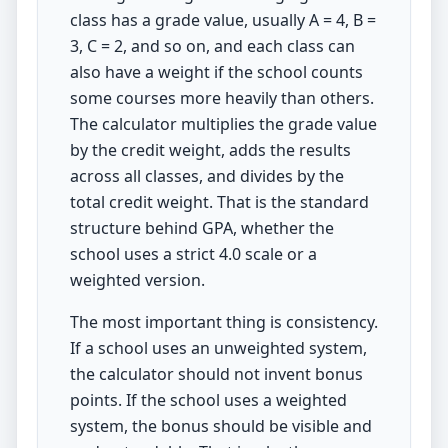
class has a grade value, usually A = 4, B =
3, C = 2, and so on, and each class can
also have a weight if the school counts
some courses more heavily than others.
The calculator multiplies the grade value
by the credit weight, adds the results
across all classes, and divides by the
total credit weight. That is the standard
structure behind GPA, whether the
school uses a strict 4.0 scale or a
weighted version.
The most important thing is consistency.
If a school uses an unweighted system,
the calculator should not invent bonus
points. If the school uses a weighted
system, the bonus should be visible and