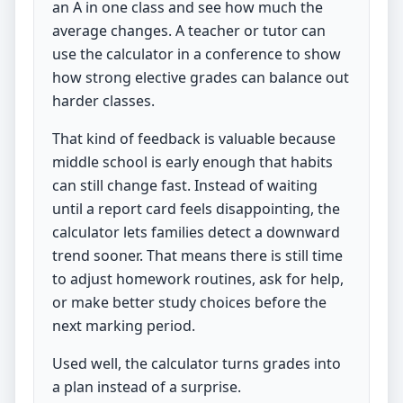
an A in one class and see how much the
average changes. A teacher or tutor can
use the calculator in a conference to show
how strong elective grades can balance out
harder classes.
That kind of feedback is valuable because
middle school is early enough that habits
can still change fast. Instead of waiting
until a report card feels disappointing, the
calculator lets families detect a downward
trend sooner. That means there is still time
to adjust homework routines, ask for help,
or make better study choices before the
next marking period.
Used well, the calculator turns grades into
a plan instead of a surprise.