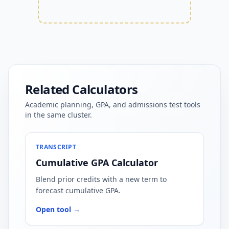
Related Calculators
Academic planning, GPA, and admissions test tools
in the same cluster.
TRANSCRIPT
Cumulative GPA Calculator
Blend prior credits with a new term to
forecast cumulative GPA.
Open tool →