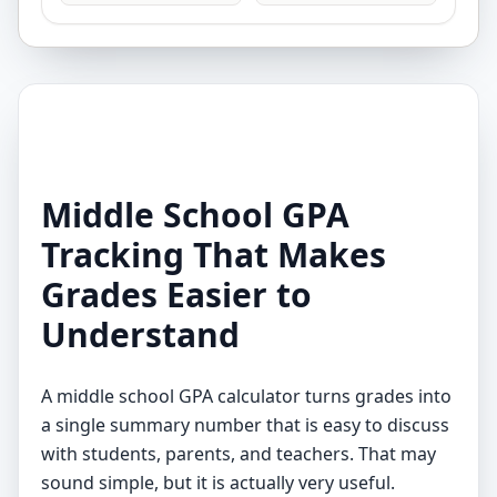
Middle School GPA
Tracking That Makes
Grades Easier to
Understand
A middle school GPA calculator turns grades into
a single summary number that is easy to discuss
with students, parents, and teachers. That may
sound simple, but it is actually very useful.