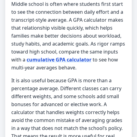
Middle school is often where students first start
to see the connection between daily effort and a
transcript-style average. A GPA calculator makes
that relationship visible quickly, which helps
families make better decisions about workload,
study habits, and academic goals. As rigor ramps
toward high school, compare the same inputs
with a
cumulative GPA calculator
to see how
multi-year averages behave.
It is also useful because GPA is more than a
percentage average. Different classes can carry
different weights, and some schools add small
bonuses for advanced or elective work. A
calculator that handles weights correctly helps
avoid the common mistake of averaging grades
in a way that does not match the school’s policy.
That means the result is more useful for real