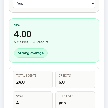
GPA
4.00
6 classes • 6.0 credits
Strong average
TOTAL POINTS
CREDITS
24.0
6.0
SCALE
ELECTIVES
4
yes