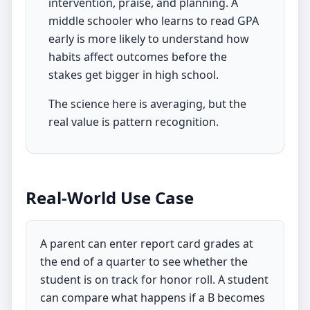
intervention, praise, and planning. A
middle schooler who learns to read GPA
early is more likely to understand how
habits affect outcomes before the
stakes get bigger in high school.
The science here is averaging, but the
real value is pattern recognition.
Real-World Use Case
A parent can enter report card grades at
the end of a quarter to see whether the
student is on track for honor roll. A student
can compare what happens if a B becomes