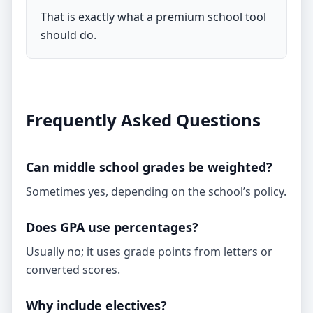
That is exactly what a premium school tool
should do.
Frequently Asked Questions
Can middle school grades be weighted?
Sometimes yes, depending on the school’s policy.
Does GPA use percentages?
Usually no; it uses grade points from letters or
converted scores.
Why include electives?