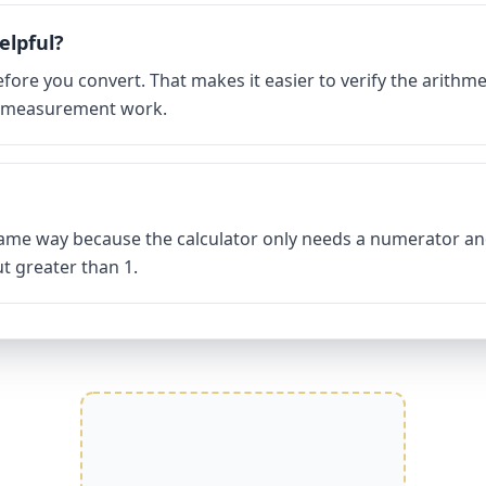
elpful?
fore you convert. That makes it easier to verify the arithmet
d measurement work.
same way because the calculator only needs a numerator an
t greater than 1.