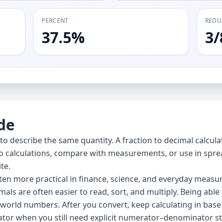
PERCENT
REDU
37.5%
3/
de
 describe the same quantity. A fraction to decimal calculato
to calculations, compare with measurements, or use in sprea
te.
en more practical in finance, science, and everyday measur
imals are often easier to read, sort, and multiply. Being a
world numbers. After you convert, keep calculating in base
ator
when you still need explicit numerator–denominator st