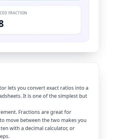
CED FRACTION
8
r lets you convert exact ratios into a
dsheets. It is one of the simplest but
ement. Fractions are great for
ble to move between the two makes you
 ten with a
decimal calculator
, or
eps.