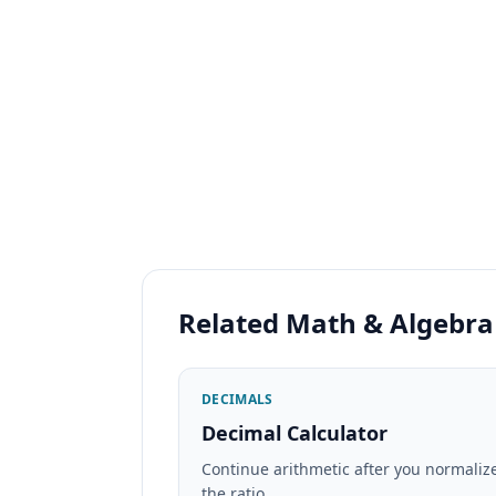
Related Math & Algebra
DECIMALS
Decimal Calculator
Continue arithmetic after you normaliz
the ratio.