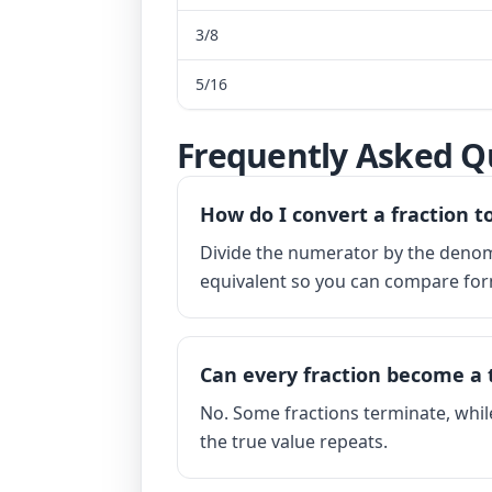
3/8
5/16
Frequently Asked Q
How do I convert a fraction t
Divide the numerator by the denomi
equivalent so you can compare for
Can every fraction become a 
No. Some fractions terminate, whil
the true value repeats.