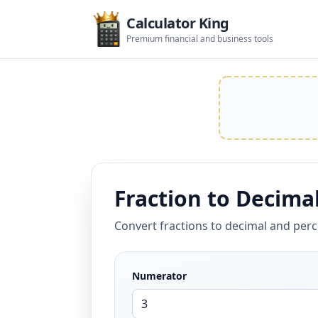
Calculator King
Premium financial and business tools
Fraction to Decimal
Convert fractions to decimal and per
Numerator