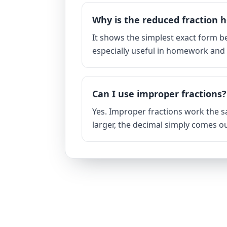
Why is the reduced fraction h
It shows the simplest exact form be
especially useful in homework an
Can I use improper fractions?
Yes. Improper fractions work the 
larger, the decimal simply comes ou