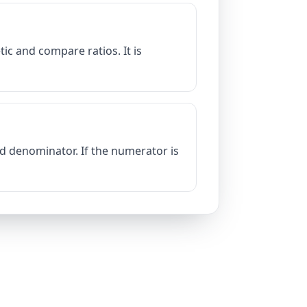
ic and compare ratios. It is
d denominator. If the numerator is