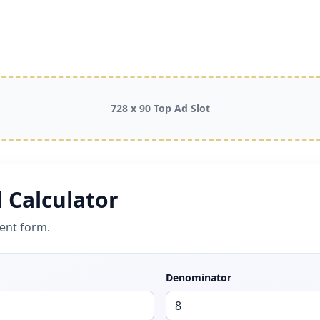
728 x 90 Top Ad Slot
 Calculator
cent form.
Denominator