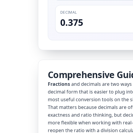
DECIMAL
0.375
Comprehensive Gui
Fractions
and decimals are two ways to
decimal form that is easier to plug in
most useful conversion tools on the si
That matters because decimals are oft
exactness and ratio thinking, but dec
more flexible when working with real-
reopen the ratio with a
division calcul