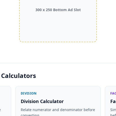
300 x 250 Bottom Ad Slot
 Calculators
DIVISION
FA
Division Calculator
Fa
e
Relate numerator and denominator before
Si
converting.
bef