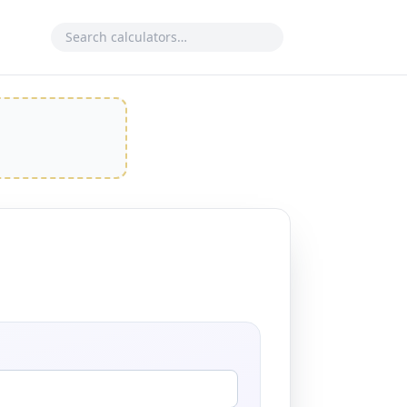
Search calculator