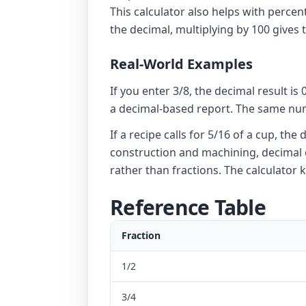
This calculator also helps with perce
the decimal, multiplying by 100 gives 
Real-World Examples
If you enter 3/8, the decimal result i
a decimal-based report. The same numb
If a recipe calls for 5/16 of a cup, 
construction and machining, decimal c
rather than fractions. The calculator
Reference Table
Fraction
1/2
3/4