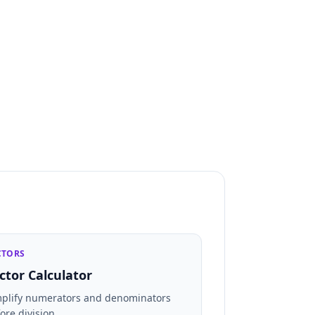
CTORS
ctor Calculator
mplify numerators and denominators
ore division.