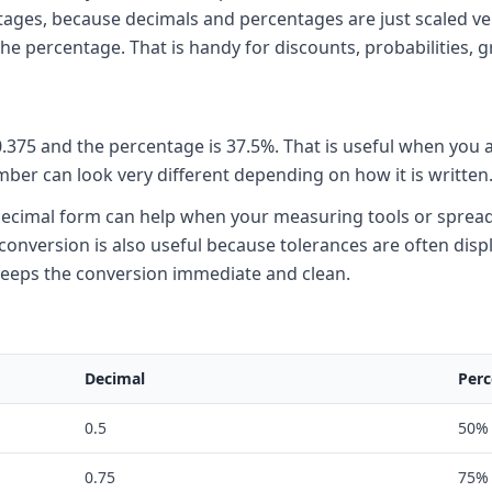
ntages, because decimals and percentages are just scaled ve
the percentage. That is handy for discounts, probabilities, g
s 0.375 and the percentage is 37.5%. That is useful when you
er can look very different depending on how it is written
the decimal form can help when your measuring tools or sprea
onversion is also useful because tolerances are often displ
 keeps the conversion immediate and clean.
Decimal
Perc
0.5
50%
0.75
75%