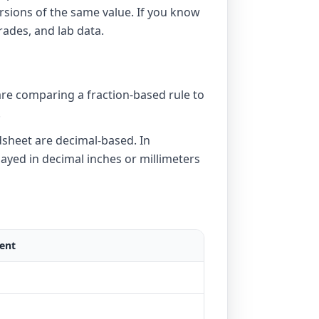
rsions of the same value. If you know
rades, and lab data.
 are comparing a fraction-based rule to
.
dsheet are decimal-based. In
ayed in decimal inches or millimeters
ent