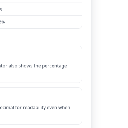
5%
25%
lator also shows the percentage
decimal for readability even when