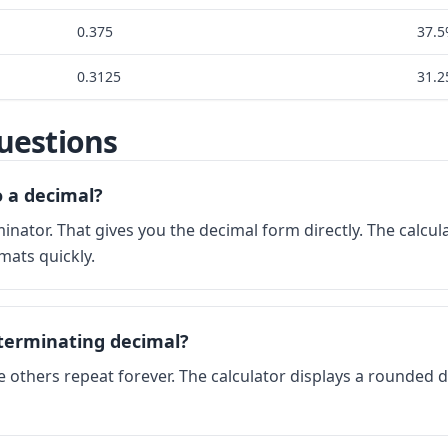
0.375
37.
0.3125
31.
uestions
o a decimal?
nator. That gives you the decimal form directly. The calcu
mats quickly.
terminating decimal?
e others repeat forever. The calculator displays a rounded 