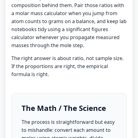
composition behind them. Pair those ratios with
a
molar mass calculator
when you jump from
atom counts to grams on a balance, and keep lab
notebooks tidy using a
significant figures
calculator
whenever you propagate measured
masses through the mole step.
The right answer is about ratio, not sample size.
If the proportions are right, the empirical
formula is right.
The Math / The Science
The process is straightforward but easy
to mishandle: convert each amount to