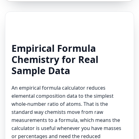
Empirical Formula
Chemistry for Real
Sample Data
An empirical formula calculator reduces
elemental composition data to the simplest
whole-number ratio of atoms. That is the
standard way chemists move from raw
measurements to a formula, which means the
calculator is useful whenever you have masses
or percentages and need the reduced