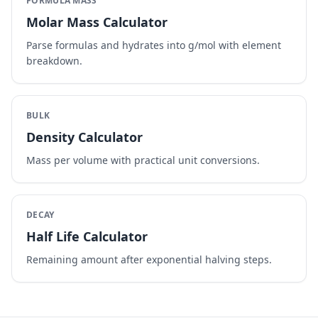
FORMULA MASS
Molar Mass Calculator
Parse formulas and hydrates into g/mol with element
breakdown.
BULK
Density Calculator
Mass per volume with practical unit conversions.
DECAY
Half Life Calculator
Remaining amount after exponential halving steps.