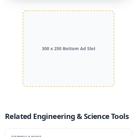
300 x 250 Bottom Ad Slot
Related Engineering & Science Tools