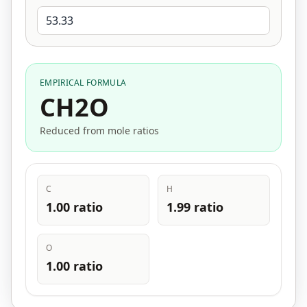
EMPIRICAL FORMULA
CH2O
Reduced from mole ratios
C
H
1.00 ratio
1.99 ratio
O
1.00 ratio