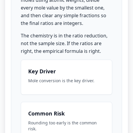
moles using atomic weights, divide
every mole value by the smallest one,
and then clear any simple fractions so
the final ratios are integers.
The chemistry is in the ratio reduction,
not the sample size. If the ratios are
right, the empirical formula is right.
Key Driver
Mole conversion is the key driver.
Common Risk
Rounding too early is the common
risk.