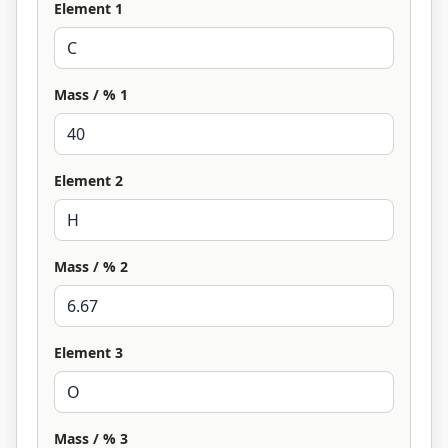
Element 1
Mass / % 1
Element 2
Mass / % 2
Element 3
Mass / % 3