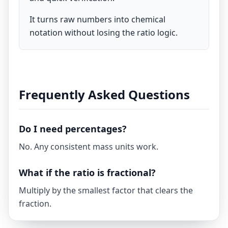
It turns raw numbers into chemical
notation without losing the ratio logic.
Frequently Asked Questions
Do I need percentages?
No. Any consistent mass units work.
What if the ratio is fractional?
Multiply by the smallest factor that clears the
fraction.