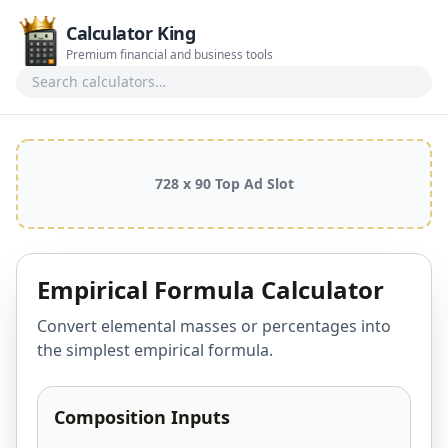
Calculator King
Premium financial and business tools
Search calculators
728 x 90 Top Ad Slot
Empirical Formula Calculator
Convert elemental masses or percentages into
the simplest empirical formula.
Composition Inputs