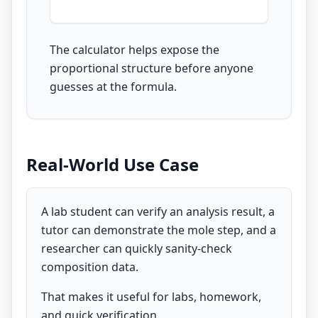
The calculator helps expose the
proportional structure before anyone
guesses at the formula.
Real-World Use Case
A lab student can verify an analysis result, a
tutor can demonstrate the mole step, and a
researcher can quickly sanity-check
composition data.
That makes it useful for labs, homework,
and quick verification.