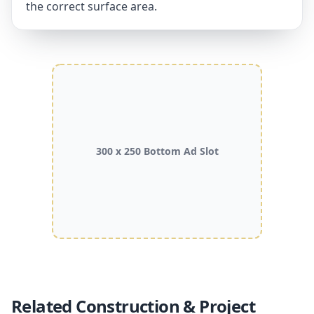
the correct surface area.
300 x 250 Bottom Ad Slot
Related Construction & Project