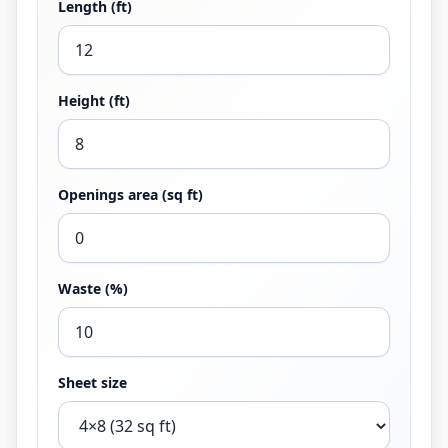
Length (ft)
Height (ft)
Openings area (sq ft)
Waste (%)
Sheet size