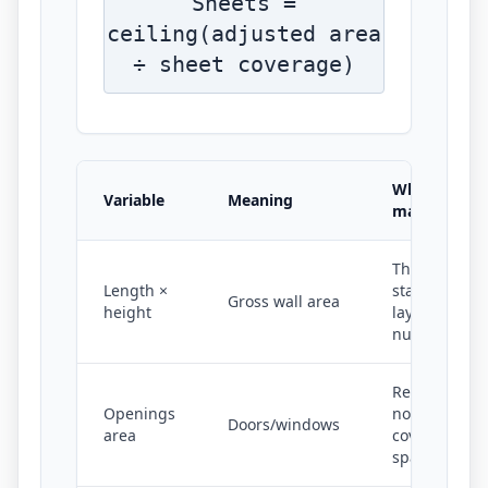
Sheets =
ceiling(adjusted area
÷ sheet coverage)
Why it
Variable
Meaning
matters
The
Length ×
starting
Gross wall area
height
layout
number
Removes
Openings
non-
Doors/windows
area
covered
space