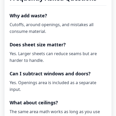
Why add waste?
Cutoffs, around openings, and mistakes all
consume material.
Does sheet size matter?
Yes. Larger sheets can reduce seams but are
harder to handle.
Can I subtract windows and doors?
Yes. Openings area is included as a separate
input.
What about ceilings?
The same area math works as long as you use