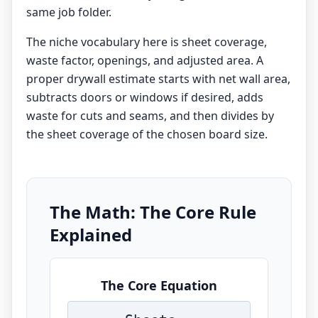
same job folder.
The niche vocabulary here is sheet coverage,
waste factor, openings, and adjusted area. A
proper drywall estimate starts with net wall area,
subtracts doors or windows if desired, adds
waste for cuts and seams, and then divides by
the sheet coverage of the chosen board size.
The Math: The Core Rule
Explained
The Core Equation