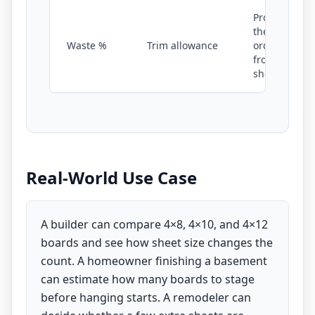
Protects
the
Waste %
Trim allowance
order
from
shortfall
Real-World Use Case
A builder can compare 4×8, 4×10, and 4×12
boards and see how sheet size changes the
count. A homeowner finishing a basement
can estimate how many boards to stage
before hanging starts. A remodeler can