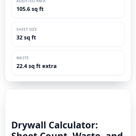
ADJUSTED AREA
105.6 sq ft
SHEET SIZE
32 sq ft
WASTE
22.4 sq ft extra
Drywall Calculator:
Sheet Count, Waste, and