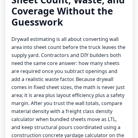
Coverage Without the
Guesswork
Drywall estimating is all about converting wall
area into sheet count before the truck leaves the
supply yard. Contractors and DIY builders both
need the same core answer: how many sheets
are required once you subtract openings and
add a realistic waste factor. Because drywall
comes in fixed sheet sizes, the math is never just
area; it is area plus layout efficiency plus a safety
margin. After you trust the wall totals, compare
material density with a
freight class density
calculator
when bundled sheets move as LTL,
and keep structural pours coordinated using a
construction concrete yardage calculator
on the