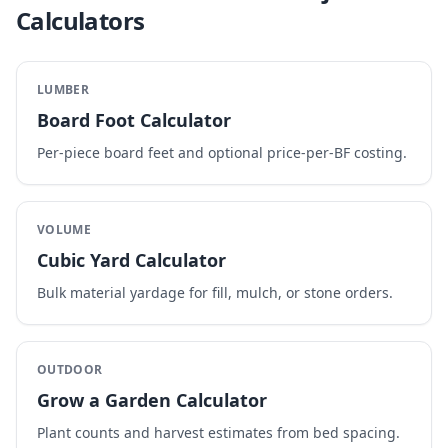
Calculators
LUMBER
Board Foot Calculator
Per-piece board feet and optional price-per-BF costing.
VOLUME
Cubic Yard Calculator
Bulk material yardage for fill, mulch, or stone orders.
OUTDOOR
Grow a Garden Calculator
Plant counts and harvest estimates from bed spacing.