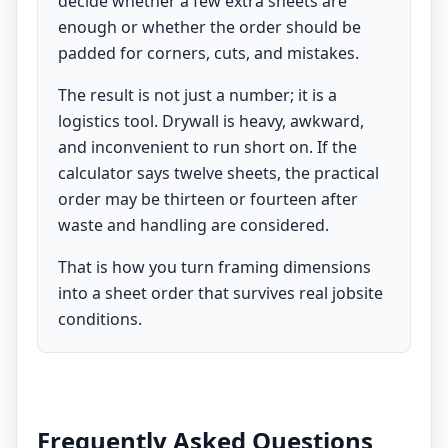
decide whether a few extra sheets are
enough or whether the order should be
padded for corners, cuts, and mistakes.
The result is not just a number; it is a
logistics tool. Drywall is heavy, awkward,
and inconvenient to run short on. If the
calculator says twelve sheets, the practical
order may be thirteen or fourteen after
waste and handling are considered.
That is how you turn framing dimensions
into a sheet order that survives real jobsite
conditions.
Frequently Asked Questions