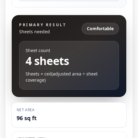
PRIMARY RESULT
Comfortable
Sheets needed
Sheet count
4 sheets
Sheets = ceil(adjusted area ÷ sheet
coverage)
NET AREA
96 sq ft