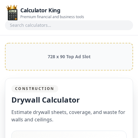
Calculator King
Premium financial and business tools
Search calculators
728 x 90 Top Ad Slot
CONSTRUCTION
Drywall Calculator
Estimate drywall sheets, coverage, and waste for
walls and ceilings.