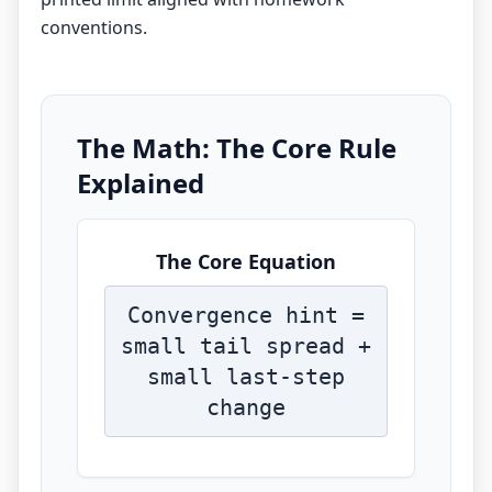
conventions.
The Math: The Core Rule
Explained
The Core Equation
Convergence hint =
small tail spread +
small last-step
change