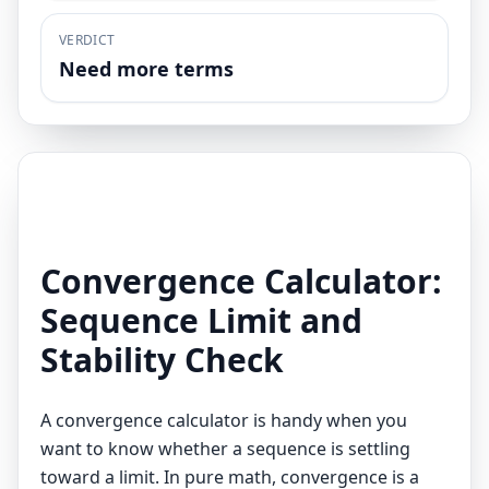
VERDICT
Need more terms
Convergence Calculator:
Sequence Limit and
Stability Check
A convergence calculator is handy when you
want to know whether a sequence is settling
toward a limit. In pure math, convergence is a