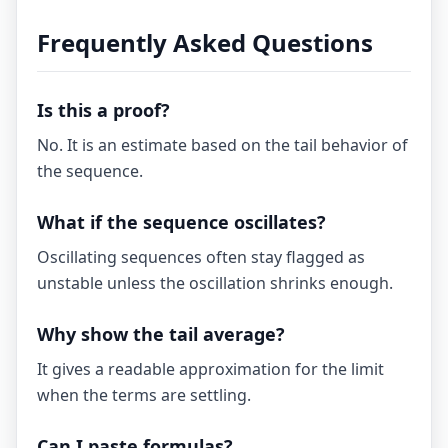
Frequently Asked Questions
Is this a proof?
No. It is an estimate based on the tail behavior of
the sequence.
What if the sequence oscillates?
Oscillating sequences often stay flagged as
unstable unless the oscillation shrinks enough.
Why show the tail average?
It gives a readable approximation for the limit
when the terms are settling.
Can I paste formulas?