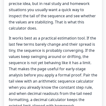
precise idea, but in real study and homework
situations you usually want a quick way to
inspect the tail of the sequence and see whether
the values are stabilizing. That is what this
calculator does.
It works best as a practical estimation tool. If the
last few terms barely change and their spread is
tiny, the sequence is probably converging. If the
values keep swinging around or drifting, the
sequence is not yet behaving like it has a limit.
That makes the page useful for early-stage
analysis before you apply a formal proof. Pair the
tail view with an
arithmetic sequence calculator
when you already know the constant step rule,
and when decimal readouts from the tail need
formatting, a
decimal calculator
keeps the
printed limit aligned with homework