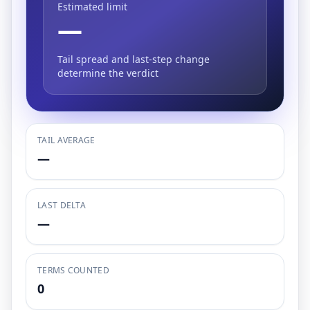
Estimated limit
—
Tail spread and last-step change
determine the verdict
TAIL AVERAGE
—
LAST DELTA
—
TERMS COUNTED
0