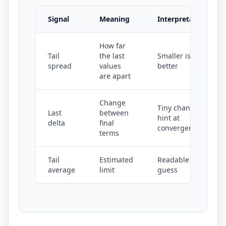
Signal
Meaning
Interpretation
How far
Tail
the last
Smaller is
spread
values
better
are apart
Change
Tiny changes
Last
between
hint at
delta
final
convergence
terms
Tail
Estimated
Readable limit
average
limit
guess