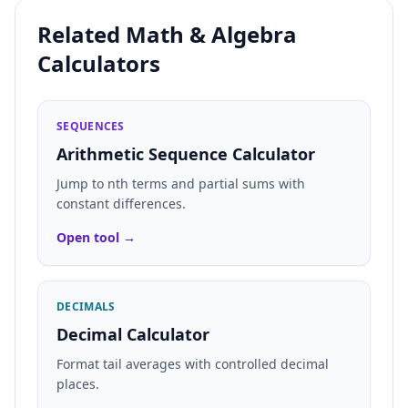
Related Math & Algebra
Calculators
SEQUENCES
Arithmetic Sequence Calculator
Jump to nth terms and partial sums with
constant differences.
Open tool →
DECIMALS
Decimal Calculator
Format tail averages with controlled decimal
places.