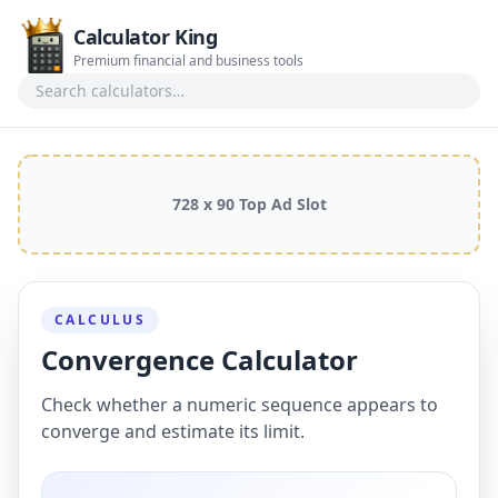
Calculator King
Premium financial and business tools
Search calculators
728 x 90 Top Ad Slot
CALCULUS
Convergence Calculator
Check whether a numeric sequence appears to
converge and estimate its limit.