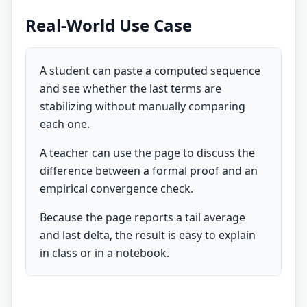
Real-World Use Case
A student can paste a computed sequence
and see whether the last terms are
stabilizing without manually comparing
each one.
A teacher can use the page to discuss the
difference between a formal proof and an
empirical convergence check.
Because the page reports a tail average
and last delta, the result is easy to explain
in class or in a notebook.