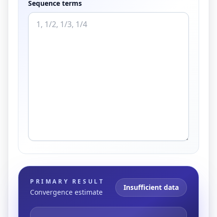
Sequence terms
PRIMARY RESULT
Insufficient data
Convergence estimate