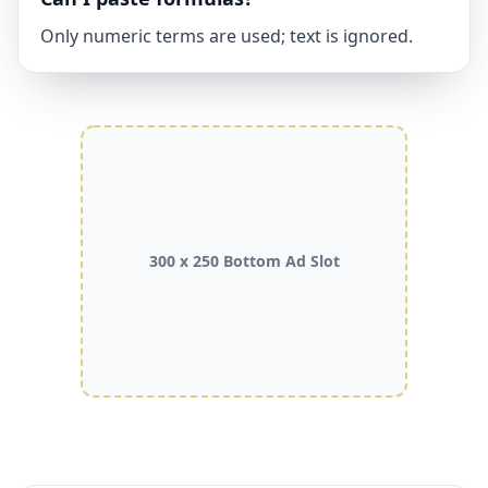
Only numeric terms are used; text is ignored.
300 x 250 Bottom Ad Slot