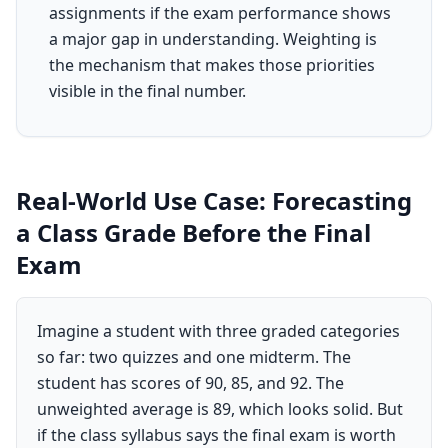
assignments if the exam performance shows
a major gap in understanding. Weighting is
the mechanism that makes those priorities
visible in the final number.
Real-World Use Case: Forecasting
a Class Grade Before the Final
Exam
Imagine a student with three graded categories
so far: two quizzes and one midterm. The
student has scores of 90, 85, and 92. The
unweighted average is 89, which looks solid. But
if the class syllabus says the final exam is worth