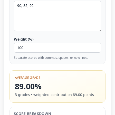
Weight (%)
Separate scores with commas, spaces, or new lines.
AVERAGE GRADE
89.00%
3 grades • weighted contribution 89.00 points
SCORE BREAKDOWN