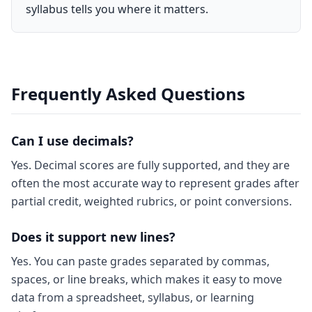
syllabus tells you where it matters.
Frequently Asked Questions
Can I use decimals?
Yes. Decimal scores are fully supported, and they are
often the most accurate way to represent grades after
partial credit, weighted rubrics, or point conversions.
Does it support new lines?
Yes. You can paste grades separated by commas,
spaces, or line breaks, which makes it easy to move
data from a spreadsheet, syllabus, or learning