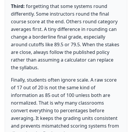
Third:
forgetting that some systems round
differently. Some instructors round the final
course score at the end. Others round category
averages first. A tiny difference in rounding can
change a borderline final grade, especially
around cutoffs like 89.5 or 79.5. When the stakes
are close, always follow the published policy
rather than assuming a calculator can replace
the syllabus.
Finally, students often ignore scale. A raw score
of 17 out of 20 is not the same kind of
information as 85 out of 100 unless both are
normalized. That is why many classrooms
convert everything to percentages before
averaging. It keeps the grading units consistent
and prevents mismatched scoring systems from