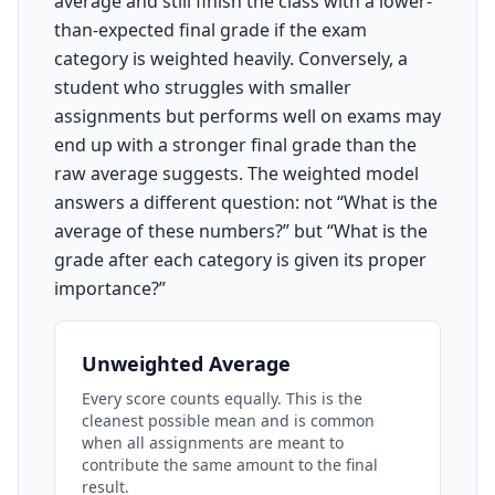
average and still finish the class with a lower-
than-expected final grade if the exam
category is weighted heavily. Conversely, a
student who struggles with smaller
assignments but performs well on exams may
end up with a stronger final grade than the
raw average suggests. The weighted model
answers a different question: not “What is the
average of these numbers?” but “What is the
grade after each category is given its proper
importance?”
Unweighted Average
Every score counts equally. This is the
cleanest possible mean and is common
when all assignments are meant to
contribute the same amount to the final
result.