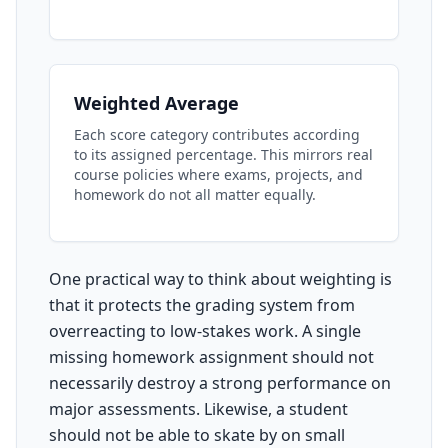
Weighted Average
Each score category contributes according
to its assigned percentage. This mirrors real
course policies where exams, projects, and
homework do not all matter equally.
One practical way to think about weighting is
that it protects the grading system from
overreacting to low-stakes work. A single
missing homework assignment should not
necessarily destroy a strong performance on
major assessments. Likewise, a student
should not be able to skate by on small