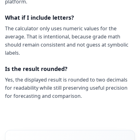
platform.
What if I include letters?
The calculator only uses numeric values for the
average. That is intentional, because grade math
should remain consistent and not guess at symbolic
labels.
Is the result rounded?
Yes, the displayed result is rounded to two decimals
for readability while still preserving useful precision
for forecasting and comparison.