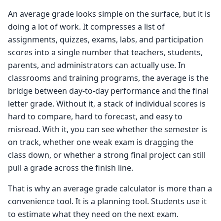
An average grade looks simple on the surface, but it is
doing a lot of work. It compresses a list of
assignments, quizzes, exams, labs, and participation
scores into a single number that teachers, students,
parents, and administrators can actually use. In
classrooms and training programs, the average is the
bridge between day-to-day performance and the final
letter grade. Without it, a stack of individual scores is
hard to compare, hard to forecast, and easy to
misread. With it, you can see whether the semester is
on track, whether one weak exam is dragging the
class down, or whether a strong final project can still
pull a grade across the finish line.
That is why an average grade calculator is more than a
convenience tool. It is a planning tool. Students use it
to estimate what they need on the next exam.