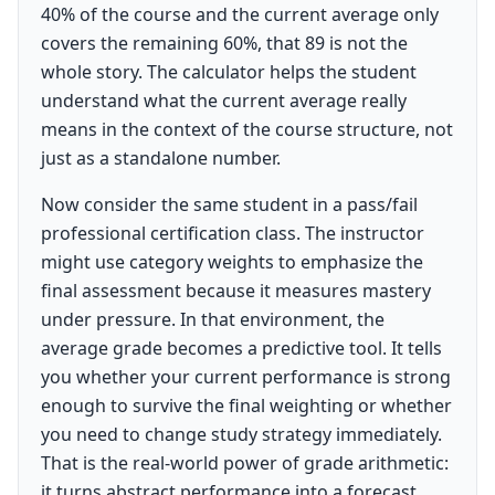
40% of the course and the current average only
covers the remaining 60%, that 89 is not the
whole story. The calculator helps the student
understand what the current average really
means in the context of the course structure, not
just as a standalone number.
Now consider the same student in a pass/fail
professional certification class. The instructor
might use category weights to emphasize the
final assessment because it measures mastery
under pressure. In that environment, the
average grade becomes a predictive tool. It tells
you whether your current performance is strong
enough to survive the final weighting or whether
you need to change study strategy immediately.
That is the real-world power of grade arithmetic:
it turns abstract performance into a forecast.