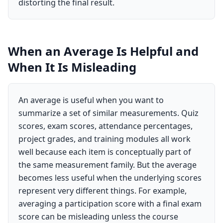
distorting the final result.
When an Average Is Helpful and
When It Is Misleading
An average is useful when you want to
summarize a set of similar measurements. Quiz
scores, exam scores, attendance percentages,
project grades, and training modules all work
well because each item is conceptually part of
the same measurement family. But the average
becomes less useful when the underlying scores
represent very different things. For example,
averaging a participation score with a final exam
score can be misleading unless the course