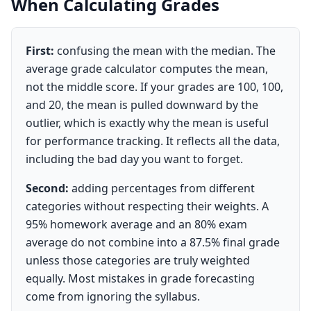
When Calculating Grades
First:
confusing the mean with the median. The
average grade calculator computes the mean,
not the middle score. If your grades are 100, 100,
and 20, the mean is pulled downward by the
outlier, which is exactly why the mean is useful
for performance tracking. It reflects all the data,
including the bad day you want to forget.
Second:
adding percentages from different
categories without respecting their weights. A
95% homework average and an 80% exam
average do not combine into a 87.5% final grade
unless those categories are truly weighted
equally. Most mistakes in grade forecasting
come from ignoring the syllabus.