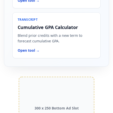
Open tool →
TRANSCRIPT
Cumulative GPA Calculator
Blend prior credits with a new term to
forecast cumulative GPA.
Open tool →
300 x 250 Bottom Ad Slot