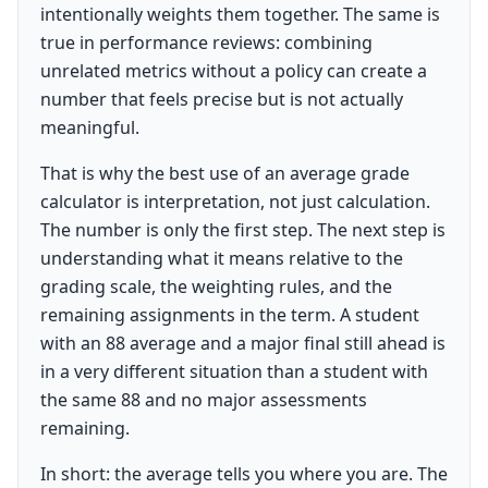
intentionally weights them together. The same is
true in performance reviews: combining
unrelated metrics without a policy can create a
number that feels precise but is not actually
meaningful.
That is why the best use of an average grade
calculator is interpretation, not just calculation.
The number is only the first step. The next step is
understanding what it means relative to the
grading scale, the weighting rules, and the
remaining assignments in the term. A student
with an 88 average and a major final still ahead is
in a very different situation than a student with
the same 88 and no major assessments
remaining.
In short: the average tells you where you are. The