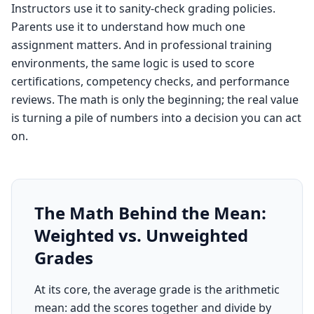
Instructors use it to sanity-check grading policies.
Parents use it to understand how much one
assignment matters. And in professional training
environments, the same logic is used to score
certifications, competency checks, and performance
reviews. The math is only the beginning; the real value
is turning a pile of numbers into a decision you can act
on.
The Math Behind the Mean:
Weighted vs. Unweighted
Grades
At its core, the average grade is the arithmetic
mean: add the scores together and divide by