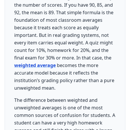
the number of scores. If you have 90, 85, and
92, the mean is 89. That simple formula is the
foundation of most classroom averages
because it treats each score as equally
important. But in real grading systems, not
every item carries equal weight. A quiz might
count for 10%, homework for 20%, and the
final exam for 30% or more. In that case, the
weighted average
becomes the more
accurate model because it reflects the
institution’s grading policy rather than a pure
unweighted mean.
The difference between weighted and
unweighted averages is one of the most
common sources of confusion for students. A
student can have a very high homework