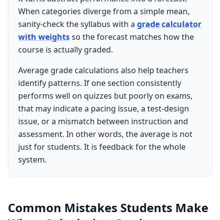
When categories diverge from a simple mean,
sanity-check the syllabus with a
grade calculator
with weights
so the forecast matches how the
course is actually graded.
Average grade calculations also help teachers
identify patterns. If one section consistently
performs well on quizzes but poorly on exams,
that may indicate a pacing issue, a test-design
issue, or a mismatch between instruction and
assessment. In other words, the average is not
just for students. It is feedback for the whole
system.
Common Mistakes Students Make