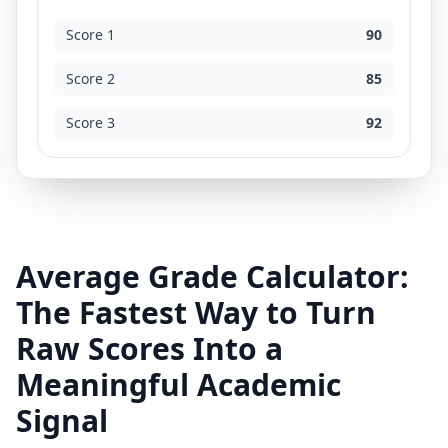
Score 1
90
Score 2
85
Score 3
92
Average Grade Calculator:
The Fastest Way to Turn
Raw Scores Into a
Meaningful Academic
Signal