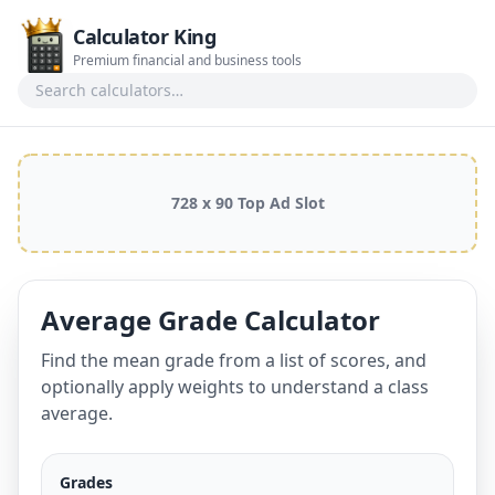
Calculator King
Premium financial and business tools
Search calculators
728 x 90 Top Ad Slot
Average Grade Calculator
Find the mean grade from a list of scores, and
optionally apply weights to understand a class
average.
Grades