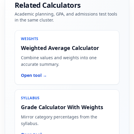
Related Calculators
Academic planning, GPA, and admissions test tools
in the same cluster.
WEIGHTS
Weighted Average Calculator
Combine values and weights into one
accurate summary.
Open tool →
SYLLABUS
Grade Calculator With Weights
Mirror category percentages from the
syllabus.