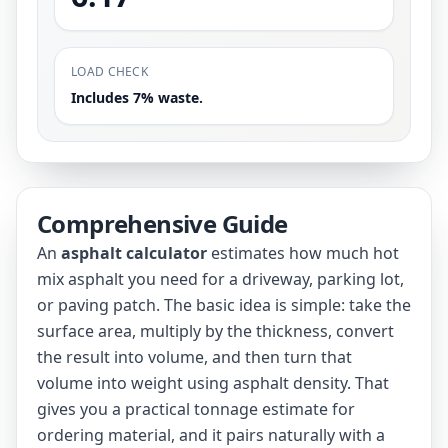
LOAD CHECK
Includes 7% waste.
Comprehensive Guide
An
asphalt calculator
estimates how much hot
mix asphalt you need for a driveway, parking lot,
or paving patch. The basic idea is simple: take the
surface area, multiply by the thickness, convert
the result into volume, and then turn that
volume into weight using asphalt density. That
gives you a practical tonnage estimate for
ordering material, and it pairs naturally with a