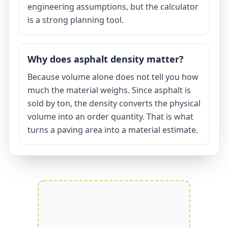
engineering assumptions, but the calculator
is a strong planning tool.
Why does asphalt density matter?
Because volume alone does not tell you how
much the material weighs. Since asphalt is
sold by ton, the density converts the physical
volume into an order quantity. That is what
turns a paving area into a material estimate.