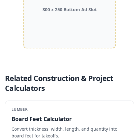
300 x 250 Bottom Ad Slot
Related Construction & Project
Calculators
LUMBER
Board Feet Calculator
Convert thickness, width, length, and quantity into
board feet for takeoffs.