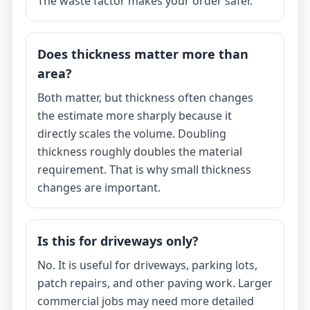
The waste factor makes your order safer.
Does thickness matter more than
area?
Both matter, but thickness often changes
the estimate more sharply because it
directly scales the volume. Doubling
thickness roughly doubles the material
requirement. That is why small thickness
changes are important.
Is this for driveways only?
No. It is useful for driveways, parking lots,
patch repairs, and other paving work. Larger
commercial jobs may need more detailed