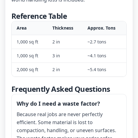
Reference Table
Area
Thickness
Approx. Tons
1,000 sq ft
2 in
~2.7 tons
1,000 sq ft
3 in
~4.1 tons
2,000 sq ft
2 in
~5.4 tons
Frequently Asked Questions
Why do I need a waste factor?
Because real jobs are never perfectly
efficient. Some material is lost to
compaction, handling, or uneven surfaces.