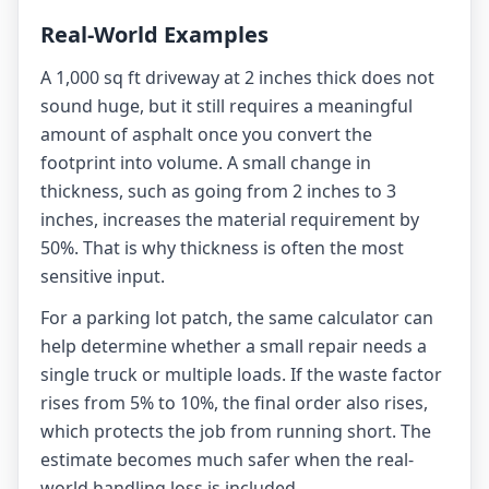
Real-World Examples
A 1,000 sq ft driveway at 2 inches thick does not
sound huge, but it still requires a meaningful
amount of asphalt once you convert the
footprint into volume. A small change in
thickness, such as going from 2 inches to 3
inches, increases the material requirement by
50%. That is why thickness is often the most
sensitive input.
For a parking lot patch, the same calculator can
help determine whether a small repair needs a
single truck or multiple loads. If the waste factor
rises from 5% to 10%, the final order also rises,
which protects the job from running short. The
estimate becomes much safer when the real-
world handling loss is included.