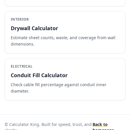
INTERIOR
Drywall Calculator
Estimate sheet counts, waste, and coverage from wall
dimensions.
ELECTRICAL
Conduit Fill Calculator
Check cable fill percentage against conduit inner
diameter.
© Calculator King. Built for speed, trust, and
Back to