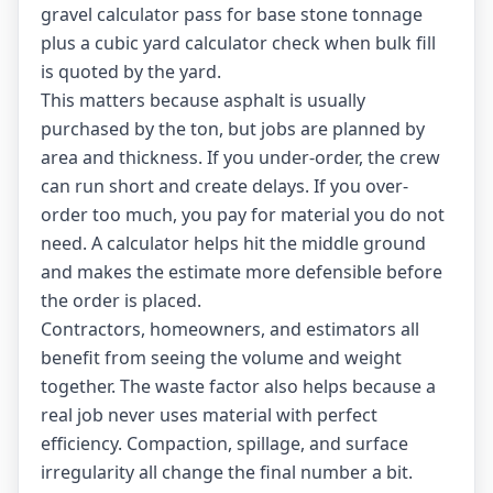
gravel calculator
pass for base stone tonnage
plus a
cubic yard calculator
check when bulk fill
is quoted by the yard.
This matters because asphalt is usually
purchased by the ton, but jobs are planned by
area and thickness. If you under-order, the crew
can run short and create delays. If you over-
order too much, you pay for material you do not
need. A calculator helps hit the middle ground
and makes the estimate more defensible before
the order is placed.
Contractors, homeowners, and estimators all
benefit from seeing the volume and weight
together. The waste factor also helps because a
real job never uses material with perfect
efficiency. Compaction, spillage, and surface
irregularity all change the final number a bit.