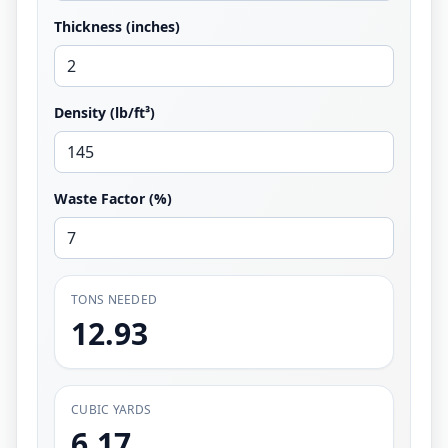
Thickness (inches)
Density (lb/ft³)
Waste Factor (%)
TONS NEEDED
12.93
CUBIC YARDS
6.17