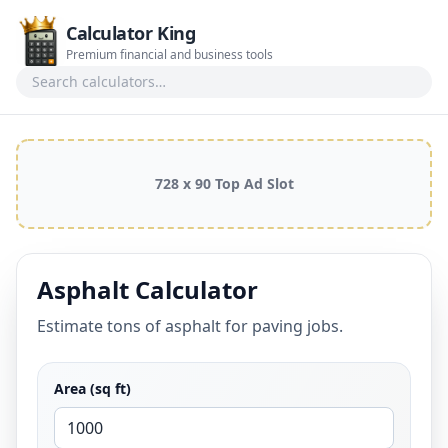
Calculator King
Premium financial and business tools
Search calculators
728 x 90 Top Ad Slot
Asphalt Calculator
Estimate tons of asphalt for paving jobs.
Area (sq ft)