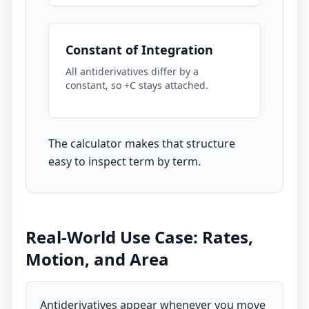
Constant of Integration
All antiderivatives differ by a
constant, so +C stays attached.
The calculator makes that structure
easy to inspect term by term.
Real-World Use Case: Rates,
Motion, and Area
Antiderivatives appear whenever you move