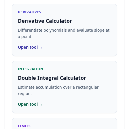
DERIVATIVES
Derivative Calculator
Differentiate polynomials and evaluate slope at
a point.
Open tool →
INTEGRATION
Double Integral Calculator
Estimate accumulation over a rectangular
region.
Open tool →
LIMITS