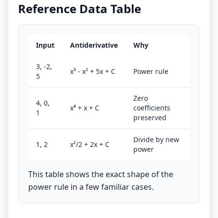
Reference Data Table
Input
Antiderivative
Why
3, -2,
x³ - x² + 5x + C
Power rule
5
Zero
4, 0,
x⁴ + x + C
coefficients
1
preserved
Divide by new
1, 2
x²/2 + 2x + C
power
This table shows the exact shape of the
power rule in a few familiar cases.