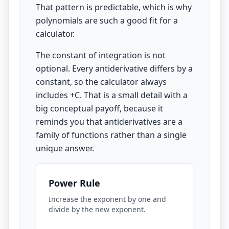
That pattern is predictable, which is why
polynomials are such a good fit for a
calculator.
The constant of integration is not
optional. Every antiderivative differs by a
constant, so the calculator always
includes +C. That is a small detail with a
big conceptual payoff, because it
reminds you that antiderivatives are a
family of functions rather than a single
unique answer.
Power Rule
Increase the exponent by one and
divide by the new exponent.