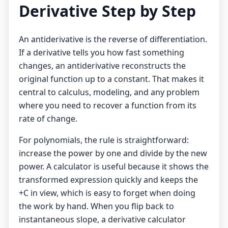
Derivative Step by Step
An antiderivative is the reverse of differentiation.
If a derivative tells you how fast something
changes, an antiderivative reconstructs the
original function up to a constant. That makes it
central to calculus, modeling, and any problem
where you need to recover a function from its
rate of change.
For polynomials, the rule is straightforward:
increase the power by one and divide by the new
power. A calculator is useful because it shows the
transformed expression quickly and keeps the
+C in view, which is easy to forget when doing
the work by hand. When you flip back to
instantaneous slope, a
derivative calculator