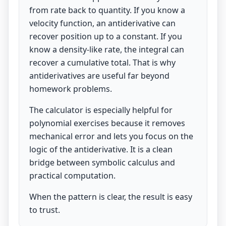
from rate back to quantity. If you know a
velocity function, an antiderivative can
recover position up to a constant. If you
know a density-like rate, the integral can
recover a cumulative total. That is why
antiderivatives are useful far beyond
homework problems.
The calculator is especially helpful for
polynomial exercises because it removes
mechanical error and lets you focus on the
logic of the antiderivative. It is a clean
bridge between symbolic calculus and
practical computation.
When the pattern is clear, the result is easy
to trust.