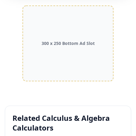
300 x 250 Bottom Ad Slot
Related Calculus & Algebra
Calculators