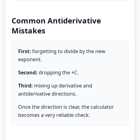
Common Antiderivative
Mistakes
First:
forgetting to divide by the new
exponent.
Second:
dropping the +C.
Third:
mixing up derivative and
antiderivative directions.
Once the direction is clear, the calculator
becomes a very reliable check.