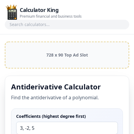
Calculator King
Premium financial and business tools
Search calculators
728 x 90 Top Ad Slot
Antiderivative Calculator
Find the antiderivative of a polynomial.
Coefficients (highest degree first)