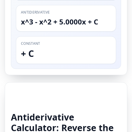
ANTIDERIVATIVE
x^3 - x^2 + 5.0000x + C
CONSTANT
+ C
Antiderivative
Calculator: Reverse the