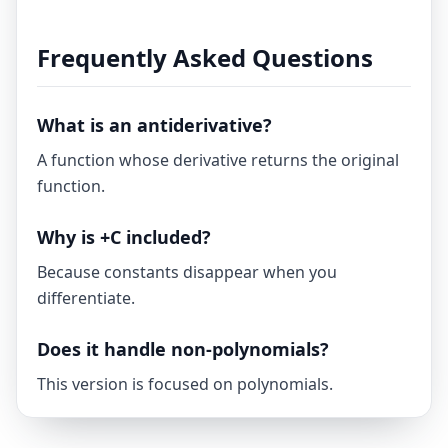
Frequently Asked Questions
What is an antiderivative?
A function whose derivative returns the original
function.
Why is +C included?
Because constants disappear when you
differentiate.
Does it handle non-polynomials?
This version is focused on polynomials.