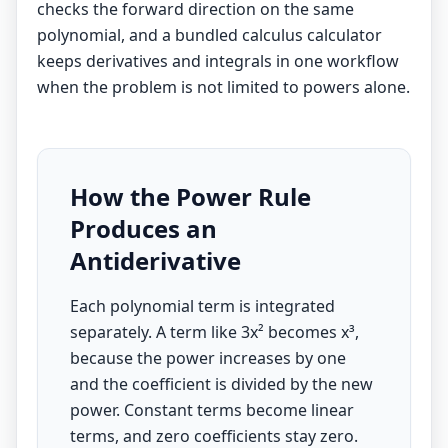
checks the forward direction on the same
polynomial, and a bundled
calculus calculator
keeps derivatives and integrals in one workflow
when the problem is not limited to powers alone.
How the Power Rule
Produces an
Antiderivative
Each polynomial term is integrated
separately. A term like 3x² becomes x³,
because the power increases by one
and the coefficient is divided by the new
power. Constant terms become linear
terms, and zero coefficients stay zero.