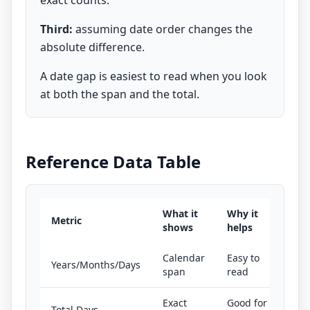
exact counts.
Third:
assuming date order changes the
absolute difference.
A date gap is easiest to read when you look
at both the span and the total.
Reference Data Table
What it
Why it
Metric
shows
helps
Calendar
Easy to
Years/Months/Days
span
read
Exact
Good for
Total Days