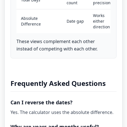
count
precision
Works
Absolute
Date gap
either
Difference
direction
These views complement each other
instead of competing with each other.
Frequently Asked Questions
Can I reverse the dates?
Yes. The calculator uses the absolute difference.
Why are years and months useful?