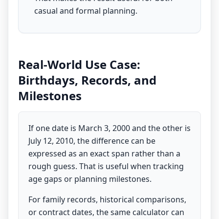
casual and formal planning.
Real-World Use Case:
Birthdays, Records, and
Milestones
If one date is March 3, 2000 and the other is
July 12, 2010, the difference can be
expressed as an exact span rather than a
rough guess. That is useful when tracking
age gaps or planning milestones.
For family records, historical comparisons,
or contract dates, the same calculator can