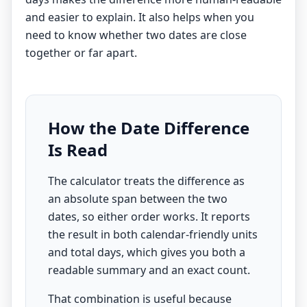
and easier to explain. It also helps when you
need to know whether two dates are close
together or far apart.
How the Date Difference
Is Read
The calculator treats the difference as
an absolute span between the two
dates, so either order works. It reports
the result in both calendar-friendly units
and total days, which gives you both a
readable summary and an exact count.
That combination is useful because