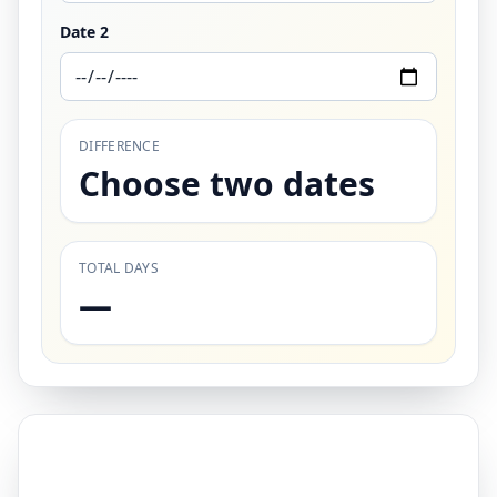
Date 2
DIFFERENCE
Choose two dates
TOTAL DAYS
—