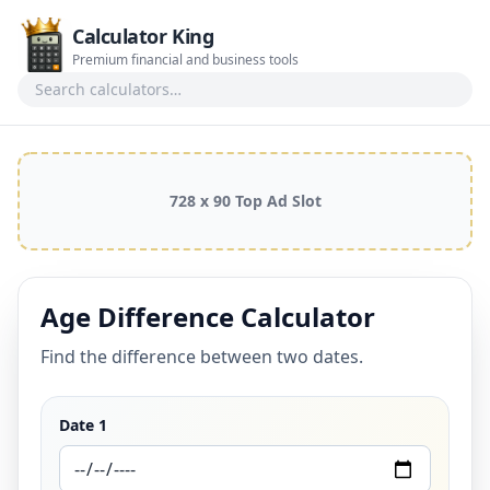
Calculator King
Premium financial and business tools
Search calculators
728 x 90 Top Ad Slot
Age Difference Calculator
Find the difference between two dates.
Date 1