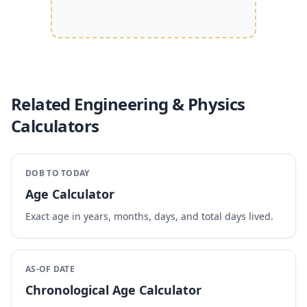
Related Engineering & Physics
Calculators
DOB TO TODAY
Age Calculator
Exact age in years, months, days, and total days lived.
AS-OF DATE
Chronological Age Calculator