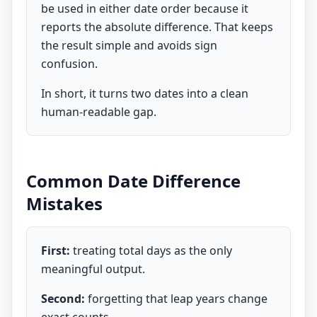
be used in either date order because it
reports the absolute difference. That keeps
the result simple and avoids sign
confusion.
In short, it turns two dates into a clean
human-readable gap.
Common Date Difference
Mistakes
First:
treating total days as the only
meaningful output.
Second:
forgetting that leap years change