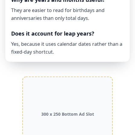
They are easier to read for birthdays and
anniversaries than only total days.
Does it account for leap years?
Yes, because it uses calendar dates rather than a
fixed-day shortcut.
300 x 250 Bottom Ad Slot