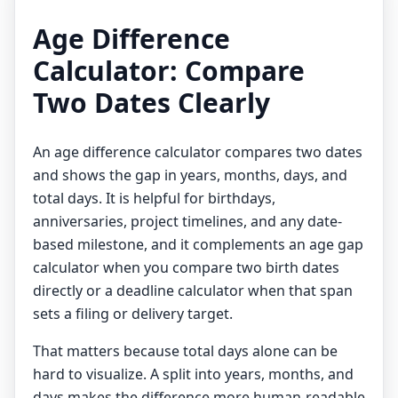
Age Difference
Calculator: Compare
Two Dates Clearly
An age difference calculator compares two dates
and shows the gap in years, months, days, and
total days. It is helpful for birthdays,
anniversaries, project timelines, and any date-
based milestone, and it complements an
age gap
calculator
when you compare two birth dates
directly or a
deadline calculator
when that span
sets a filing or delivery target.
That matters because total days alone can be
hard to visualize. A split into years, months, and
days makes the difference more human-readable