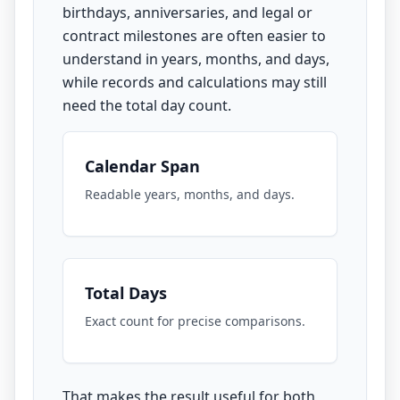
birthdays, anniversaries, and legal or
contract milestones are often easier to
understand in years, months, and days,
while records and calculations may still
need the total day count.
Calendar Span
Readable years, months, and days.
Total Days
Exact count for precise comparisons.
That makes the result useful for both